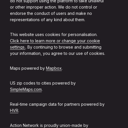
do not support using the platform to take unlawful
or other improper action. We do not control or
endorse the conduct of users and make no
representations of any kind about them.
This website uses cookies for personalisation.
Click here to learn more or change your cookie
settings.
. By continuing to browse and submitting
your information, you agree to our use of cookies.
Maps powered by
Mapbox
.
US zip codes to cities powered by
SimpleMaps.com
.
Real-time campaign data for partners powered by
HVR
.
Action Network is proudly union-made by