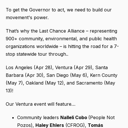
To get the Governor to act, we need to build our
movement's power.
That’s why the Last Chance Alliance – representing
900+ community, environmental, and public health
organizations worldwide – is hitting the road for a 7-
stop statewide tour through..
Los Angeles (Apr 28), Ventura (Apr 29), Santa
Barbara (Apr 30), San Diego (May 6), Kern County
(May 7), Oakland (May 12), and Sacramento (May
13)!
Our Ventura event will feature…
Community leaders
Nalleli Cobo
(People Not
Pozos),
Haley Ehlers
(CFROG),
Tomás