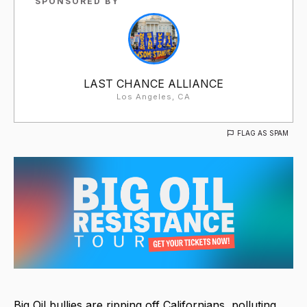
SPONSORED BY
LAST CHANCE ALLIANCE
Los Angeles, CA
FLAG AS SPAM
Big Oil bullies are ripping off Californians, polluting