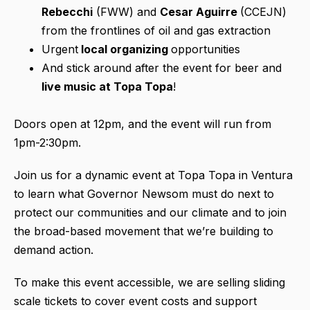
Rebecchi
(FWW) and
Cesar Aguirre
(CCEJN)
from the frontlines of oil and gas extraction
Urgent
local organizing
opportunities
And stick around after the event for beer and
live music at Topa Topa
!
Doors open at 12pm, and the event will run from
1pm-2:30pm.
Join us for a dynamic event at Topa Topa in Ventura
to learn what Governor Newsom must do next to
protect our communities and our climate and to join
the broad-based movement that we’re building to
demand action.
To make this event accessible, we are selling sliding
scale tickets to cover event costs and support