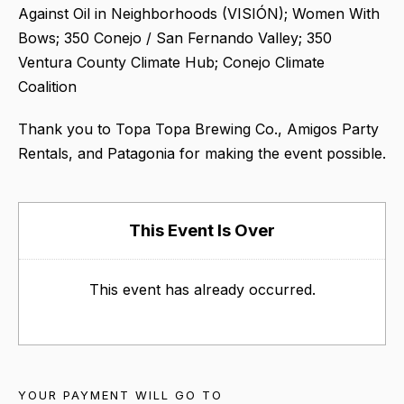
Against Oil in Neighborhoods (VISIÓN); Women With
Bows; 350 Conejo / San Fernando Valley; 350
Ventura County Climate Hub; Conejo Climate
Coalition
Thank you to Topa Topa Brewing Co., Amigos Party
Rentals, and Patagonia for making the event possible.
This Event Is Over
This event has already occurred.
YOUR PAYMENT WILL GO TO