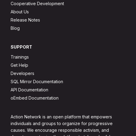
Cooperative Development
About Us
Release Notes
Blog
SUPPORT
Trainings
Get Help
Developers
SQL Mirror Documentation
API Documentation
oEmbed Documentation
Action Network is an open platform that empowers
individuals and groups to organize for progressive
causes. We encourage responsible activism, and