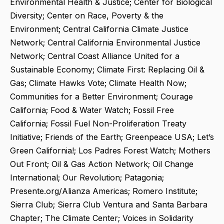
Environmental Health & Justice; Center for Biological
Diversity; Center on Race, Poverty & the
Environment; Central California Climate Justice
Network; Central California Environmental Justice
Network; Central Coast Alliance United for a
Sustainable Economy; Climate First: Replacing Oil &
Gas; Climate Hawks Vote; Climate Health Now;
Communities for a Better Environment; Courage
California; Food & Water Watch; Fossil Free
California; Fossil Fuel Non-Proliferation Treaty
Initiative; Friends of the Earth; Greenpeace USA; Let’s
Green California!; Los Padres Forest Watch; Mothers
Out Front; Oil & Gas Action Network; Oil Change
International; Our Revolution; Patagonia;
Presente.org/Alianza Americas; Romero Institute;
Sierra Club; Sierra Club Ventura and Santa Barbara
Chapter; The Climate Center; Voices in Solidarity