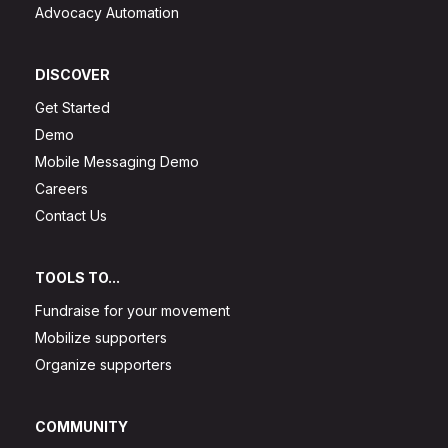
Advocacy Automation
DISCOVER
Get Started
Demo
Mobile Messaging Demo
Careers
Contact Us
TOOLS TO...
Fundraise for your movement
Mobilize supporters
Organize supporters
COMMUNITY