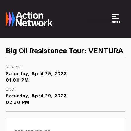
Site Menu
MENU
Big Oil Resistance Tour: VENTURA
START:
Saturday, April 29, 2023
01:00 PM
END:
Saturday, April 29, 2023
02:30 PM