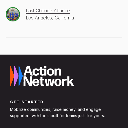
Last Chance Alliance
Los Angeles, California
GET STARTED
Mobilize communities, raise money, and engage
supporters with tools built for teams just like yours.