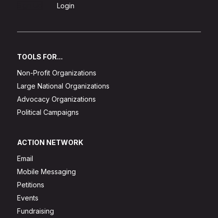
Sign Up
Login
TOOLS FOR...
Non-Profit Organizations
Large National Organizations
Advocacy Organizations
Political Campaigns
ACTION NETWORK
Email
Mobile Messaging
Petitions
Events
Fundraising