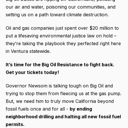
our air and water, poisoning our communities, and
setting us on a path toward climate destruction.
Oil and gas companies just spent over $20 million to
put a lifesaving environmental justice law on hold –
they’re taking the playbook they perfected right here
in Ventura statewide.
It’s time for the Big Oil Resistance to fight back.
Get your tickets today!
Governor Newsom is talking tough on Big Oil and
trying to stop them from fleecing us at the gas pump.
But, we need him to truly move California beyond
fossil fuels once and for all -
by ending
neighborhood drilling and halting all new fossil fuel
permits.