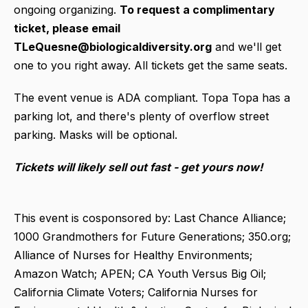
ongoing organizing.
To request a complimentary
ticket, please email
TLeQuesne@biologicaldiversity.org
and we'll get
one to you right away. All tickets get the same seats.
The event venue is ADA compliant. Topa Topa has a
parking lot, and there's plenty of overflow street
parking. Masks will be optional.
Tickets will likely sell out fast - get yours now!
This event is cosponsored by: Last Chance Alliance;
1000 Grandmothers for Future Generations; 350.org;
Alliance of Nurses for Healthy Environments;
Amazon Watch; APEN; CA Youth Versus Big Oil;
California Climate Voters; California Nurses for