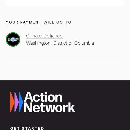
YOUR PAYMENT WILL GO TO
Climate Defiance
Washington, District of Columbia
GET STARTED