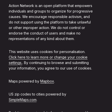
Action Network is an open platform that empowers
individuals and groups to organize for progressive
causes. We encourage responsible activism, and
do not support using the platform to take unlawful
or other improper action. We do not control or
endorse the conduct of users and make no
representations of any kind about them.
This website uses cookies for personalisation.
Click here to learn more or change your cookie
settings.
. By continuing to browse and submitting
your information, you agree to our use of cookies.
Maps powered by
Mapbox
.
US zip codes to cities powered by
SimpleMaps.com
.