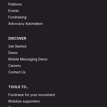
Petitions
Events
Fundraising
Advocacy Automation
DISCOVER
Get Started
Demo
Mobile Messaging Demo
Careers
Contact Us
TOOLS TO...
Fundraise for your movement
Mobilize supporters