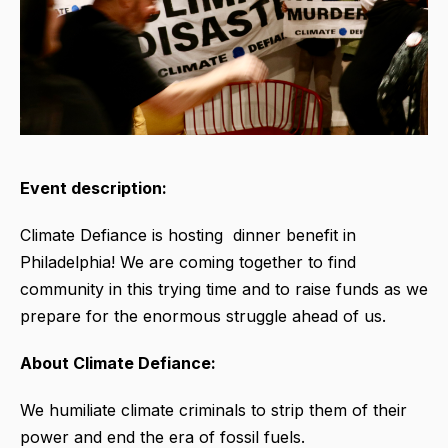
Event description:
Climate Defiance is hosting dinner benefit in
Philadelphia! We are coming together to find
community in this trying time and to raise funds as we
prepare for the enormous struggle ahead of us.
About Climate Defiance:
We humiliate climate criminals to strip them of their
power and end the era of fossil fuels.