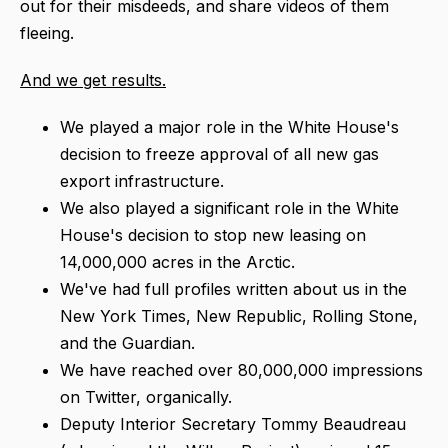
out for their misdeeds, and share videos of them
fleeing.
And we get results.
We played a major role in the White House's
decision to freeze approval of all new gas
export infrastructure.
We also played a significant role in the White
House's decision to stop new leasing on
14,000,000 acres in the Arctic.
We've had full profiles written about us in the
New York Times, New Republic, Rolling Stone,
and the Guardian.
We have reached over 80,000,000 impressions
on Twitter, organically.
Deputy Interior Secretary Tommy Beaudreau