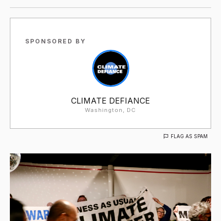
SPONSORED BY
CLIMATE DEFIANCE
Washington, DC
FLAG AS SPAM