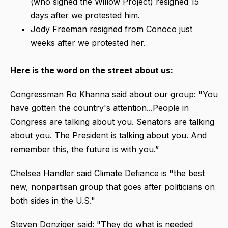
(who signed the Willow Project) resigned 15
days after we protested him.
Jody Freeman resigned from Conoco just
weeks after we protested her.
Here is the word on the street about us:
Congressman Ro Khanna said about our group: "You
have gotten the country's attention...People in
Congress are talking about you. Senators are talking
about you. The President is talking about you. And
remember this, the future is with you.”
Chelsea Handler said Climate Defiance is "the best
new, nonpartisan group that goes after politicians on
both sides in the U.S."
Steven Donziger said: "They do what is needed