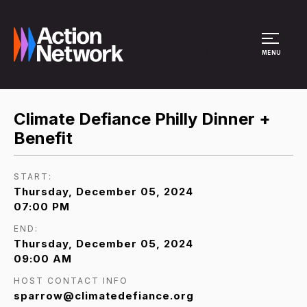
Site Menu
MENU
Climate Defiance Philly Dinner +
Benefit
START:
Thursday, December 05, 2024
07:00 PM
END:
Thursday, December 05, 2024
09:00 AM
HOST CONTACT INFO
sparrow@climatedefiance.org