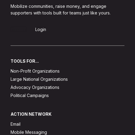
Mobilize communities, raise money, and engage
supporters with tools built for teams just like yours.
Sign Up
Login
TOOLS FOR...
Non-Profit Organizations
Large National Organizations
Advocacy Organizations
Political Campaigns
ACTION NETWORK
Email
Mobile Messaging