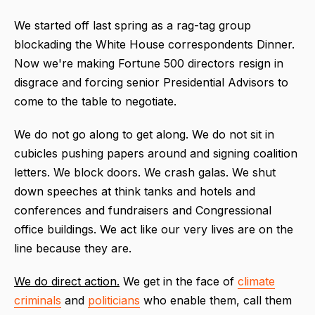
We started off last spring as a rag-tag group
blockading the White House correspondents Dinner.
Now we're making Fortune 500 directors resign in
disgrace and forcing senior Presidential Advisors to
come to the table to negotiate.
We do not go along to get along. We do not s
it in
cubicles pushing papers around and signing coalition
letters. We block doors. We crash galas. We shut
down speeches at think tanks and hotels and
conferences and fundraisers and Congressional
office buildings. We act like our very lives are on the
line because they are.
We do direct action.
We get in the face of
climate
criminals
and
politicians
who enable them, call them