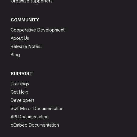
Organize supporters
COMMUNITY
Cooperative Development
About Us
Release Notes
Blog
SUPPORT
Trainings
Get Help
Developers
SQL Mirror Documentation
API Documentation
oEmbed Documentation