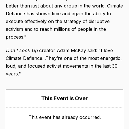
better than just about any group in the world. Climate
Defiance has shown time and again the ability to
execute effectively on the strategy of disruptive
activism and to reach millions of people in the
process."
Don't Look Up
creator Adam McKay said: "I love
Climate Defiance...They’re one of the most energetic,
loud, and focused activist movements in the last 30
years."
This Event Is Over
This event has already occurred.