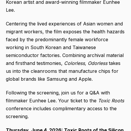
Korean artist and award-winning filmmaker Eunhee
Lee.
Centering the lived experiences of Asian women and
migrant workers, the film exposes the health hazards
faced by the predominantly female workforce
working in South Korean and Taiwanese
semiconductor factories. Combining archival material
and firsthand testimonies,
Colorless, Odorless
takes
us into the cleanrooms that manufacture chips for
global brands like Samsung and Apple.
Following the screening, join us for a Q&A with
filmmaker Eunhee Lee. Your ticket to the
Toxic Roots
conference includes complimentary access to the
screening.
Thursday, June 4, 2026: Toxic Roots of the Silicon