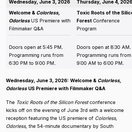
Wednesday, June 3, 2026
Thursday, June 4, 202
Welcome &
Colorless,
Toxic Roots of the Sili
Odorless
US Premiere with
Forest
Conference
Filmmaker Q&A
Program
Doors open at 5:45 PM.
Doors open at 8:30 AM.
Programming runs from
Programming runs from
6:30 PM to 9:00 PM.
9:00 AM to 6:00 PM.
Wednesday, June 3, 2026:
Welcome &
Colorless,
Odorless
US Premiere with Filmmaker Q&A
The
Toxic Roots
of the Silicon Forest
conference
kicks off on the evening of June 3rd with a welcome
reception featuring the US premiere of
Colorless,
Odorless
, the 54-minute documentary by South