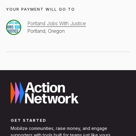
YOUR PAYMENT WILL GO TO
Portland Jobs With Justice
Portland, Oregon
GET STARTED
Mobilize communities, raise money, and engage
supporters with tools built for teams just like yours.