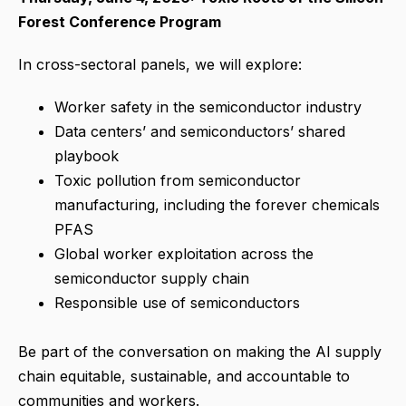
Forest Conference Program
In cross-sectoral panels, we will explore:
Worker safety in the semiconductor industry
Data centers’ and semiconductors’ shared
playbook
Toxic pollution from semiconductor
manufacturing, including the forever chemicals
PFAS
Global worker exploitation across the
semiconductor supply chain
Responsible use of semiconductors
Be part of the conversation on making the AI supply
chain equitable, sustainable, and accountable to
communities and workers.