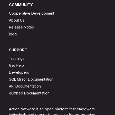
COMMUNITY
Cooperative Development
About Us
Release Notes
Blog
SUPPORT
Trainings
Get Help
Developers
SQL Mirror Documentation
API Documentation
oEmbed Documentation
Action Network is an open platform that empowers
individuals and groups to organize for progressive