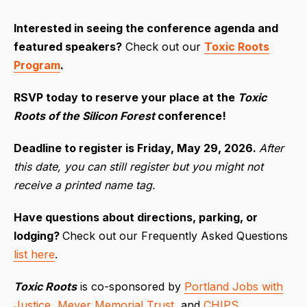
I
nterested in seeing the conference agenda and
featured speakers?
Check out our
Toxic Roots
Program
.
RSVP today to reserve your place at the
Toxic
Roots of the Silicon Forest
conference!
Deadline to register is Friday, May 29, 2026.
After
this date, you can still register but you might not
receive a printed name tag.
Have questions about directions, parking, or
lodging?
Check out our Frequently Asked Questions
list here
.
Toxic Roots
is co-sponsored by
Portland Jobs with
Justice
,
Meyer Memorial Trust
, and
CHIPS