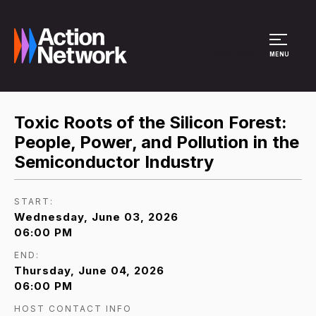
Site Menu
MENU
Toxic Roots of the Silicon Forest:
People, Power, and Pollution in the
Semiconductor Industry
START:
Wednesday, June 03, 2026
06:00 PM
END:
Thursday, June 04, 2026
06:00 PM
HOST CONTACT INFO