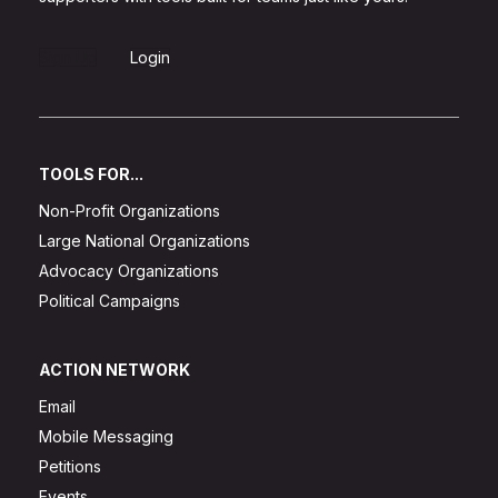
Sign Up
Login
TOOLS FOR...
Non-Profit Organizations
Large National Organizations
Advocacy Organizations
Political Campaigns
ACTION NETWORK
Email
Mobile Messaging
Petitions
Events