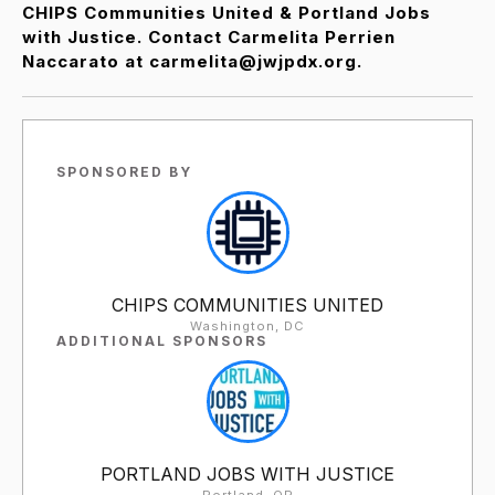
CHIPS Communities United & Portland Jobs
with Justice. Contact Carmelita Perrien
Naccarato at carmelita@jwjpdx.org.
SPONSORED BY
CHIPS COMMUNITIES UNITED
Washington, DC
ADDITIONAL SPONSORS
PORTLAND JOBS WITH JUSTICE
Portland, OR