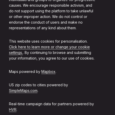
causes. We encourage responsible activism, and
do not support using the platform to take unlawful
or other improper action. We do not control or
endorse the conduct of users and make no
representations of any kind about them.
This website uses cookies for personalisation.
Click here to learn more or change your cookie
settings.
. By continuing to browse and submitting
your information, you agree to our use of cookies.
Maps powered by
Mapbox
.
US zip codes to cities powered by
SimpleMaps.com
.
Real-time campaign data for partners powered by
HVR
.