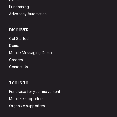
Fundraising
Advocacy Automation
DISCOVER
Get Started
Demo
Mobile Messaging Demo
Careers
Contact Us
TOOLS TO...
Fundraise for your movement
Mobilize supporters
Organize supporters