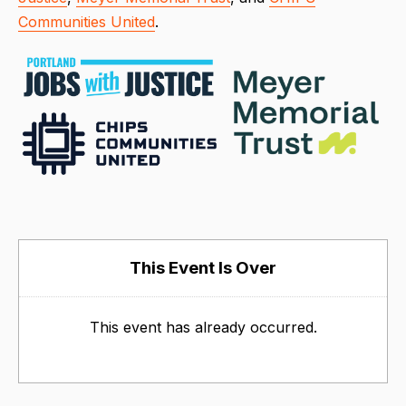
Communities United
.
This Event Is Over
This event has already occurred.