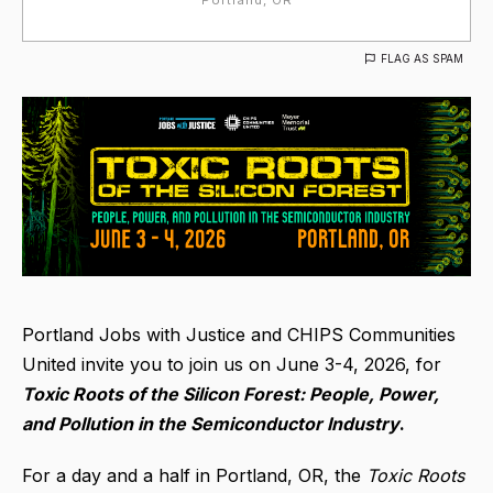
FLAG AS SPAM
Portland Jobs with Justice and CHIPS Communities
United invite you to join us on June 3-4, 2026, for
Toxic Roots of the Silicon Forest:
People, Power,
and Pollution in the Semiconductor Industry
.
For a day and a half in Portland, OR, the
Toxic Roots