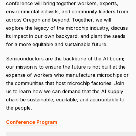
conference will bring together workers, experts,
environmental activists, and community leaders from
across Oregon and beyond. Together, we will
explore the legacy of the microchip industry, discuss
its impact in our own backyard, and plant the seeds
for a more equitable and sustainable future.
Semiconductors are the backbone of the AI boom;
our mission is to ensure the future is not built at the
expense of workers who manufacture microchips or
the communities that host microchip factories. Join
us to learn how we can demand that the AI supply
chain be sustainable, equitable, and accountable to
the people.
Conference Program