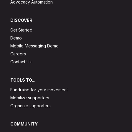
Advocacy Automation
DISCOVER
Get Started
Demo
Mobile Messaging Demo
Careers
Contact Us
TOOLS TO...
Fundraise for your movement
Mobilize supporters
Organize supporters
COMMUNITY