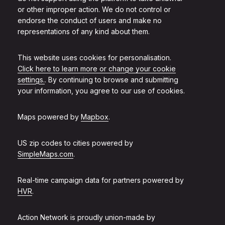
or other improper action. We do not control or
endorse the conduct of users and make no
representations of any kind about them.
This website uses cookies for personalisation.
Click here to learn more or change your cookie
settings.
. By continuing to browse and submitting
your information, you agree to our use of cookies.
Maps powered by
Mapbox
.
US zip codes to cities powered by
SimpleMaps.com
.
Real-time campaign data for partners powered by
HVR
.
Action Network is proudly union-made by