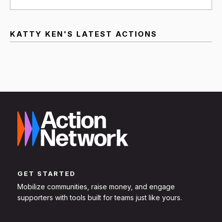
KATTY KEN'S LATEST ACTIONS
GET STARTED
Mobilize communities, raise money, and engage
supporters with tools built for teams just like yours.