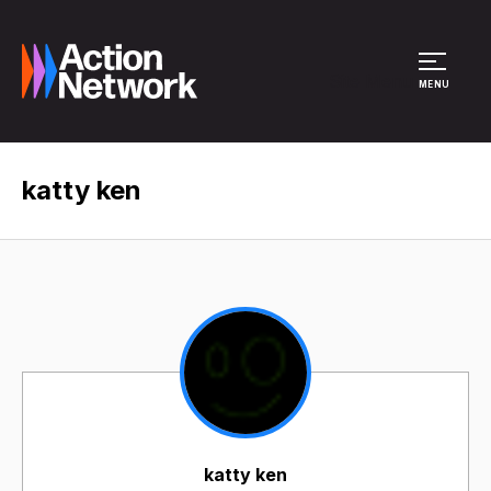
Site Menu
MENU
katty ken
katty ken