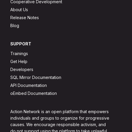
Cooperative Development
About Us
Release Notes
Blog
SUPPORT
Trainings
Get Help
Developers
SQL Mirror Documentation
API Documentation
oEmbed Documentation
Action Network is an open platform that empowers
individuals and groups to organize for progressive
causes. We encourage responsible activism, and
do not support using the platform to take unlawful