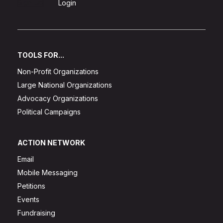
Sign Up
Login
TOOLS FOR...
Non-Profit Organizations
Large National Organizations
Advocacy Organizations
Political Campaigns
ACTION NETWORK
Email
Mobile Messaging
Petitions
Events
Fundraising