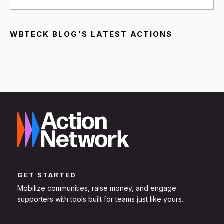
WBTECK BLOG'S LATEST ACTIONS
GET STARTED
Mobilize communities, raise money, and engage
supporters with tools built for teams just like yours.