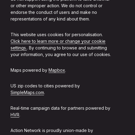
or other improper action. We do not control or
endorse the conduct of users and make no
representations of any kind about them.
This website uses cookies for personalisation.
Click here to learn more or change your cookie
settings.
. By continuing to browse and submitting
your information, you agree to our use of cookies.
Maps powered by
Mapbox
.
US zip codes to cities powered by
SimpleMaps.com
.
Real-time campaign data for partners powered by
HVR
.
Action Network is proudly union-made by