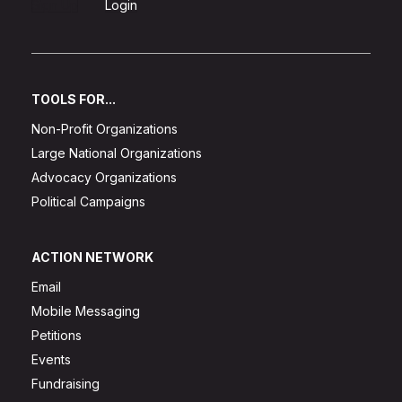
Sign Up
Login
TOOLS FOR...
Non-Profit Organizations
Large National Organizations
Advocacy Organizations
Political Campaigns
ACTION NETWORK
Email
Mobile Messaging
Petitions
Events
Fundraising