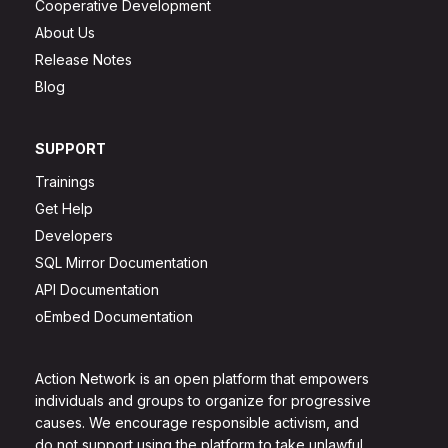
Cooperative Development
About Us
Release Notes
Blog
SUPPORT
Trainings
Get Help
Developers
SQL Mirror Documentation
API Documentation
oEmbed Documentation
Action Network is an open platform that empowers
individuals and groups to organize for progressive
causes. We encourage responsible activism, and
do not support using the platform to take unlawful