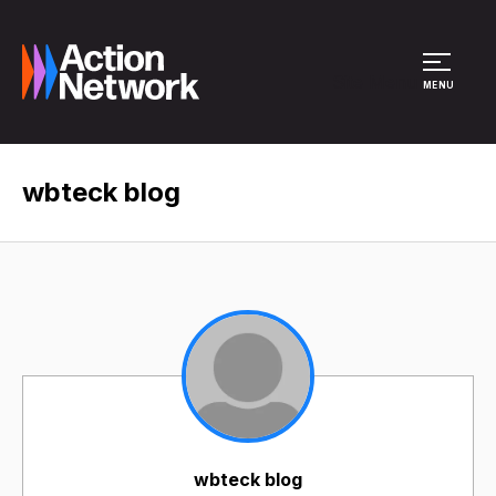
Site Menu
MENU
wbteck blog
wbteck blog