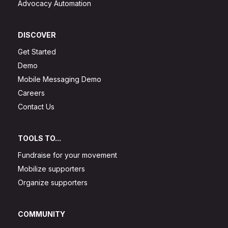
Advocacy Automation
DISCOVER
Get Started
Demo
Mobile Messaging Demo
Careers
Contact Us
TOOLS TO...
Fundraise for your movement
Mobilize supporters
Organize supporters
COMMUNITY