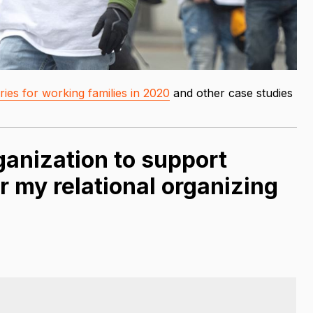
ies for working families in 2020
and other case studies
anization to support
r my relational organizing