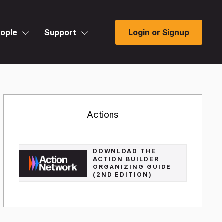
ople
Support
Login or Signup
Actions
DOWNLOAD THE
ACTION BUILDER
ORGANIZING GUIDE
(2ND EDITION)