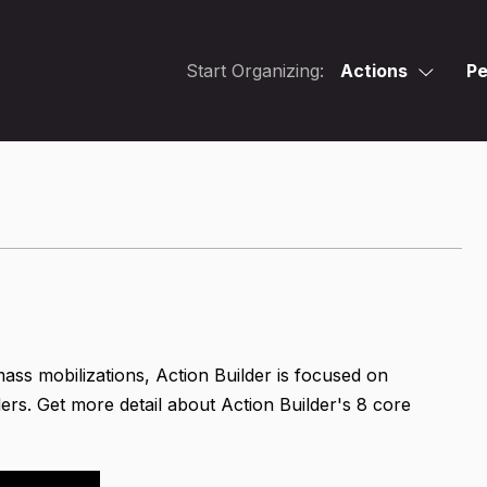
Start Organizing:
Actions
Pe
mass mobilizations, Action Builder is focused on
ers. Get more detail about Action Builder's 8 core