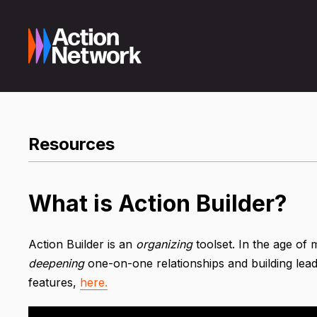
Resources
What is Action Builder?
Action Builder is an
organizing
toolset. In the age of 
deepening
one-on-one relationships and building lead
features,
here.