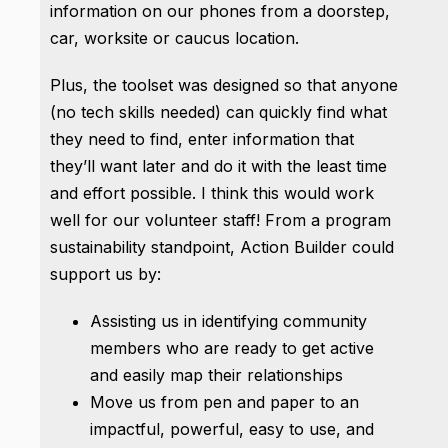
information on our phones from a doorstep,
car, worksite or caucus location.
Plus, the toolset was designed so that anyone
(no tech skills needed) can quickly find what
they need to find, enter information that
they’ll want later and do it with the least time
and effort possible. I think this would work
well for our volunteer staff! From a program
sustainability standpoint, Action Builder could
support us by:
Assisting us in identifying community
members who are ready to get active
and easily map their relationships
Move us from pen and paper to an
impactful, powerful, easy to use, and