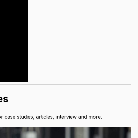
es
case studies, articles, interview and more.