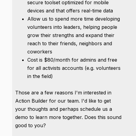
secure toolset optimized for mobile
devices and that offers real-time data
Allow us to spend more time developing
volunteers into leaders, helping people
grow their strengths and expand their
reach to their friends, neighbors and
coworkers
Cost is $80/month for admins and free
for all activists accounts (e.g. volunteers
in the field)
Those are a few reasons I'm interested in
Action Builder for our team. I'd like to get
your thoughts and perhaps schedule us a
demo to learn more together. Does this sound
good to you?