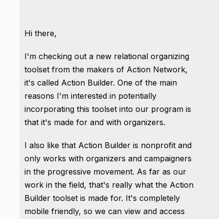
Hi there,
I'm checking out a new relational organizing
toolset from the makers of Action Network,
it's called Action Builder. One of the main
reasons I'm interested in potentially
incorporating this toolset into our program is
that it's made for and with organizers.
I also like that Action Builder is nonprofit and
only works with organizers and campaigners
in the progressive movement. As far as our
work in the field, that's really what the Action
Builder toolset is made for. It's completely
mobile friendly, so we can view and access