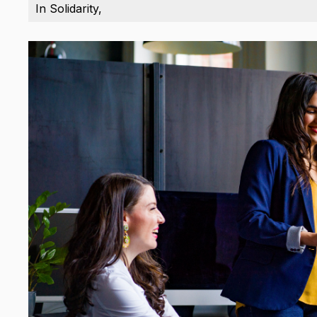
In Solidarity,