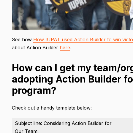
See how
How IUPAT used Action Builder to win victor
about Action Builder
here
.
How can I get my team/org
adopting Action Builder fo
program?
Check out a handy template below:
Subject line: Considering Action Builder for
Our Team.