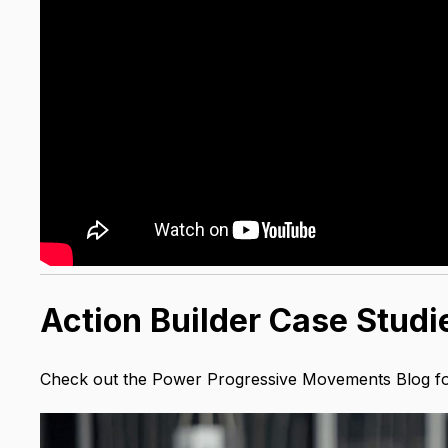
Action Builder Case Studi
Check out the Power Progressive Movements Blog for 