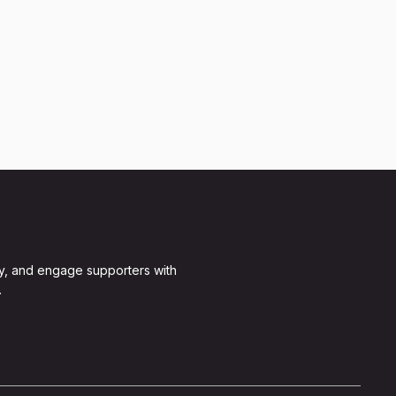
y, and engage supporters with
.