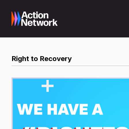
Right to Recovery