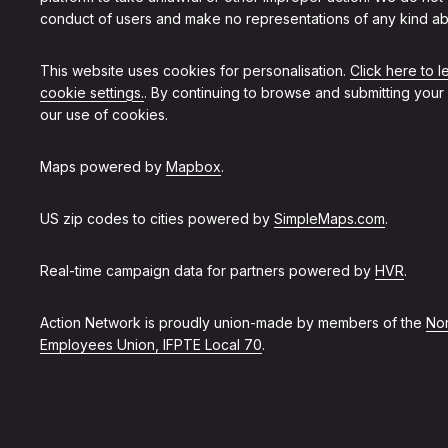
conduct of users and make no representations of any kind ab
This website uses cookies for personalisation.
Click here to 
cookie settings.
. By continuing to browse and submitting your
our use of cookies.
Maps powered by
Mapbox
.
US zip codes to cities powered by
SimpleMaps.com
.
Real-time campaign data for partners powered by
HVR
.
Action Network is proudly union-made by members of the
Non
Employees Union, IFPTE Local 70
.