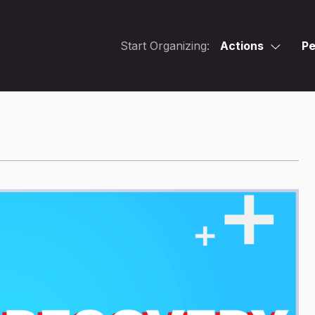
Start Organizing:
Actions
Pe