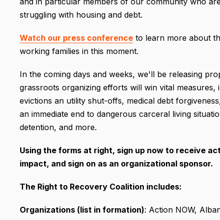
and in particular members of our community who are m
struggling with housing and debt.
Watch our press conference
to learn more about th
working families in this moment.
In the coming days and weeks, we'll be releasing pr
grassroots organizing efforts will win vital measures
evictions an utility shut-offs, medical debt forgivenes
an immediate end to dangerous carceral living situati
detention, and more.
Using the forms at right, sign up now to receive ac
impact, and sign on as an organizational sponsor.
The Right to Recovery Coalition includes:
Organizations (list in formation)
: Action NOW, Alba