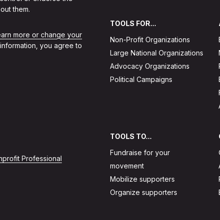
out them.
TOOLS FOR...
learn more or change your
Non-Profit Organizations
 information, you agree to
Large National Organizations
Advocacy Organizations
Political Campaigns
TOOLS TO...
Fundraise for your
profit Professional
movement
Mobilize supporters
Organize supporters