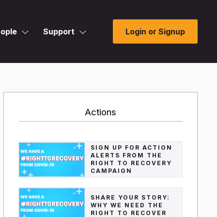
ople
Support
Login or Signup
Actions
SIGN UP FOR ACTION
ALERTS FROM THE
RIGHT TO RECOVERY
CAMPAIGN
SHARE YOUR STORY:
WHY WE NEED THE
RIGHT TO RECOVER