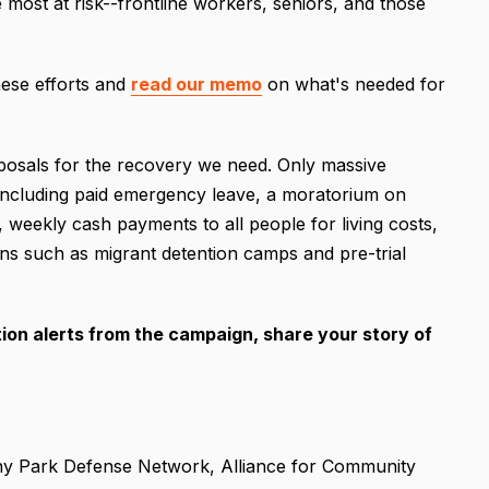
ost at risk--frontline workers, seniors, and those
ese efforts and
read our memo
on what's needed for
oposals for the recovery we need. Only massive
, including paid emergency leave, a moratorium on
s, weekly cash payments to all people for living costs,
ons such as migrant detention camps and pre-trial
tion alerts from the campaign, share your story of
ny Park Defense Network, Alliance for Community