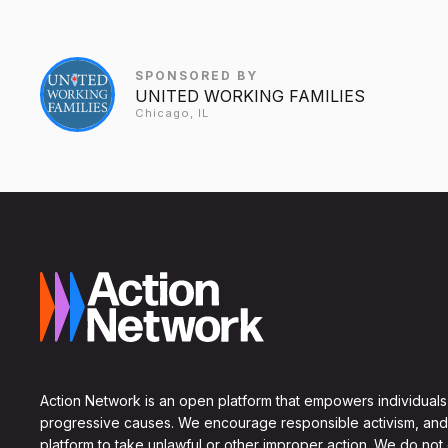
SPONSORED BY
UNITED WORKING FAMILIES
Chicago, IL
Action Network is an open platform that empowers individuals
progressive causes. We encourage responsible activism, and
platform to take unlawful or other improper action. We do not