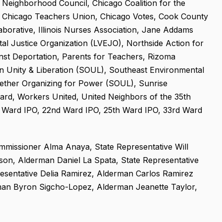
Neighborhood Council, Chicago Coalition for the
, Chicago Teachers Union, Chicago Votes, Cook County
borative, Illinois Nurses Association, Jane Addams
ntal Justice Organization (LVEJO), Northside Action for
nst Deportation, Parents for Teachers, Rizoma
in Unity & Liberation (SOUL), Southeast Environmental
gether Organizing for Power (SOUL), Sunrise
rd, Workers United, United Neighbors of the 35th
 Ward IPO, 22nd Ward IPO, 25th Ward IPO, 33rd Ward
missioner Alma Anaya, State Representative Will
n, Alderman Daniel La Spata, State Representative
esentative Delia Ramirez, Alderman Carlos Ramirez
an Byron Sigcho-Lopez, Alderman Jeanette Taylor,