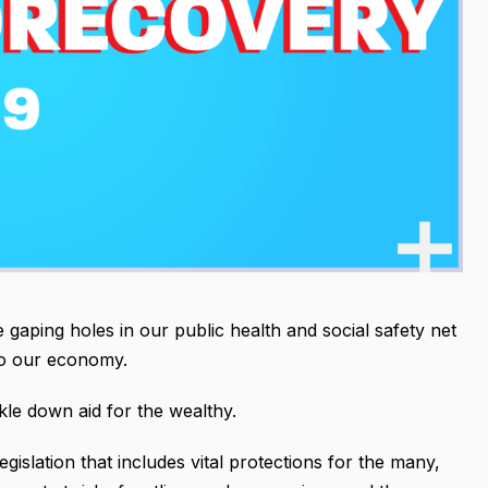
 gaping holes in our public health and social safety net
into our economy.
ckle down aid for the wealthy.
legislation that includes vital protections for the many,