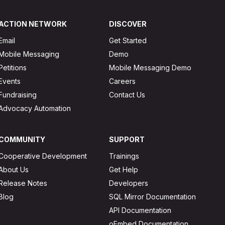
ACTION NETWORK
DISCOVER
Email
Get Started
Mobile Messaging
Demo
Petitions
Mobile Messaging Demo
Events
Careers
Fundraising
Contact Us
Advocacy Automation
COMMUNITY
SUPPORT
Cooperative Development
Trainings
About Us
Get Help
Release Notes
Developers
Blog
SQL Mirror Documentation
API Documentation
oEmbed Documentation