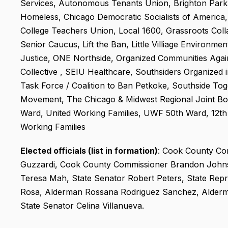
Services, Autonomous Tenants Union, Brighton Park 
Homeless, Chicago Democratic Socialists of America
College Teachers Union, Local 1600, Grassroots Colla
Senior Caucus, Lift the Ban, Little Villiage Environme
Justice, ONE Northside, Organized Communities Agai
Collective , SEIU Healthcare, Southsiders Organized 
Task Force / Coalition to Ban Petkoke, Southside To
Movement, The Chicago & Midwest Regional Joint Boa
Ward, United Working Families, UWF 50th Ward, 12th
Working Families
Elected officials (list in formation)
: Cook County Com
Guzzardi, Cook County Commissioner Brandon Johnso
Teresa Mah, State Senator Robert Peters, State Repr
Rosa, Alderman Rossana Rodriguez Sanchez, Alderm
State Senator Celina Villanueva.