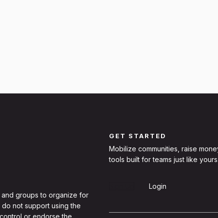
GET STARTED
Mobilize communities, raise mone
tools built for teams just like yours
Sign Up
Login
 and groups to organize for
 do not support using the
 control or endorse the