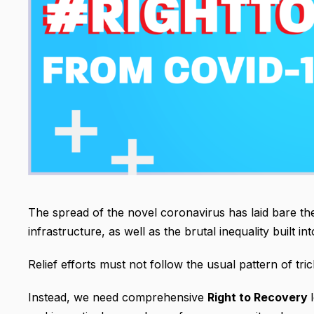
The spread of the novel coronavirus has laid bare the
infrastructure, as well as the brutal inequality built 
Relief efforts must not follow the usual pattern of tri
Instead, we need comprehensive
Right to Recovery