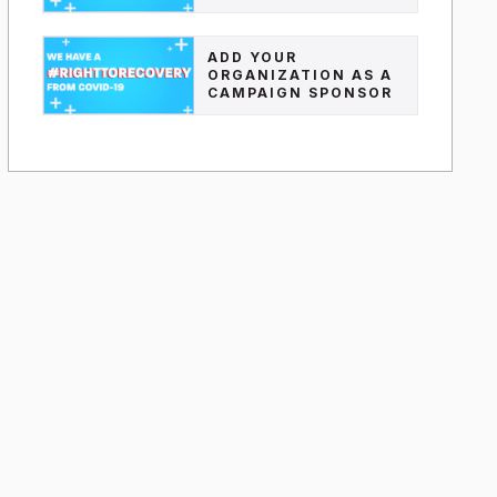
ADD YOUR
ORGANIZATION AS A
CAMPAIGN SPONSOR