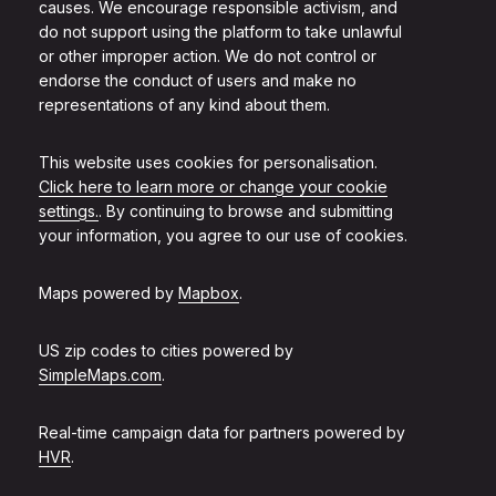
causes. We encourage responsible activism, and
do not support using the platform to take unlawful
or other improper action. We do not control or
endorse the conduct of users and make no
representations of any kind about them.
This website uses cookies for personalisation.
Click here to learn more or change your cookie
settings.
. By continuing to browse and submitting
your information, you agree to our use of cookies.
Maps powered by
Mapbox
.
US zip codes to cities powered by
SimpleMaps.com
.
Real-time campaign data for partners powered by
HVR
.