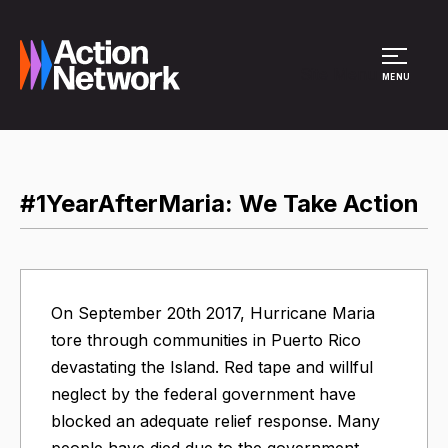
Site Menu
MENU
#1YearAfterMaria: We Take Action
On September 20th 2017, Hurricane Maria
tore through communities in Puerto Rico
devastating the Island. Red tape and willful
neglect by the federal government have
blocked an adequate relief response. Many
people have died due to the government