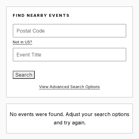
FIND NEARBY EVENTS
Not in
US
?
View Advanced Search Options
No events were found. Adjust your search options
and try again.