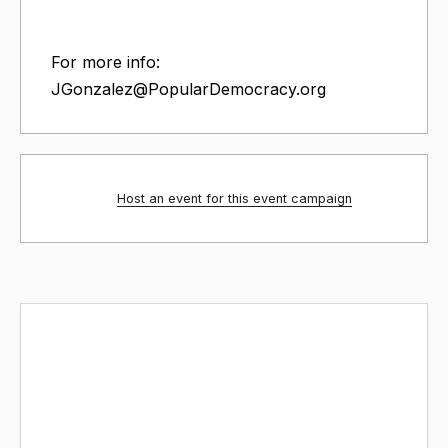
For more info:
JGonzalez@PopularDemocracy
.org
Host an event for this event campaign