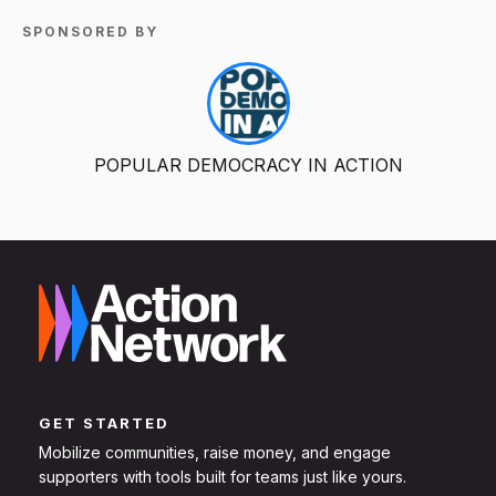
SPONSORED BY
POPULAR DEMOCRACY IN ACTION
GET STARTED
Mobilize communities, raise money, and engage
supporters with tools built for teams just like yours.