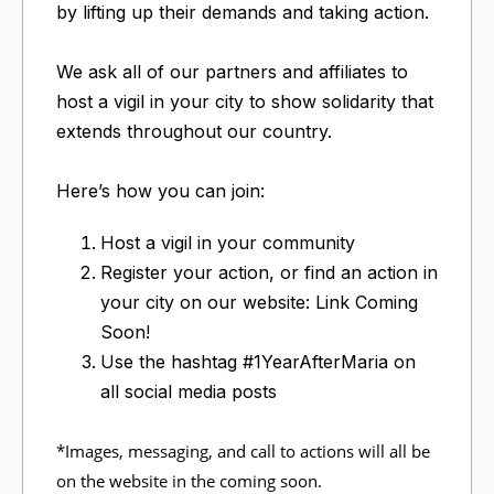
by lifting up their demands and taking action.
We ask all of our partners and affiliates to
host a vigil in your city to show solidarity that
extends throughout our country.
Here’s how you can join:
Host a vigil in your community
Register your action, or find an action in
your city on our website: Link Coming
Soon!
Use the hashtag #1YearAfterMaria on
all social media posts
*Images, messaging, and call to actions will all be
on the website in the coming soon.