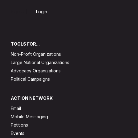
Sign Up
Login
TOOLS FOR...
Non-Profit Organizations
Large National Organizations
Advocacy Organizations
Political Campaigns
ACTION NETWORK
Email
Mobile Messaging
Petitions
Events