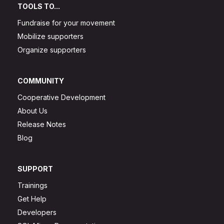
TOOLS TO...
Fundraise for your movement
Mobilize supporters
Organize supporters
COMMUNITY
Cooperative Development
About Us
Release Notes
Blog
SUPPORT
Trainings
Get Help
Developers