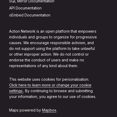
SQL Mirror Documentation
API Documentation
oEmbed Documentation
Action Network is an open platform that empowers
individuals and groups to organize for progressive
causes. We encourage responsible activism, and
do not support using the platform to take unlawful
or other improper action. We do not control or
endorse the conduct of users and make no
representations of any kind about them.
This website uses cookies for personalisation.
Click here to learn more or change your cookie
settings.
. By continuing to browse and submitting
your information, you agree to our use of cookies.
Maps powered by
Mapbox
.