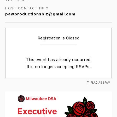
HOST CONTACT INFO
pawproductionsbiz@gmail.com
Registration is Closed
This event has already occurred.
It is no longer accepting RSVPs.
FLAG AS SPAM