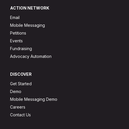
ACTION NETWORK
Email
Mobile Messaging
Petitions
Events
Fundraising
Advocacy Automation
DISCOVER
Get Started
Demo
Mobile Messaging Demo
Careers
Contact Us