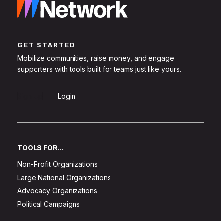
GET STARTED
Mobilize communities, raise money, and engage
supporters with tools built for teams just like yours.
Sign Up
Login
TOOLS FOR...
Non-Profit Organizations
Large National Organizations
Advocacy Organizations
Political Campaigns