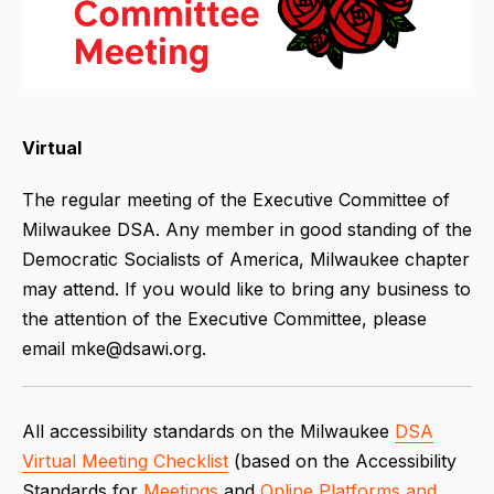
Virtual
The regular meeting of the Executive Committee of
Milwaukee DSA. Any member in good standing of the
Democratic Socialists of America, Milwaukee chapter
may attend. If you would like to bring any business to
the attention of the Executive Committee, please
email mke@dsawi.org.
All accessibility standards on the Milwaukee
DSA
Virtual Meeting Checklist
(based on the Accessibility
Standards for
Meetings
and
Online Platforms and