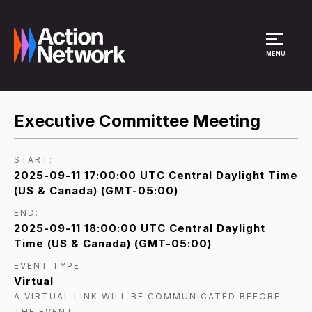
Site Menu
MENU
Executive Committee Meeting
START:
2025-09-11 17:00:00 UTC Central Daylight Time
(US & Canada) (GMT-05:00)
END:
2025-09-11 18:00:00 UTC Central Daylight
Time (US & Canada) (GMT-05:00)
EVENT TYPE:
Virtual
A VIRTUAL LINK WILL BE COMMUNICATED BEFORE
THE EVENT.