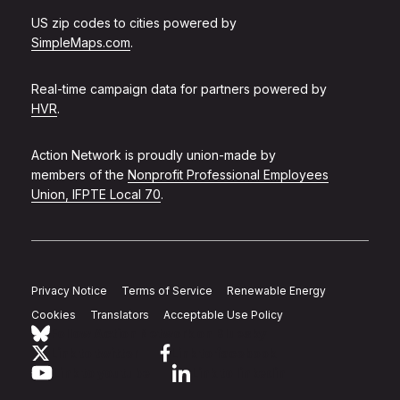
US zip codes to cities powered by
SimpleMaps.com
.
Real-time campaign data for partners powered by
HVR
.
Action Network is proudly union-made by
members of the
Nonprofit Professional Employees
Union, IFPTE Local 70
.
Privacy Notice
Terms of Service
Renewable Energy
Cookies
Translators
Acceptable Use Policy
Follow Action Network on Bluesky
Link to twitter
Link to facebook
Link to youtube
Link to linkedin