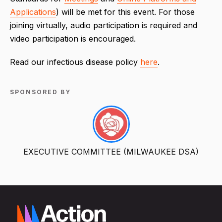
Applications
) will be met for this event. For those
joining virtually, audio participation is required and
video participation is encouraged.
Read our infectious disease policy
here
.
SPONSORED BY
EXECUTIVE COMMITTEE (MILWAUKEE DSA)