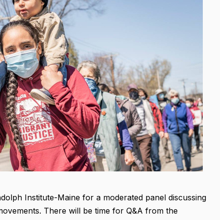
ndolph Institute-Maine for a moderated panel discussing
movements. There will be time for Q&A from the