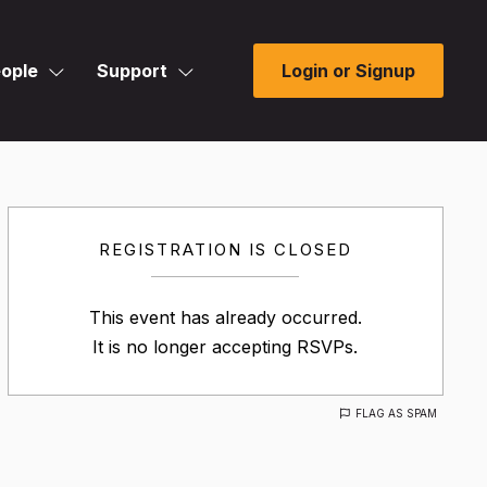
ople
Support
Login or Signup
REGISTRATION IS CLOSED
This event has already occurred.
It is no longer accepting RSVPs.
FLAG AS SPAM