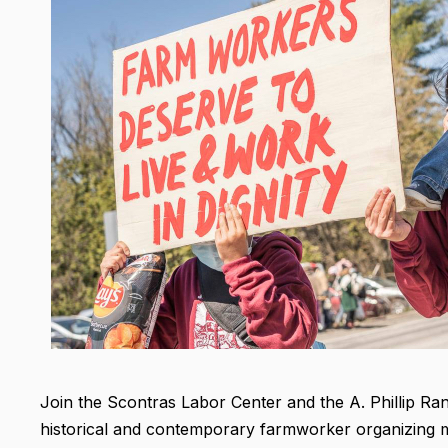
Join the Scontras Labor Center and the A. Phillip Ra
historical and contemporary farmworker organizing 