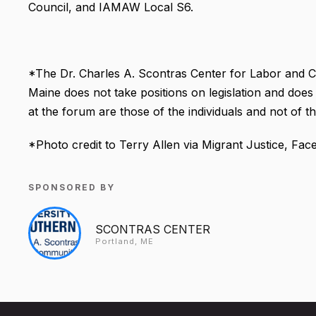
Council, and IAMAW Local S6.
*The Dr. Charles A. Scontras Center for Labor and C
Maine does not take positions on legislation and does 
at the forum are those of the individuals and not of 
*Photo credit to Terry Allen via Migrant Justice, Fa
SPONSORED BY
SCONTRAS CENTER
Portland, ME