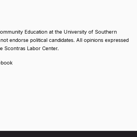
ommunity Education at the University of Southern
not endorse political candidates. All opinions expressed
the Scontras Labor Center.
cebook