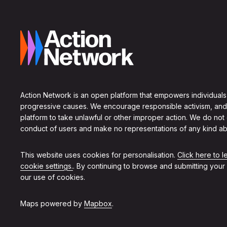
Action Network is an open platform that empowers individuals
progressive causes. We encourage responsible activism, and
platform to take unlawful or other improper action. We do not
conduct of users and make no representations of any kind ab
This website uses cookies for personalisation.
Click here to 
cookie settings.
. By continuing to browse and submitting your
our use of cookies.
Maps powered by
Mapbox
.