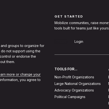
GET STARTED
Mobilize communities, raise mone
tools built for teams just like yours
Sign Up
Login
 and groups to organize for
 do not support using the
 control or endorse the
out them.
TOOLS FOR...
learn more or change your
Non-Profit Organizations
 information, you agree to
Large National Organizations
Advocacy Organizations
Political Campaigns