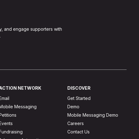
y, and engage supporters with
.
ACTION NETWORK
DISCOVER
Email
Get Started
Mobile Messaging
Demo
Petitions
Mobile Messaging Demo
Events
Careers
Fundraising
Contact Us