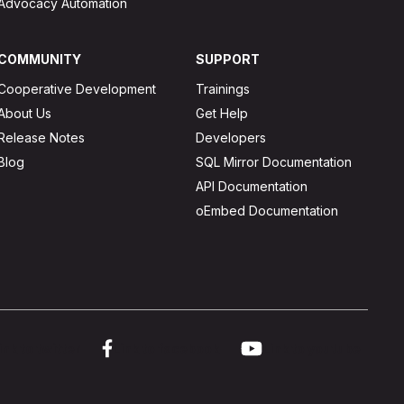
Advocacy Automation
COMMUNITY
SUPPORT
Cooperative Development
Trainings
About Us
Get Help
Release Notes
Developers
Blog
SQL Mirror Documentation
API Documentation
oEmbed Documentation
ink to twitter
Link to facebook
Link to youtube