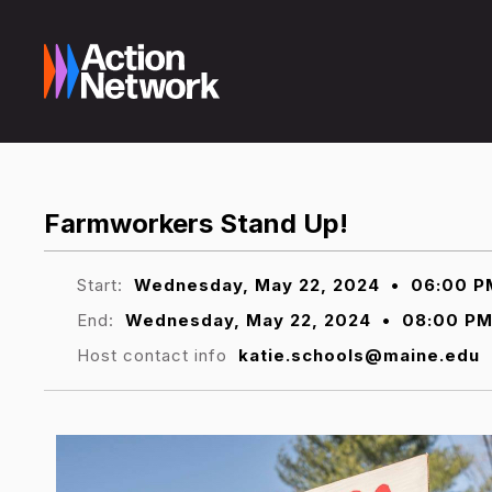
Farmworkers Stand Up!
Start:
Wednesday, May 22, 2024
•
06:00 P
End:
Wednesday, May 22, 2024
•
08:00 P
Host contact info
katie.schools@maine.edu