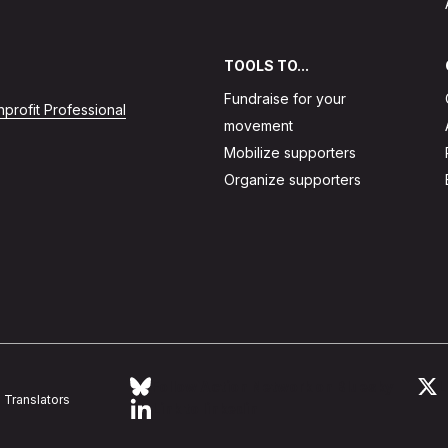
TOOLS TO...
Fundraise for your
profit Professional
movement
Mobilize supporters
Organize supporters
Follow Action Network on Bluesky
L
Translators
Link to linkedin