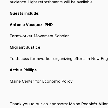
audience. Light refreshments will be available.
Guests include:
Antonio Vasquez, PHD
Farmworker Movement Scholar
Migrant Justice
To discuss farmworker organizing efforts in New Eng
Arthur Phillips
Maine Center for Economic Policy
Thank you to our co-sponsors: Maine People's Alli