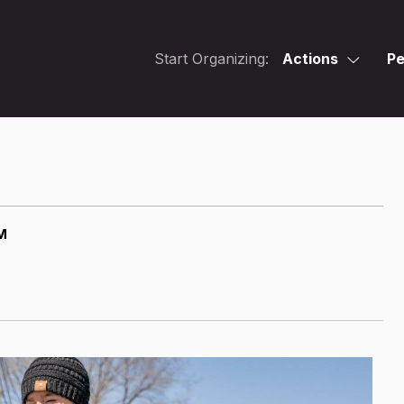
Start Organizing:
Actions
Pe
M
M