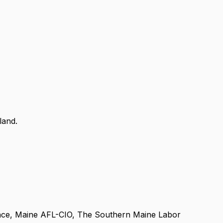
land.
ance, Maine AFL-CIO, The Southern Maine Labor