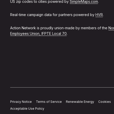
US zip codes to cities powered by
SimpleMaps.com
.
Real-time campaign data for partners powered by
HVR
.
Action Network is proudly union-made by members of the
Non
Employees Union, IFPTE Local 70
.
Privacy Notice
Terms of Service
Renewable Energy
Cookies
Acceptable Use Policy