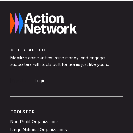
GET STARTED
Mobilize communities, raise money, and engage
supporters with tools built for teams just like yours.
Sign Up
Login
TOOLS FOR...
Non-Profit Organizations
Large National Organizations