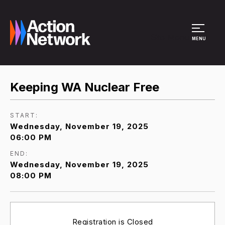
Site Menu
MENU
Keeping WA Nuclear Free
START:
Wednesday, November 19, 2025
06:00 PM
END:
Wednesday, November 19, 2025
08:00 PM
Registration is Closed