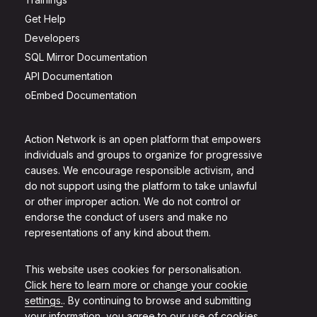
Get Help
Developers
SQL Mirror Documentation
API Documentation
oEmbed Documentation
Action Network is an open platform that empowers
individuals and groups to organize for progressive
causes. We encourage responsible activism, and
do not support using the platform to take unlawful
or other improper action. We do not control or
endorse the conduct of users and make no
representations of any kind about them.
This website uses cookies for personalisation.
Click here to learn more or change your cookie
settings.
. By continuing to browse and submitting
your information, you agree to our use of cookies.