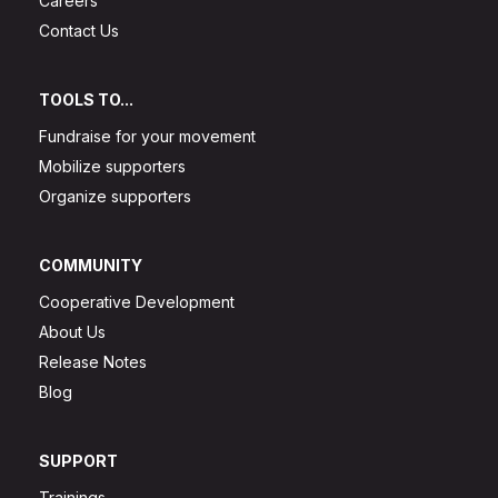
Careers
Contact Us
TOOLS TO...
Fundraise for your movement
Mobilize supporters
Organize supporters
COMMUNITY
Cooperative Development
About Us
Release Notes
Blog
SUPPORT
Trainings