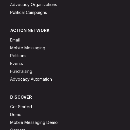
Advocacy Organizations
Political Campaigns
ACTION NETWORK
Email
Mobile Messaging
Petitions
Events
Fundraising
Advocacy Automation
DISCOVER
Get Started
Demo
Mobile Messaging Demo