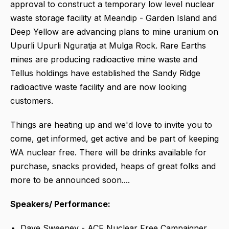
approval to construct a temporary low level nuclear
waste storage facility at Meandip - Garden Island and
Deep Yellow are advancing plans to mine uranium on
Upurli Upurli Nguratja at Mulga Rock. Rare Earths
mines are producing radioactive mine waste and
Tellus holdings have established the Sandy Ridge
radioactive waste facility and are now looking
customers.
Things are heating up and we'd love to invite you to
come, get informed, get active and be part of keeping
WA nuclear free. There will be drinks available for
purchase, snacks provided, heaps of great folks and
more to be announced soon....
Speakers/ Performance:
Dave Sweeney - ACF Nuclear Free Campaigner