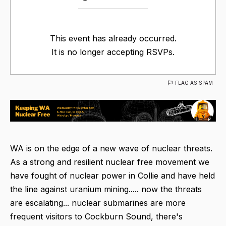
This event has already occurred.
It is no longer accepting RSVPs.
FLAG AS SPAM
WA is on the edge of a new wave of nuclear threats.
As a strong and resilient nuclear free movement we
have fought of nuclear power in Collie and have held
the line against uranium mining..... now the threats
are escalating... nuclear submarines are more
frequent visitors to Cockburn Sound, there's