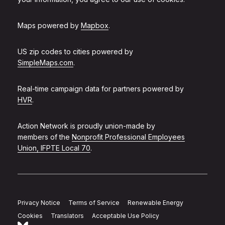
Maps powered by
Mapbox
.
US zip codes to cities powered by
SimpleMaps.com
.
Real-time campaign data for partners powered by
HVR
.
Action Network is proudly union-made by
members of the
Nonprofit Professional Employees
Union, IFPTE Local 70
.
Privacy Notice
Terms of Service
Renewable Energy
Cookies
Translators
Acceptable Use Policy