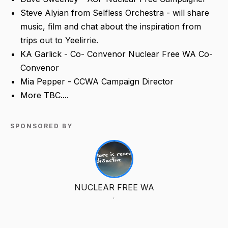
Steve Alyian from Selfless Orchestra - will share
music, film and chat about the inspiration from
trips out to Yeelirrie.
KA Garlick - Co- Convenor Nuclear Free WA Co-
Convenor
Mia Pepper - CCWA Campaign Director
More TBC....
SPONSORED BY
NUCLEAR FREE WA
,