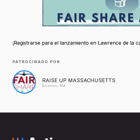
¡Registrarse para el lanzamiento en Lawrence de la
PATROCINADO POR
RAISE UP MASSACHUSETTS
Boston, MA