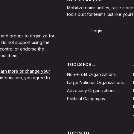
Mobilize communities, raise mone
tools built for teams just like yours
Sign Up
Login
 and groups to organize for
 do not support using the
 control or endorse the
out them.
TOOLS FOR...
learn more or change your
Non-Profit Organizations
 information, you agree to
Large National Organizations
Advocacy Organizations
Political Campaigns
TOOLS TO...