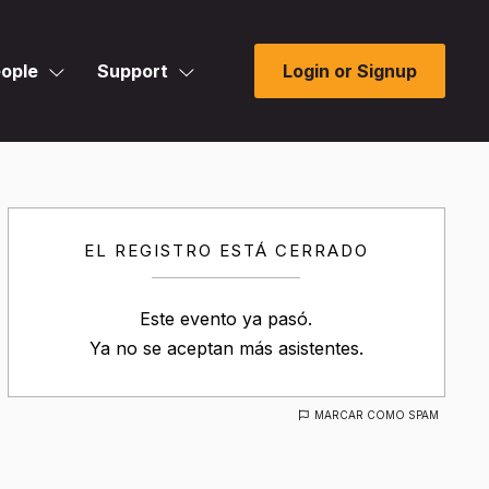
ople
Support
Login or Signup
EL REGISTRO ESTÁ CERRADO
Este evento ya pasó.
Ya no se aceptan más asistentes.
MARCAR COMO SPAM