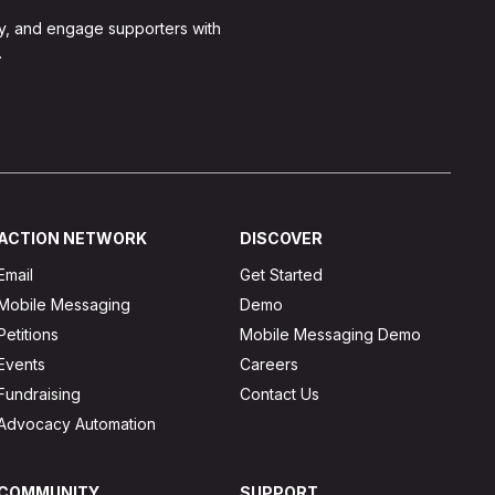
y, and engage supporters with
.
ACTION NETWORK
DISCOVER
Email
Get Started
Mobile Messaging
Demo
Petitions
Mobile Messaging Demo
Events
Careers
Fundraising
Contact Us
Advocacy Automation
COMMUNITY
SUPPORT