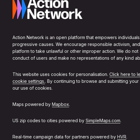
Action Network is an open platform that empowers individuals
progressive causes. We encourage responsible activism, and
platform to take unlawful or other improper action. We do not
conduct of users and make no representations of any kind ab
This website uses cookies for personalisation.
Click here to 
cookie settings.
. By continuing to browse and submitting your
our use of cookies.
Maps powered by
Mapbox
.
US zip codes to cities powered by
SimpleMaps.com
.
Real-time campaign data for partners powered by
HVR
.