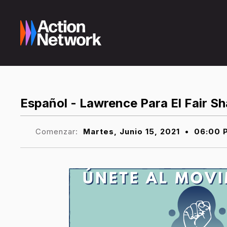
Español - Lawrence Para El Fair 
Comenzar:
Martes, Junio 15, 2021
•
06:00 