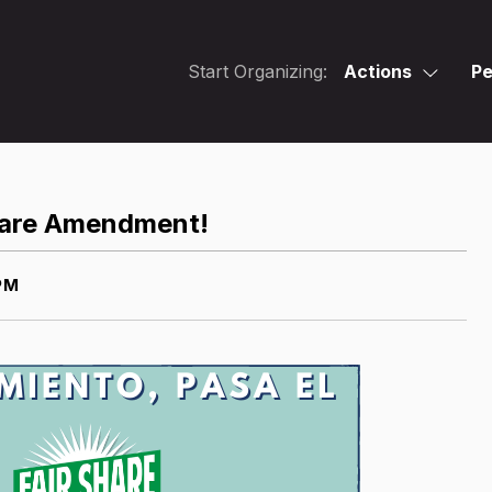
Start Organizing:
Actions
Pe
Share Amendment!
PM