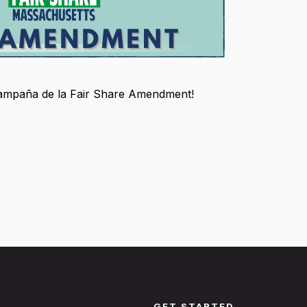
 campaña de la Fair Share Amendment!
GET STARTED