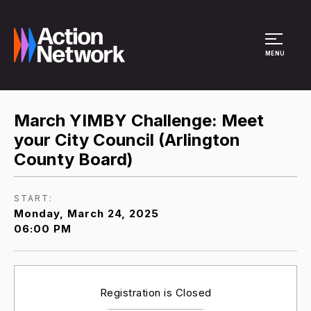
Site Menu
MENU
March YIMBY Challenge: Meet
your City Council (Arlington
County Board)
START:
Monday, March 24, 2025
06:00 PM
Registration is Closed