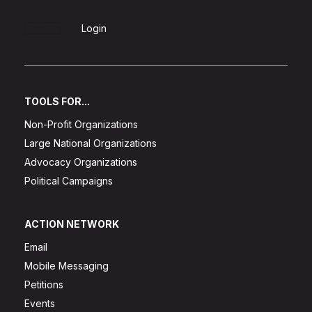
Sign Up
Login
TOOLS FOR...
Non-Profit Organizations
Large National Organizations
Advocacy Organizations
Political Campaigns
ACTION NETWORK
Email
Mobile Messaging
Petitions
Events