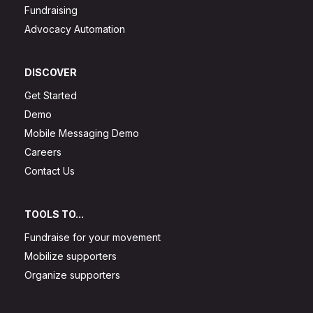
Fundraising
Advocacy Automation
DISCOVER
Get Started
Demo
Mobile Messaging Demo
Careers
Contact Us
TOOLS TO...
Fundraise for your movement
Mobilize supporters
Organize supporters