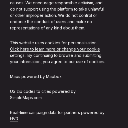
causes. We encourage responsible activism, and
do not support using the platform to take unlawful
or other improper action. We do not control or
endorse the conduct of users and make no
representations of any kind about them.
This website uses cookies for personalisation.
Click here to learn more or change your cookie
settings.
. By continuing to browse and submitting
your information, you agree to our use of cookies.
Maps powered by
Mapbox
.
US zip codes to cities powered by
SimpleMaps.com
.
Real-time campaign data for partners powered by
HVR
.