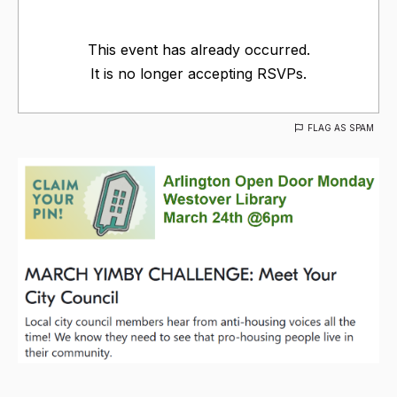
This event has already occurred.
It is no longer accepting RSVPs.
FLAG AS SPAM