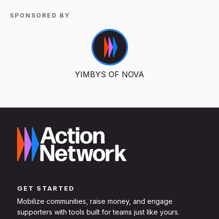
SPONSORED BY
YIMBYS OF NOVA
GET STARTED
Mobilize communities, raise money, and engage
supporters with tools built for teams just like yours.