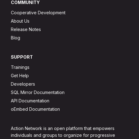
COMMUNITY
Cooperative Development
About Us
Release Notes
Blog
SUPPORT
Trainings
Get Help
Developers
SQL Mirror Documentation
API Documentation
oEmbed Documentation
Action Network is an open platform that empowers
individuals and groups to organize for progressive