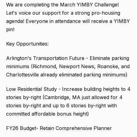
We are completing the March YIMBY Challenge!
Let's voice our support for a strong pro-housing
agenda! Everyone in attendance will receive a YIMBY
pin!
Key Opportunities:
Arlington's Transportation Future - Eliminate parking
minimums (Richmond, Newport News, Roanoke, and
Charlottesville already eliminated parking minimums)
Low Residential Study - Increase building heights to 4
stories by-right (Cambridge, MA just allowed for 4
stories by-right and up to 6 stories by-right with
committed affordable bonus height)
FY26 Budget- Retain Comprehensive Planner