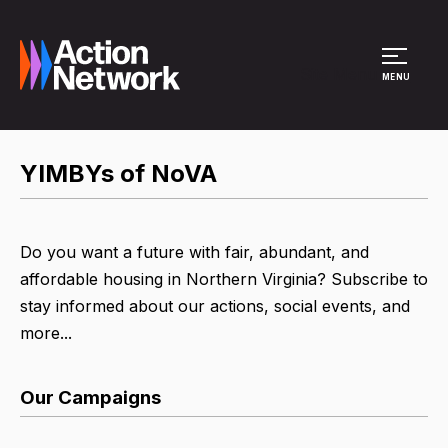
Site Menu
MENU
YIMBYs of NoVA
Do you want a future with fair, abundant, and
affordable housing in Northern Virginia? Subscribe to
stay informed about our actions, social events, and
more...
Our Campaigns