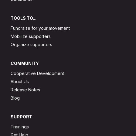
TOOLS TO...
Fundraise for your movement
Mobilize supporters
Organize supporters
COMMUNITY
Cooperative Development
About Us
Release Notes
Blog
SUPPORT
Trainings
Get Help