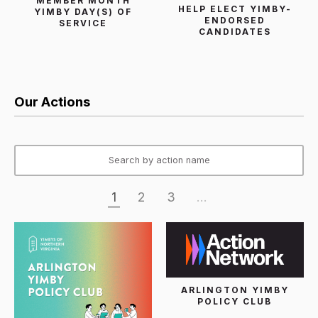
MEMBER MONTH
HELP ELECT YIMBY-
YIMBY DAY(S) OF
ENDORSED
SERVICE
CANDIDATES
Our Actions
1
2
3
...
ARLINGTON YIMBY
POLICY CLUB