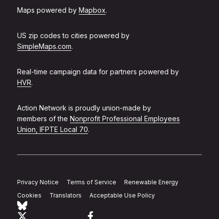
Maps powered by
Mapbox
.
US zip codes to cities powered by
SimpleMaps.com
.
Real-time campaign data for partners powered by
HVR
.
Action Network is proudly union-made by
members of the
Nonprofit Professional Employees
Union, IFPTE Local 70
.
Privacy Notice
Terms of Service
Renewable Energy
Cookies
Translators
Acceptable Use Policy
Follow Action Network on Bluesky
Link to twitter
Link to facebook