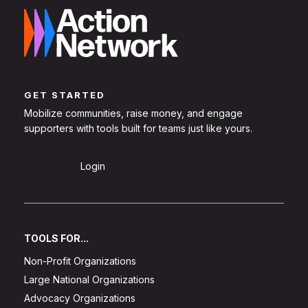
GET STARTED
Mobilize communities, raise money, and engage
supporters with tools built for teams just like yours.
Sign Up
Login
TOOLS FOR...
Non-Profit Organizations
Large National Organizations
Advocacy Organizations