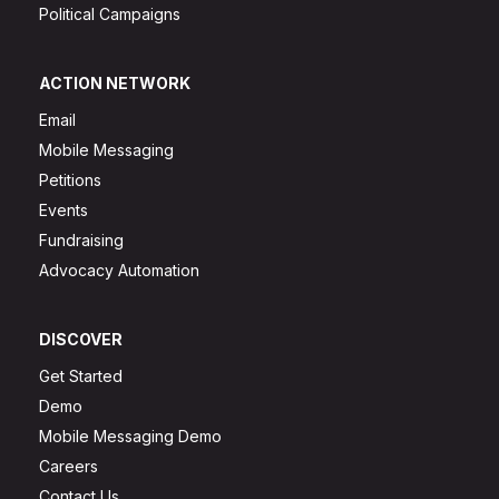
Political Campaigns
ACTION NETWORK
Email
Mobile Messaging
Petitions
Events
Fundraising
Advocacy Automation
DISCOVER
Get Started
Demo
Mobile Messaging Demo
Careers
Contact Us