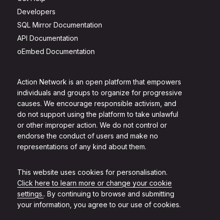
Developers
SQL Mirror Documentation
API Documentation
oEmbed Documentation
Action Network is an open platform that empowers
individuals and groups to organize for progressive
causes. We encourage responsible activism, and
do not support using the platform to take unlawful
or other improper action. We do not control or
endorse the conduct of users and make no
representations of any kind about them.
This website uses cookies for personalisation.
Click here to learn more or change your cookie
settings.
. By continuing to browse and submitting
your information, you agree to our use of cookies.