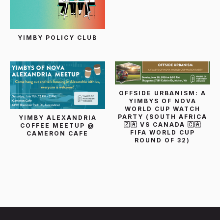
YIMBY POLICY CLUB
OFFSIDE URBANISM: A
YIMBYS OF NOVA
WORLD CUP WATCH
PARTY (SOUTH AFRICA
YIMBY ALEXANDRIA
🇿🇦 VS CANADA 🇨🇦
COFFEE MEETUP @
FIFA WORLD CUP
CAMERON CAFE
ROUND OF 32)