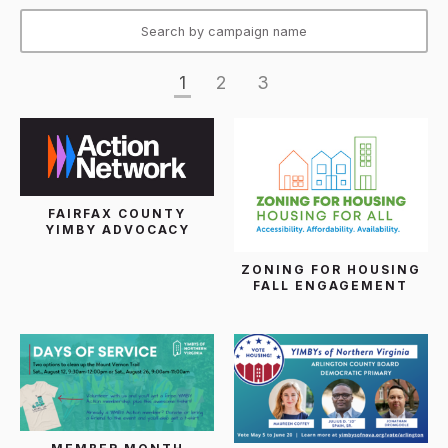
1
2
3
FAIRFAX COUNTY
YIMBY ADVOCACY
ZONING FOR HOUSING
FALL ENGAGEMENT