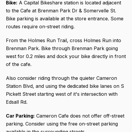
Bike:
A Capital Bikeshare station is located adjacent
to the Cafe at Brenman Park Dr & Somervelle St.
Bike parking is available at the store entrance. Some
routes require on-street riding.
From the Holmes Run Trail, cross Holmes Run into
Brenman Park. Bike through Brenman Park going
west for 0.2 miles and dock your bike directly in front
of the cafe.
Also consider riding through the quieter Cameron
Station Blvd, and using the dedicated bike lanes on S
Pickett Street starting west of it's intersection with
Edsall Rd.
Car Parking:
Cameron Cafe does not offer off-street
parking. Consider using the free on-street parking
available in the surrounding streets.