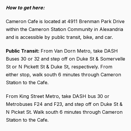
How to get here:
Cameron Cafe is located at 4911 Brenman Park Drive
within the Cameron Station Community in Alexandria
and is accessible by public transit, bike, and car.
Public Transit:
From Van Dorn Metro, take DASH
Buses 30 or 32 and step off on Duke St & Somervelle
St or N Pickett St & Duke St, respectively. From
either stop, walk south 6 minutes through Cameron
Station to the Cafe.
From King Street Metro, take DASH bus 30 or
Metrobuses F24 and F23, and step off on Duke St &
N Picket St. Walk south 6 minutes through Cameron
Station to the Cafe.