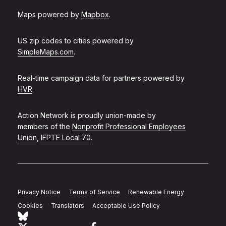
Maps powered by
Mapbox
.
US zip codes to cities powered by
SimpleMaps.com
.
Real-time campaign data for partners powered by
HVR
.
Action Network is proudly union-made by
members of the
Nonprofit Professional Employees
Union, IFPTE Local 70
.
Privacy Notice
Terms of Service
Renewable Energy
Cookies
Translators
Acceptable Use Policy
Follow Action Network on Bluesky