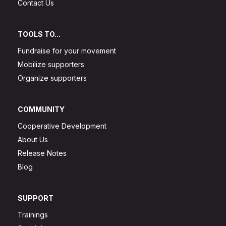
Contact Us
TOOLS TO...
Fundraise for your movement
Mobilize supporters
Organize supporters
COMMUNITY
Cooperative Development
About Us
Release Notes
Blog
SUPPORT
Trainings