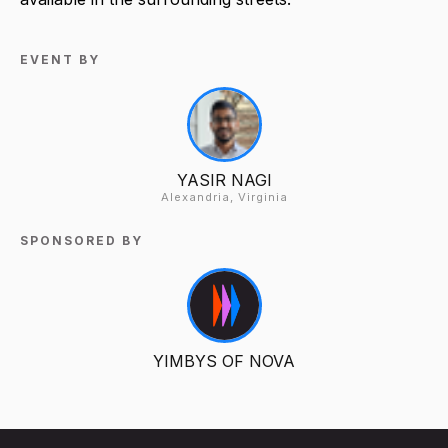
EVENT BY
YASIR NAGI
Alexandria, Virginia
SPONSORED BY
YIMBYS OF NOVA