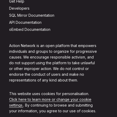
Get Help
Developers
SQL Mirror Documentation
API Documentation
oEmbed Documentation
Action Network is an open platform that empowers
individuals and groups to organize for progressive
causes. We encourage responsible activism, and
do not support using the platform to take unlawful
or other improper action. We do not control or
endorse the conduct of users and make no
representations of any kind about them.
This website uses cookies for personalisation.
Click here to learn more or change your cookie
settings.
. By continuing to browse and submitting
your information, you agree to our use of cookies.