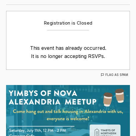
Registration is Closed
This event has already occurred.
It is no longer accepting RSVPs.
FLAG AS SPAM