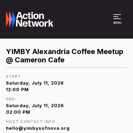
Site Menu
MENU
YIMBY Alexandria Coffee Meetup
@ Cameron Cafe
START:
Saturday, July 11, 2026
12:00 PM
END:
Saturday, July 11, 2026
02:00 PM
HOST CONTACT INFO
hello@yimbysofnova.org