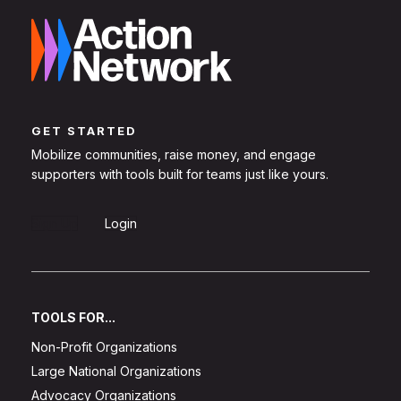
GET STARTED
Mobilize communities, raise money, and engage
supporters with tools built for teams just like yours.
Sign Up
Login
TOOLS FOR...
Non-Profit Organizations
Large National Organizations
Advocacy Organizations