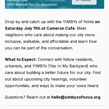
Drop by and catch up with the YIMBYs of NoVa
on
Saturday July 11th at Cameron Cafe
. Meet
neighbors who care about making our city more
inclusive, walkable, and affordable and learn how
you can be part of the conversation.
What to Expect
: Connect with fellow residents,
urbanists, and YIMBYs (Yes In My Backyard) who
care about building a better future for our city. Find
out about upcoming city hearings, volunteer
opportunities, and ways to make your voice heard.
Questions? Reach out at
hello@yimbysofnova.org