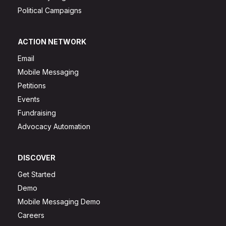
Political Campaigns
ACTION NETWORK
Email
Mobile Messaging
Petitions
Events
Fundraising
Advocacy Automation
DISCOVER
Get Started
Demo
Mobile Messaging Demo
Careers