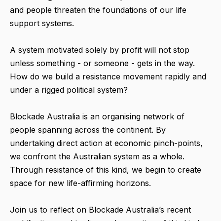
and people threaten the foundations of our life
support systems.
A system motivated solely by profit will not stop
unless something - or someone - gets in the way.
How do we build a resistance movement rapidly and
under a rigged political system?
Blockade Australia is an organising network of
people spanning across the continent. By
undertaking direct action at economic pinch-points,
we confront the Australian system as a whole.
Through resistance of this kind, we begin to create
space for new life-affirming horizons.
Join us to reflect on Blockade Australia’s recent