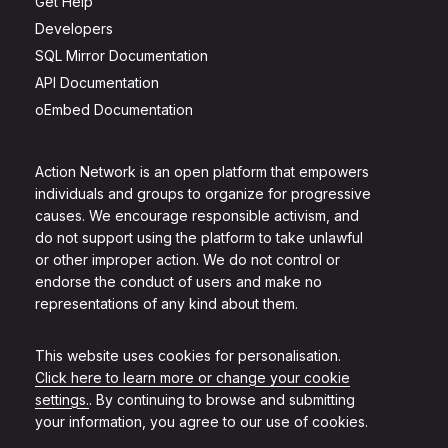
Get Help
Developers
SQL Mirror Documentation
API Documentation
oEmbed Documentation
Action Network is an open platform that empowers
individuals and groups to organize for progressive
causes. We encourage responsible activism, and
do not support using the platform to take unlawful
or other improper action. We do not control or
endorse the conduct of users and make no
representations of any kind about them.
This website uses cookies for personalisation.
Click here to learn more or change your cookie
settings.
. By continuing to browse and submitting
your information, you agree to our use of cookies.