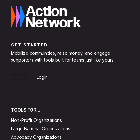
GET STARTED
Mobilize communities, raise money, and engage
supporters with tools built for teams just like yours.
Sign Up
Login
TOOLS FOR...
Non-Profit Organizations
Large National Organizations
Advocacy Organizations