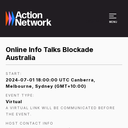
Site Menu
MENU
Online Info Talks Blockade
Australia
START:
2024-07-01 18:00:00 UTC Canberra,
Melbourne, Sydney (GMT+10:00)
EVENT TYPE:
Virtual
A VIRTUAL LINK WILL BE COMMUNICATED BEFORE
THE EVENT.
HOST CONTACT INFO