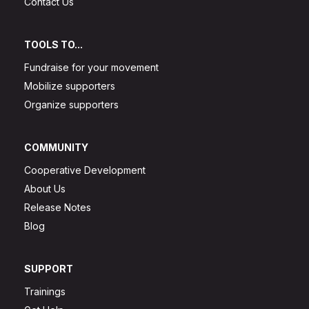
Contact Us
TOOLS TO...
Fundraise for your movement
Mobilize supporters
Organize supporters
COMMUNITY
Cooperative Development
About Us
Release Notes
Blog
SUPPORT
Trainings