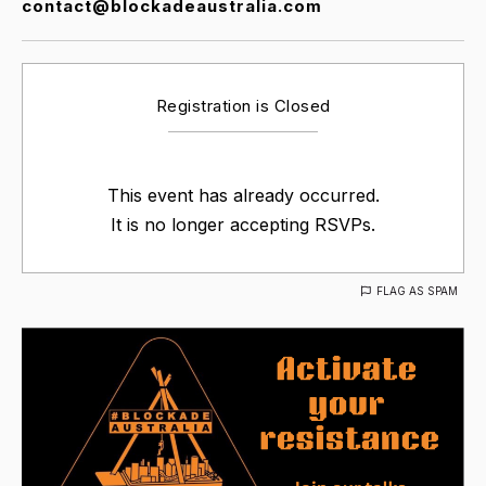
contact@blockadeaustralia.com
Registration is Closed
This event has already occurred.
It is no longer accepting RSVPs.
FLAG AS SPAM