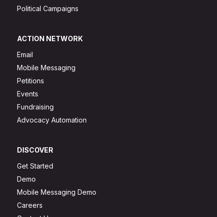
Political Campaigns
ACTION NETWORK
Email
Mobile Messaging
Petitions
Events
Fundraising
Advocacy Automation
DISCOVER
Get Started
Demo
Mobile Messaging Demo
Careers