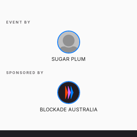
EVENT BY
SUGAR PLUM
SPONSORED BY
BLOCKADE AUSTRALIA