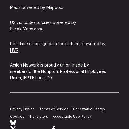
Maps powered by
Mapbox
.
US zip codes to cities powered by
SimpleMaps.com
.
Real-time campaign data for partners powered by
HVR
.
Action Network is proudly union-made by
members of the
Nonprofit Professional Employees
Union, IFPTE Local 70
.
Privacy Notice
Terms of Service
Renewable Energy
Cookies
Translators
Acceptable Use Policy
Follow Action Network on Bluesky
Link to twitter
Link to facebook