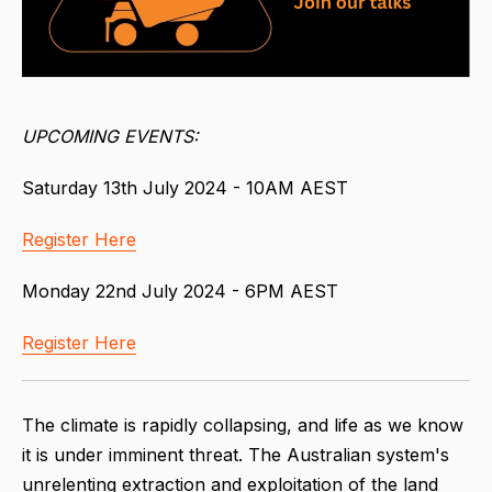
UPCOMING EVENTS:
Saturday 13th July 2024 - 10AM AEST
Register Here
Monday 22nd July 2024 - 6PM AEST
Register Here
The climate is rapidly collapsing, and life as we know
it is under imminent threat. The Australian system's
unrelenting extraction and exploitation of the land