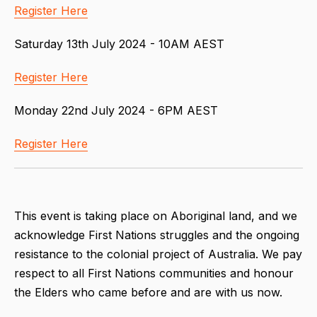
Register Here
Saturday 13th July 2024 - 10AM AEST
Register Here
Monday 22nd July 2024 - 6PM AEST
Register Here
This event is taking place on Aboriginal land, and we
acknowledge First Nations struggles and the ongoing
resistance to the colonial project of Australia. We pay
respect to all First Nations communities and honour
the Elders who came before and are with us now.