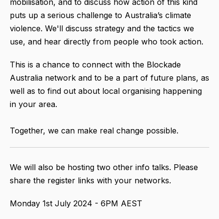
mobilisation, and to discuss how action of this kind
puts up a serious challenge to Australia’s climate
violence. We'll discuss strategy and the tactics we
use, and hear directly from people who took action.
This is a chance to connect with the Blockade
Australia network and to be a part of future plans, as
well as to find out about local organising happening
in your area.
Together, we can make real change possible.
We will also be hosting two other info talks. Please
share the register links with your networks.
Monday 1st July 2024 - 6PM AEST