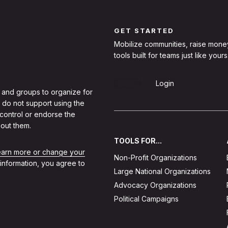
GET STARTED
Mobilize communities, raise mone
tools built for teams just like yours
Sign Up
Login
 and groups to organize for
 do not support using the
 control or endorse the
out them.
TOOLS FOR...
learn more or change your
Non-Profit Organizations
 information, you agree to
Large National Organizations
Advocacy Organizations
Political Campaigns