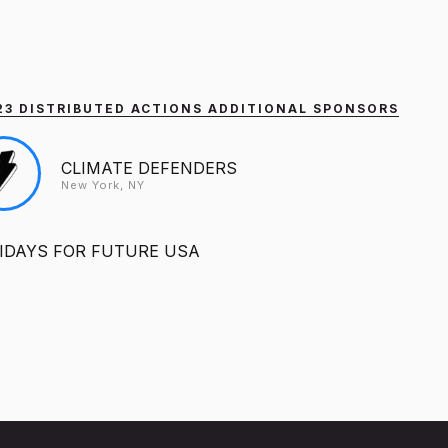
2023 DISTRIBUTED ACTIONS ADDITIONAL SPONSORS
CLIMATE DEFENDERS
New York, NY
IDAYS FOR FUTURE USA