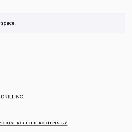
 space.
DRILLING
023 DISTRIBUTED ACTIONS BY