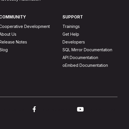
COMMUNITY
SUPPORT
Cooperative Development
Trainings
About Us
Get Help
Release Notes
Developers
Blog
SQL Mirror Documentation
API Documentation
oEmbed Documentation
ink to twitter
Link to facebook
Link to youtube