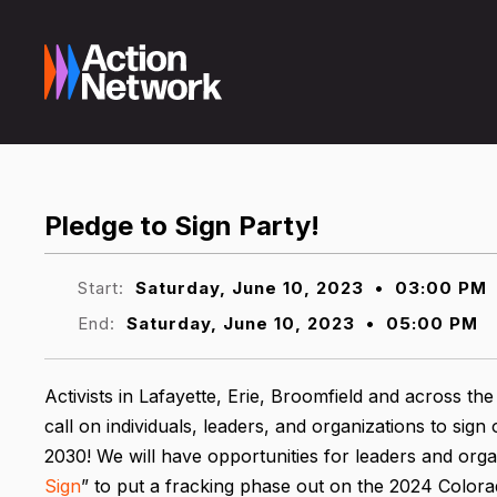
Pledge to Sign Party!
Start:
Saturday, June 10, 2023
•
03:00 PM
End:
Saturday, June 10, 2023
•
05:00 PM
Activists in Lafayette, Erie, Broomfield and across th
call on individuals, leaders, and organizations to sig
2030! We will have opportunities for leaders and orga
Sign
” to put a fracking phase out on the 2024 Colorad