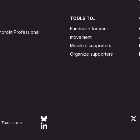
TOOLS TO...
Fundraise for your
profit Professional
movement
Mobilize supporters
Organize supporters
Follow Action Network on Bluesky
L
Translators
Link to linkedin