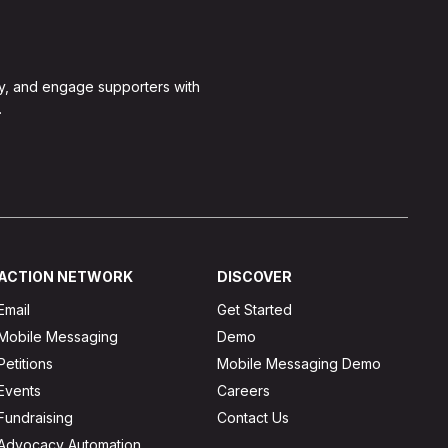
y, and engage supporters with
.
ACTION NETWORK
DISCOVER
Email
Get Started
Mobile Messaging
Demo
Petitions
Mobile Messaging Demo
Events
Careers
Fundraising
Contact Us
Advocacy Automation