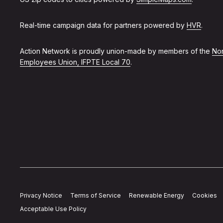
Real-time campaign data for partners powered by
HVR
.
Action Network is proudly union-made by members of the
Non
Employees Union, IFPTE Local 70
.
Privacy Notice
Terms of Service
Renewable Energy
Cookies
Acceptable Use Policy