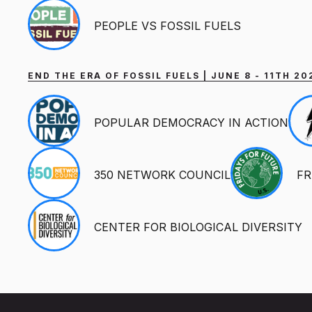
PEOPLE VS FOSSIL FUELS
END THE ERA OF FOSSIL FUELS | JUNE 8 - 11TH 
POPULAR DEMOCRACY IN ACTION
350 NETWORK COUNCIL
FR
CENTER FOR BIOLOGICAL DIVERSITY