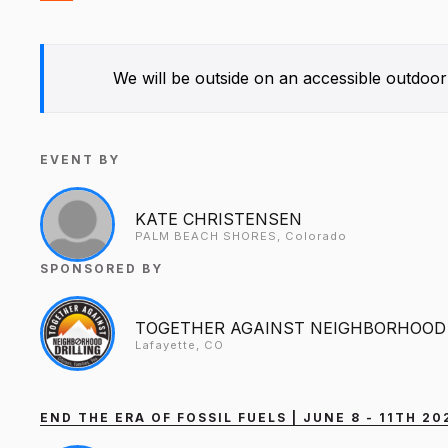
We will be outside on an accessible outdoor
EVENT BY
KATE CHRISTENSEN
PALM BEACH SHORES, Colorado
SPONSORED BY
TOGETHER AGAINST NEIGHBORHOOD 
Lafayette, CO
END THE ERA OF FOSSIL FUELS | JUNE 8 - 11TH 2