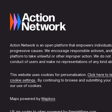
Action Network is an open platform that empowers individuals
progressive causes. We encourage responsible activism, and
platform to take unlawful or other improper action. We do not
conduct of users and make no representations of any kind ab
This website uses cookies for personalisation.
Click here to 
cookie settings.
. By continuing to browse and submitting your
our use of cookies.
Maps powered by
Mapbox
.
US zip codes to cities powered by
SimpleMaps.com
.