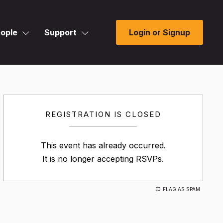
ople
Support
Login or Signup
REGISTRATION IS CLOSED
This event has already occurred.
It is no longer accepting RSVPs.
FLAG AS SPAM