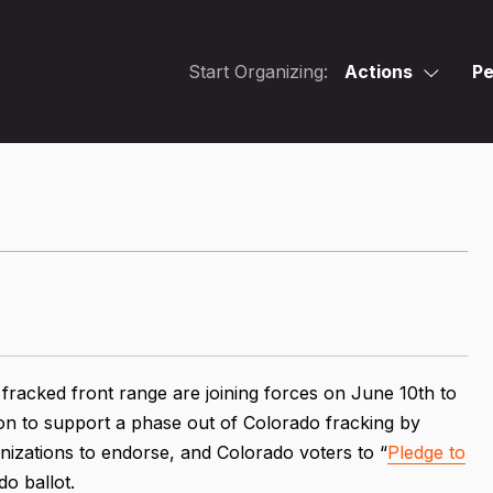
Start Organizing:
Actions
Pe
e fracked front range are joining forces on June 10th to
n on to support a phase out of Colorado fracking by
nizations to endorse, and Colorado voters to “
Pledge to
o ballot.