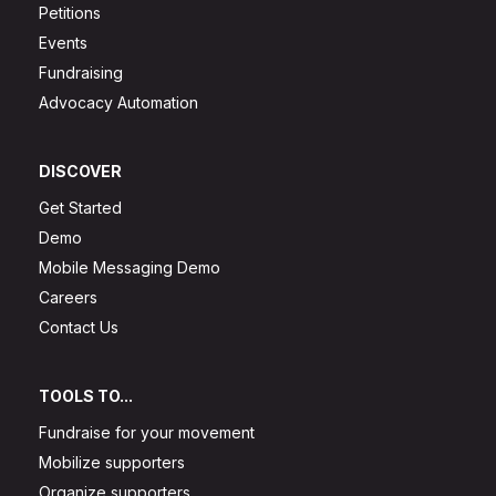
Petitions
Events
Fundraising
Advocacy Automation
DISCOVER
Get Started
Demo
Mobile Messaging Demo
Careers
Contact Us
TOOLS TO...
Fundraise for your movement
Mobilize supporters
Organize supporters