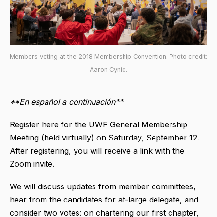
Members voting at the 2018 Membership Convention. Photo credit:
Aaron Cynic.
**En español a continuación**
Register here for the UWF General Membership
Meeting (held virtually) on Saturday, September 12.
After registering, you will receive a link with the
Zoom invite.
We will discuss updates from member committees,
hear from the candidates for at-large delegate, and
consider two votes: on chartering our first chapter,