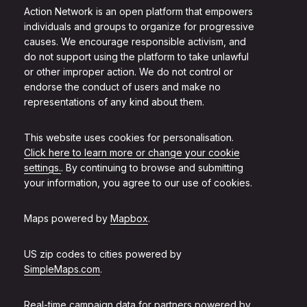
Action Network is an open platform that empowers
individuals and groups to organize for progressive
causes. We encourage responsible activism, and
do not support using the platform to take unlawful
or other improper action. We do not control or
endorse the conduct of users and make no
representations of any kind about them.
This website uses cookies for personalisation.
Click here to learn more or change your cookie
settings.
. By continuing to browse and submitting
your information, you agree to our use of cookies.
Maps powered by
Mapbox
.
US zip codes to cities powered by
SimpleMaps.com
.
Real-time campaign data for partners powered by