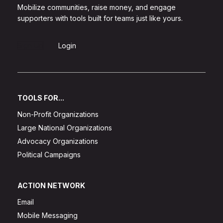
Mobilize communities, raise money, and engage
supporters with tools built for teams just like yours.
Sign Up
Login
TOOLS FOR...
Non-Profit Organizations
Large National Organizations
Advocacy Organizations
Political Campaigns
ACTION NETWORK
Email
Mobile Messaging