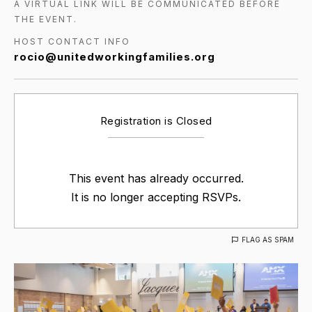
A VIRTUAL LINK WILL BE COMMUNICATED BEFORE
THE EVENT.
HOST CONTACT INFO
rocio@unitedworkingfamilies.org
Registration is Closed
This event has already occurred.
It is no longer accepting RSVPs.
FLAG AS SPAM