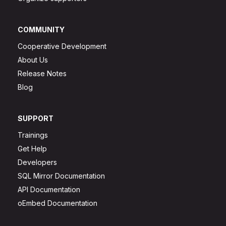
COMMUNITY
Cooperative Development
About Us
Release Notes
Blog
SUPPORT
Trainings
Get Help
Developers
SQL Mirror Documentation
API Documentation
oEmbed Documentation