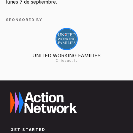
lunes 7 de septiembre.
SPONSORED BY
UNITED WORKING FAMILIES
Chicago, IL
GET STARTED