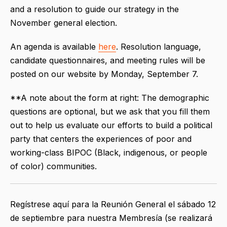
and a resolution to guide our strategy in the
November general election.
An agenda is available
here
. Resolution language,
candidate questionnaires, and meeting rules will be
posted on our website by Monday, September 7.
**A note about the form at right: The demographic
questions are optional, but we ask that you fill them
out to help us evaluate our efforts to build a political
party that centers the experiences of poor and
working-class BIPOC (Black, indigenous, or people
of color) communities.
Regístrese aquí para la
Reunión General el sábado 12
de septiembre para nuestra Membresía (se realizará