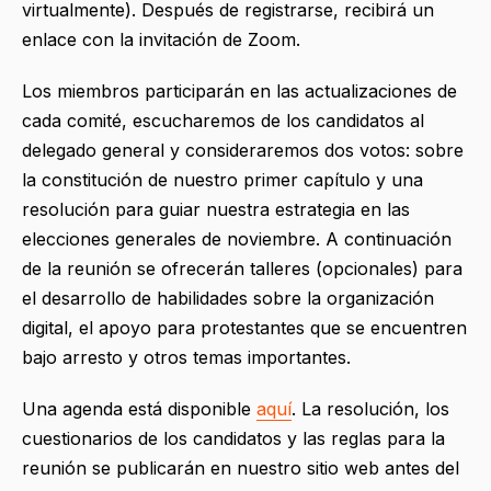
virtualmente). Después de registrarse, recibirá un
enlace con la invitación de Zoom.
Los miembros participarán en las actualizaciones de
cada comité, escucharemos de los candidatos al
delegado general y consideraremos dos votos: sobre
la constitución de nuestro primer capítulo y una
resolución para guiar nuestra estrategia en las
elecciones generales de noviembre. A continuación
de la reunión se ofrecerán talleres (opcionales) para
el desarrollo de habilidades sobre la organización
digital, el apoyo para protestantes que se encuentren
bajo arresto y otros temas importantes.
Una agenda está disponible
aquí
. La resolución, los
cuestionarios de los candidatos y las reglas para la
reunión se publicarán en nuestro sitio web antes del