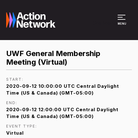
Site Menu
MENU
UWF General Membership
Meeting (Virtual)
START:
2020-09-12 10:00:00 UTC Central Daylight
Time (US & Canada) (GMT-05:00)
END:
2020-09-12 12:00:00 UTC Central Daylight
Time (US & Canada) (GMT-05:00)
EVENT TYPE:
Virtual