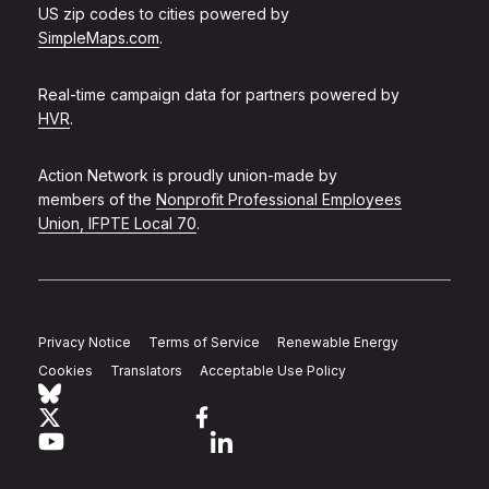
US zip codes to cities powered by
SimpleMaps.com
.
Real-time campaign data for partners powered by
HVR
.
Action Network is proudly union-made by
members of the
Nonprofit Professional Employees
Union, IFPTE Local 70
.
Privacy Notice
Terms of Service
Renewable Energy
Cookies
Translators
Acceptable Use Policy
Follow Action Network on Bluesky
Link to twitter
Link to facebook
Link to youtube
Link to linkedin