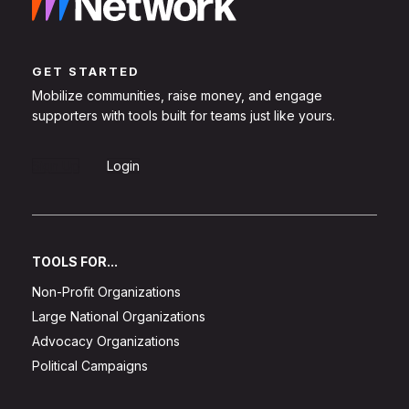
GET STARTED
Mobilize communities, raise money, and engage
supporters with tools built for teams just like yours.
Sign Up
Login
TOOLS FOR...
Non-Profit Organizations
Large National Organizations
Advocacy Organizations
Political Campaigns