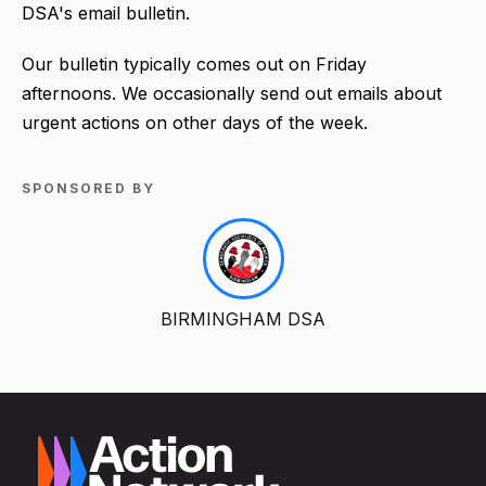
DSA's email bulletin.
Our bulletin typically comes out on Friday
afternoons. We occasionally send out emails about
urgent actions on other days of the week.
SPONSORED BY
BIRMINGHAM DSA