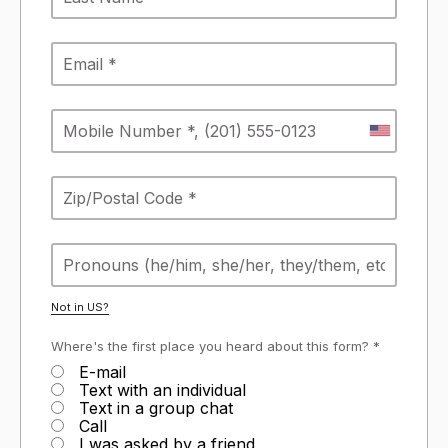
Not in
US
?
Where's the first place you heard about this form? *
E-mail
Text with an individual
Text in a group chat
Call
I was asked by a friend