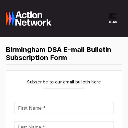
Site Menu
MENU
Birmingham DSA E-mail Bulletin
Subscription Form
Subscribe to our email bulletin here