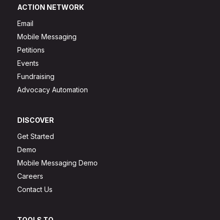
ACTION NETWORK
Email
Mobile Messaging
Petitions
Events
Fundraising
Advocacy Automation
DISCOVER
Get Started
Demo
Mobile Messaging Demo
Careers
Contact Us
TOOLS TO...