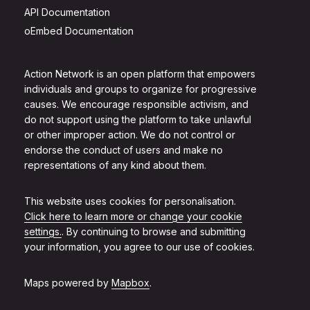
API Documentation
oEmbed Documentation
Action Network is an open platform that empowers
individuals and groups to organize for progressive
causes. We encourage responsible activism, and
do not support using the platform to take unlawful
or other improper action. We do not control or
endorse the conduct of users and make no
representations of any kind about them.
This website uses cookies for personalisation.
Click here to learn more or change your cookie
settings.
. By continuing to browse and submitting
your information, you agree to our use of cookies.
Maps powered by
Mapbox
.