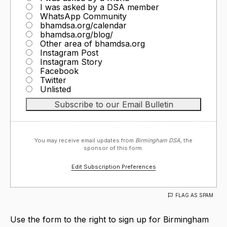
I was asked by a DSA member
WhatsApp Community
bhamdsa.org/calendar
bhamdsa.org/blog/
Other area of bhamdsa.org
Instagram Post
Instagram Story
Facebook
Twitter
Unlisted
You may receive email updates from
Birmingham DSA,
the
sponsor of this form.
Edit Subscription Preferences
FLAG AS SPAM
Use the form to the right to sign up for Birmingham