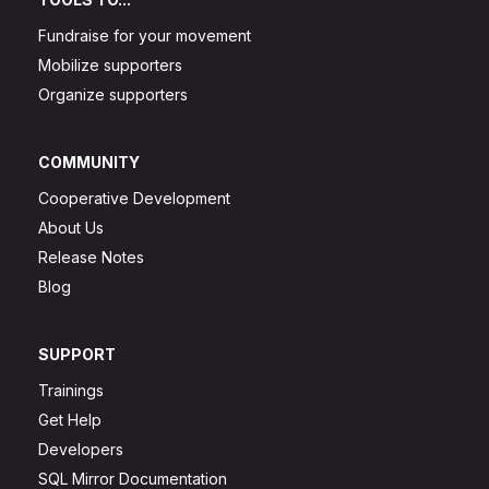
Fundraise for your movement
Mobilize supporters
Organize supporters
COMMUNITY
Cooperative Development
About Us
Release Notes
Blog
SUPPORT
Trainings
Get Help
Developers
SQL Mirror Documentation