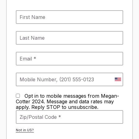
Opt in to mobile messages from Megan-
Cotter 2024. Message and data rates may
apply. Reply STOP to unsubscribe.
Not in
US
?