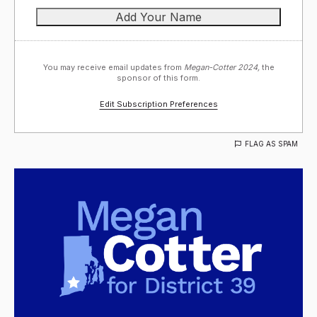
You may receive email updates from
Megan-Cotter 2024,
the
sponsor of this form.
Edit Subscription Preferences
FLAG AS SPAM