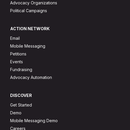
Advocacy Organizations
Political Campaigns
ACTION NETWORK
Email
Mobile Messaging
Petitions
Events
Fundraising
Advocacy Automation
DISCOVER
Get Started
Demo
Mobile Messaging Demo
Careers