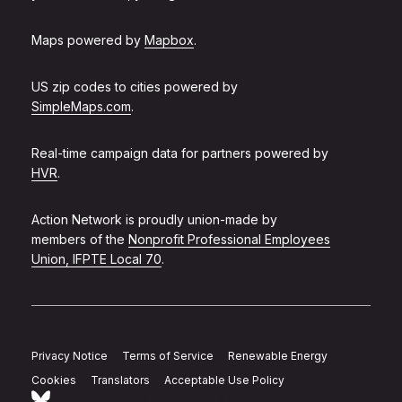
Maps powered by
Mapbox
.
US zip codes to cities powered by
SimpleMaps.com
.
Real-time campaign data for partners powered by
HVR
.
Action Network is proudly union-made by
members of the
Nonprofit Professional Employees
Union, IFPTE Local 70
.
Privacy Notice
Terms of Service
Renewable Energy
Cookies
Translators
Acceptable Use Policy
Follow Action Network on Bluesky