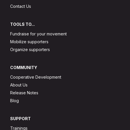
Contact Us
TOOLS TO...
Fundraise for your movement
Mobilize supporters
Organize supporters
COMMUNITY
Cooperative Development
About Us
Release Notes
Blog
SUPPORT
Trainings