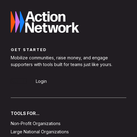
GET STARTED
Mobilize communities, raise money, and engage
supporters with tools built for teams just like yours.
Sign Up
Login
TOOLS FOR...
Non-Profit Organizations
Large National Organizations