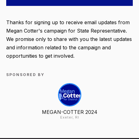
Thanks for signing up to receive email updates from
Megan Cotter's campaign for State Representative.
We promise only to share with you the latest updates
and information related to the campaign and
opportunities to get involved.
SPONSORED BY
MEGAN-COTTER 2024
Exeter, RI