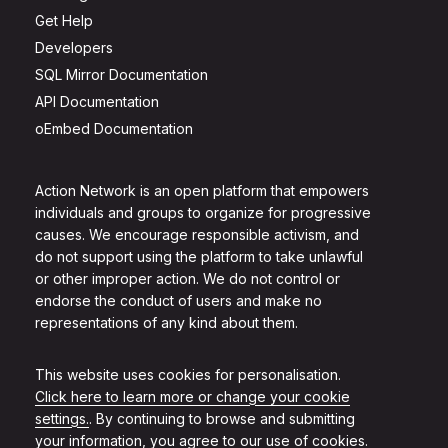
Get Help
Developers
SQL Mirror Documentation
API Documentation
oEmbed Documentation
Action Network is an open platform that empowers
individuals and groups to organize for progressive
causes. We encourage responsible activism, and
do not support using the platform to take unlawful
or other improper action. We do not control or
endorse the conduct of users and make no
representations of any kind about them.
This website uses cookies for personalisation.
Click here to learn more or change your cookie
settings.
. By continuing to browse and submitting
your information, you agree to our use of cookies.