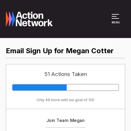
Site Menu
MENU
Email Sign Up for Megan Cotter
51 Actions Taken
Only 49 more until our goal of 100
Join Team Megan