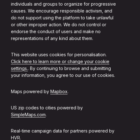
individuals and groups to organize for progressive
causes. We encourage responsible activism, and
do not support using the platform to take unlawful
or other improper action. We do not control or
endorse the conduct of users and make no
representations of any kind about them.
This website uses cookies for personalisation.
Click here to learn more or change your cookie
settings.
. By continuing to browse and submitting
your information, you agree to our use of cookies.
Maps powered by
Mapbox
.
US zip codes to cities powered by
SimpleMaps.com
.
Real-time campaign data for partners powered by
HVR
.