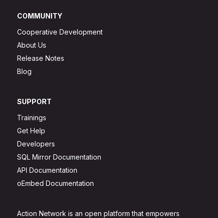
COMMUNITY
Cooperative Development
About Us
Release Notes
Blog
SUPPORT
Trainings
Get Help
Developers
SQL Mirror Documentation
API Documentation
oEmbed Documentation
Action Network is an open platform that empowers