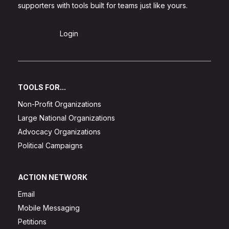
supporters with tools built for teams just like yours.
Sign Up
Login
TOOLS FOR...
Non-Profit Organizations
Large National Organizations
Advocacy Organizations
Political Campaigns
ACTION NETWORK
Email
Mobile Messaging
Petitions