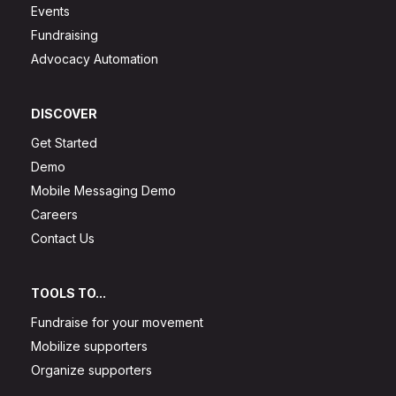
Events
Fundraising
Advocacy Automation
DISCOVER
Get Started
Demo
Mobile Messaging Demo
Careers
Contact Us
TOOLS TO...
Fundraise for your movement
Mobilize supporters
Organize supporters