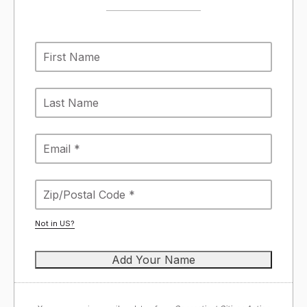
Not in
US
?