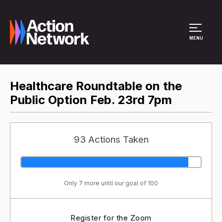
Site Menu
MENU
Healthcare Roundtable on the
Public Option Feb. 23rd 7pm
93 Actions Taken
Only 7 more until our goal of 100
Register for the Zoom