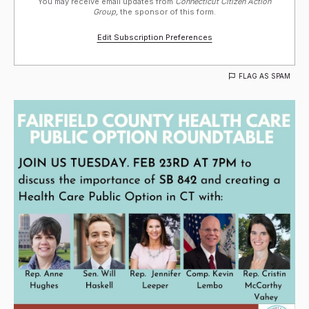
You may receive email updates from
Connecticut Citizen Action
Group,
the sponsor of this form.
Edit Subscription Preferences
FLAG AS SPAM