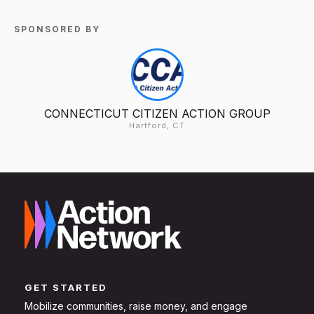
SPONSORED BY
CONNECTICUT CITIZEN ACTION GROUP
Hartford, CT
GET STARTED
Mobilize communities, raise money, and engage