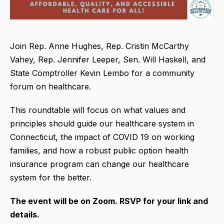
Join Rep. Anne Hughes, Rep. Cristin McCarthy
Vahey, Rep. Jennifer Leeper, Sen. Will Haskell, and
State Comptroller Kevin Lembo for a community
forum on healthcare.
This roundtable will focus on what values and
principles should guide our healthcare system in
Connecticut, the impact of COVID 19 on working
families, and how a robust public option health
insurance program can change our healthcare
system for the better.
The event will be on Zoom. RSVP for your link and
details.