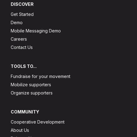
DISCOVER
Get Started
Demo
Mobile Messaging Demo
Careers
Contact Us
TOOLS TO...
Fundraise for your movement
Mobilize supporters
Organize supporters
COMMUNITY
Cooperative Development
About Us