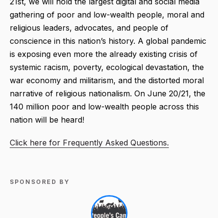
21st, we will hold the largest digital and social media
gathering of poor and low-wealth people, moral and
religious leaders, advocates, and people of
conscience in this nation’s history. A global pandemic
is exposing even more the already existing crisis of
systemic racism, poverty, ecological devastation, the
war economy and militarism, and the distorted moral
narrative of religious nationalism. On June 20/21, the
140 million poor and low-wealth people across this
nation will be heard!
Click here for Frequently Asked Questions.
SPONSORED BY