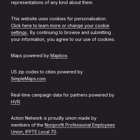
representations of any kind about them.
This website uses cookies for personalisation.
Click here to learn more or change your cookie
settings.
. By continuing to browse and submitting
your information, you agree to our use of cookies.
Maps powered by
Mapbox
.
US zip codes to cities powered by
SimpleMaps.com
.
Real-time campaign data for partners powered by
HVR
.
Action Network is proudly union-made by
members of the
Nonprofit Professional Employees
Union, IFPTE Local 70
.