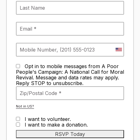
Opt in to mobile messages from A Poor
People's Campaign: A National Call for Moral
Revival. Message and data rates may apply.
Reply STOP to unsubscribe.
Not in
US
?
I want to volunteer.
I want to make a donation.