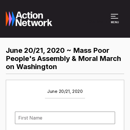
Site Menu
MENU
June 20/21, 2020 ~ Mass Poor
People's Assembly & Moral March
on Washington
June 20/21, 2020