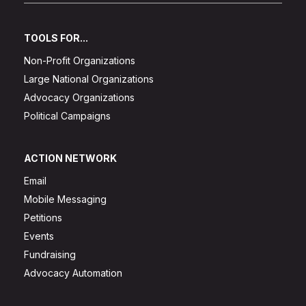
TOOLS FOR...
Non-Profit Organizations
Large National Organizations
Advocacy Organizations
Political Campaigns
ACTION NETWORK
Email
Mobile Messaging
Petitions
Events
Fundraising
Advocacy Automation