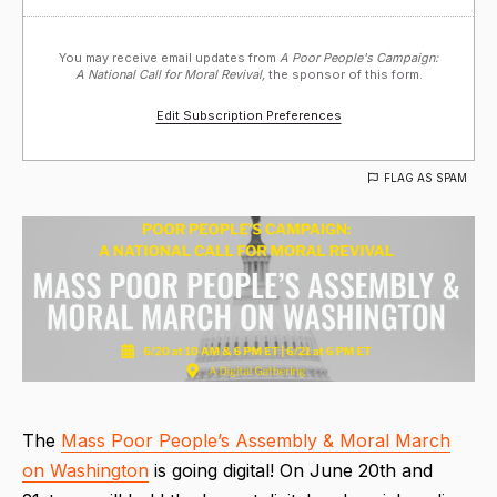
You may receive email updates from
A Poor People's Campaign:
A National Call for Moral Revival,
the sponsor of this form.
Edit Subscription Preferences
FLAG AS SPAM
The
Mass Poor People’s Assembly & Moral March
on Washington
is going digital! On June 20th and