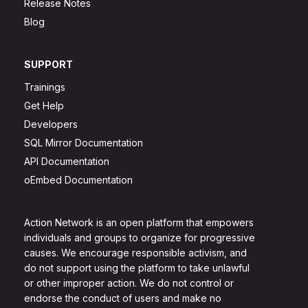
Release Notes
Blog
SUPPORT
Trainings
Get Help
Developers
SQL Mirror Documentation
API Documentation
oEmbed Documentation
Action Network is an open platform that empowers
individuals and groups to organize for progressive
causes. We encourage responsible activism, and
do not support using the platform to take unlawful
or other improper action. We do not control or
endorse the conduct of users and make no