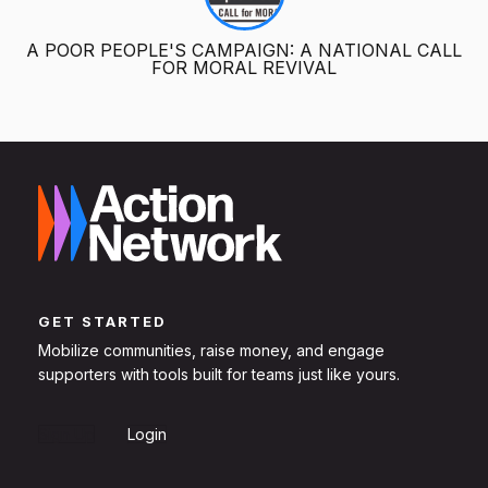
A POOR PEOPLE'S CAMPAIGN: A NATIONAL CALL
FOR MORAL REVIVAL
GET STARTED
Mobilize communities, raise money, and engage
supporters with tools built for teams just like yours.
Sign Up
Login