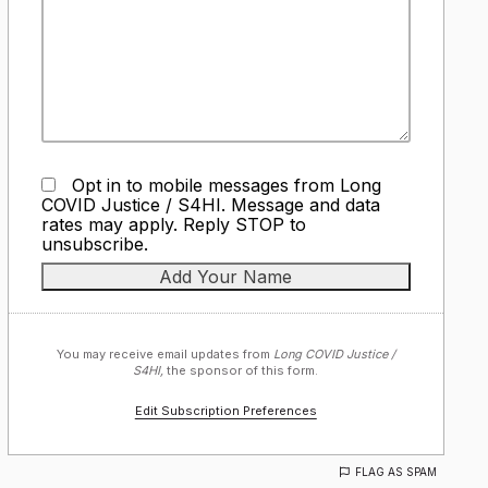
Opt in to mobile messages from Long
COVID Justice / S4HI. Message and data
rates may apply. Reply STOP to
unsubscribe.
You may receive email updates from
Long COVID Justice /
S4HI,
the sponsor of this form.
Edit Subscription Preferences
FLAG AS SPAM