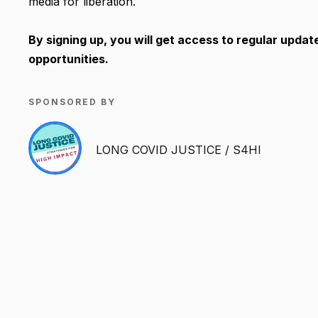
media for liberation.
By signing up, you will get access to regular updat
opportunities.
SPONSORED BY
LONG COVID JUSTICE / S4HI