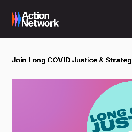
Join Long COVID Justice & Strategi