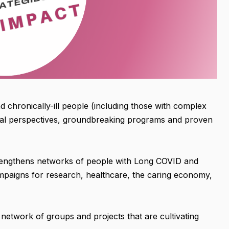
d chronically-ill people (including those with complex
tal perspectives, groundbreaking programs and proven
rengthens networks of people with Long COVID and
campaigns for research, healthcare, the caring economy,
a network of groups and projects that are cultivating