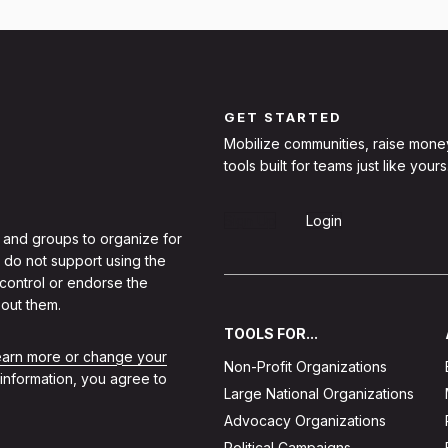
GET STARTED
Mobilize communities, raise mone
tools built for teams just like yours
Sign Up
Login
 and groups to organize for
 do not support using the
 control or endorse the
out them.
TOOLS FOR...
learn more or change your
Non-Profit Organizations
 information, you agree to
Large National Organizations
Advocacy Organizations
Political Campaigns