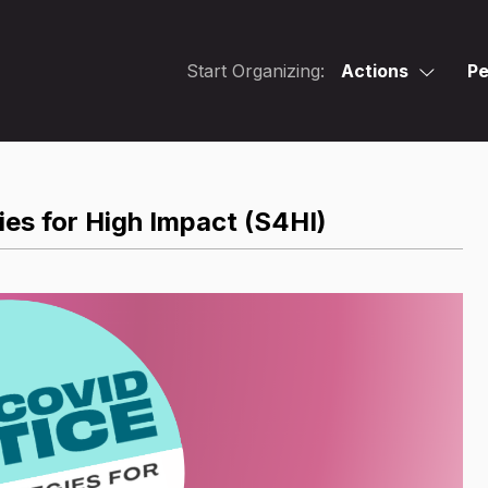
Start Organizing:
Actions
Pe
es for High Impact (S4HI)