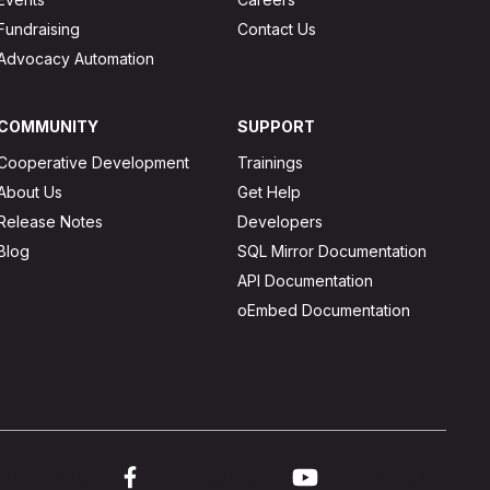
Fundraising
Contact Us
Advocacy Automation
COMMUNITY
SUPPORT
Cooperative Development
Trainings
About Us
Get Help
Release Notes
Developers
Blog
SQL Mirror Documentation
API Documentation
oEmbed Documentation
ink to twitter
Link to facebook
Link to youtube