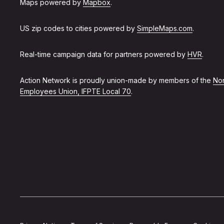
Maps powered by
Mapbox
.
US zip codes to cities powered by
SimpleMaps.com
.
Real-time campaign data for partners powered by
HVR
.
Action Network is proudly union-made by members of the
Non
Employees Union, IFPTE Local 70
.