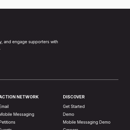
y, and engage supporters with
.
ACTION NETWORK
DISCOVER
Email
Get Started
Mobile Messaging
Demo
Petitions
Mobile Messaging Demo
Events
Careers