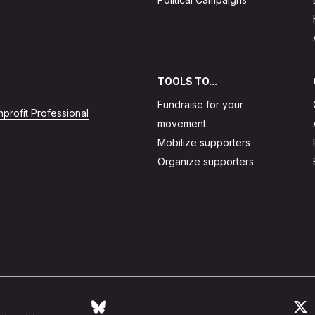
TOOLS TO...
Fundraise for your
profit Professional
movement
Mobilize supporters
Organize supporters
Follow Action Network on Bluesky
L