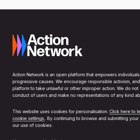
Action Network is an open platform that empowers individuals
progressive causes. We encourage responsible activism, and
platform to take unlawful or other improper action. We do not
conduct of users and make no representations of any kind ab
This website uses cookies for personalisation.
Click here to 
cookie settings.
. By continuing to browse and submitting your
our use of cookies.