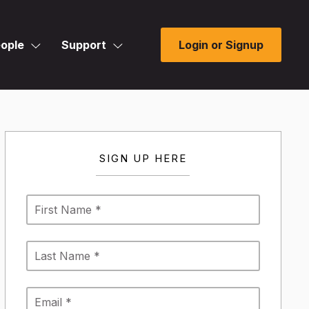
ople
Support
Login or Signup
SIGN UP HERE