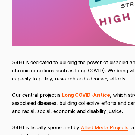
S4HI is dedicated to building the power of disabled an
chronic conditions such as Long COVID). We bring vi
capacity to policy, research and advocacy efforts.
Our central project is
Long COVID Justice
, which st
associated diseases, building collective efforts and 
and racial, social, economic and disability justice.
S4HI is fiscally sponsored by
Allied Media Projects
, 