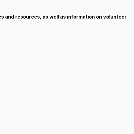
es and resources, as well as information on volunteer