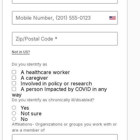
Not in
US
?
Do you identify as
A healthcare worker
A caregiver
Involved in policy or research
A person Impacted by COVID in any
way
Do you identify as chronically ill/disabled?
Yes
Not sure
No
Affiliations- Organizations or groups you work with or
are a member of