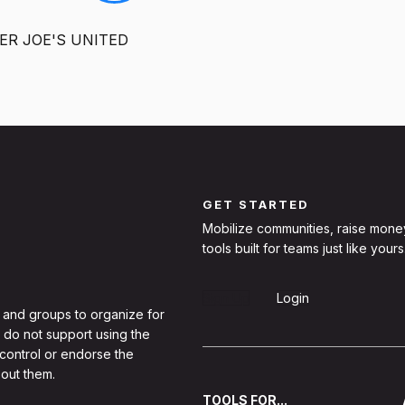
ER JOE'S UNITED
GET STARTED
Mobilize communities, raise mone
tools built for teams just like yours
Sign Up
Login
 and groups to organize for
 do not support using the
 control or endorse the
out them.
TOOLS FOR...