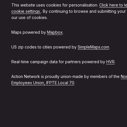
This website uses cookies for personalisation.
Click here to 
cookie settings.
. By continuing to browse and submitting your
our use of cookies.
Maps powered by
Mapbox
.
US zip codes to cities powered by
SimpleMaps.com
.
Real-time campaign data for partners powered by
HVR
.
Action Network is proudly union-made by members of the
Non
Employees Union, IFPTE Local 70
.