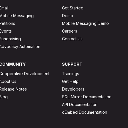
Email
Get Started
Mobile Messaging
Demo
Petitions
Mobile Messaging Demo
Events
Careers
Fundraising
Contact Us
Advocacy Automation
COMMUNITY
SUPPORT
Cooperative Development
Trainings
About Us
Get Help
Release Notes
Developers
Blog
SQL Mirror Documentation
API Documentation
oEmbed Documentation