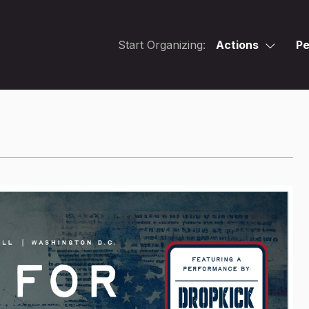
Start Organizing:
Actions
Pe