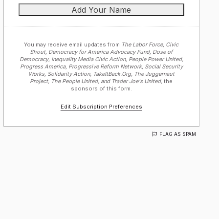
You may receive email updates from
The Labor Force, Civic
Shout, Democracy for America Advocacy Fund, Dose of
Democracy, Inequality Media Civic Action, People Power United,
Progress America, Progressive Reform Network, Social Security
Works, Solidarity Action, TakeItBack.Org, The Juggernaut
Project, The People United, and Trader Joe's United,
the
sponsors of this form.
Edit Subscription Preferences
FLAG AS SPAM