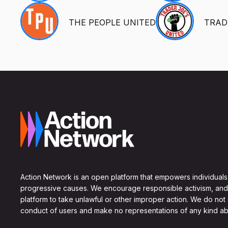
THE PEOPLE UNITED
TRAD
Action Network is an open platform that empowers individuals
progressive causes. We encourage responsible activism, and
platform to take unlawful or other improper action. We do not
conduct of users and make no representations of any kind ab