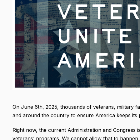
On June 6th, 2025, thousands of veterans, military fam
and around the country to ensure America keeps its 
Right now, the current Administration and Congress is
veterans’ programs. We cannot allow that to happen.