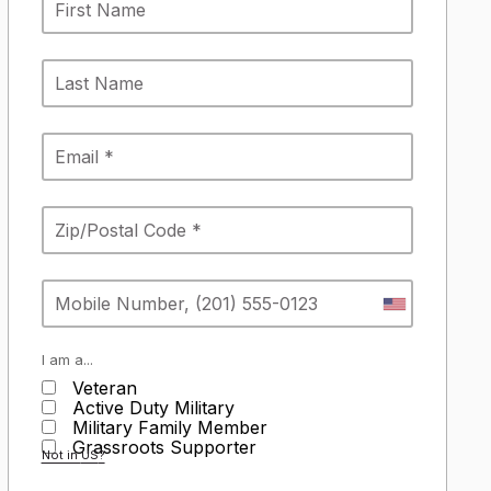
I am a...
Veteran
Active Duty Military
Military Family Member
Grassroots Supporter
Not in
US
?