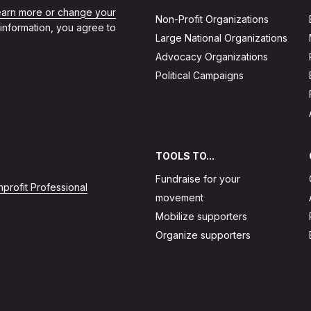
learn more or change your
Non-Profit Organizations
 information, you agree to
Large National Organizations
Advocacy Organizations
Political Campaigns
TOOLS TO...
Fundraise for your
profit Professional
movement
Mobilize supporters
Organize supporters