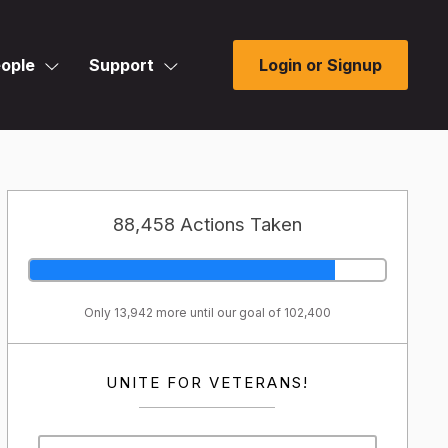
ople
Support
Login or Signup
88,458 Actions Taken
Only 13,942 more until our goal of 102,400
UNITE FOR VETERANS!