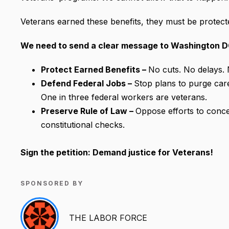
Veterans earned these benefits, they must be protect
We need to send a clear message to Washington D
Protect Earned Benefits –
No cuts. No delays. 
Defend Federal Jobs –
Stop plans to purge care
One in three federal workers are veterans.
Preserve Rule of Law –
Oppose efforts to concen
constitutional checks.
Sign the petition: Demand justice for Veterans!
SPONSORED BY
THE LABOR FORCE