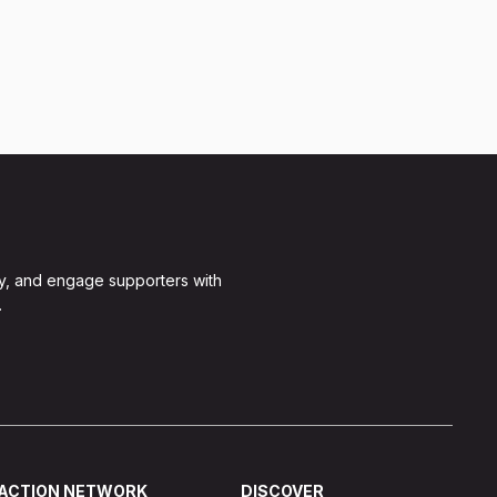
y, and engage supporters with
.
ACTION NETWORK
DISCOVER