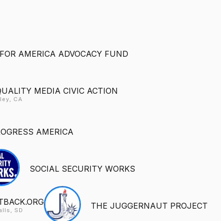
FOR AMERICA ADVOCACY FUND
QUALITY MEDIA CIVIC ACTION
ley, CA
ROGRESS AMERICA
SOCIAL SECURITY WORKS
TBACK.ORG
THE JUGGERNAUT PROJECT
alls, SD