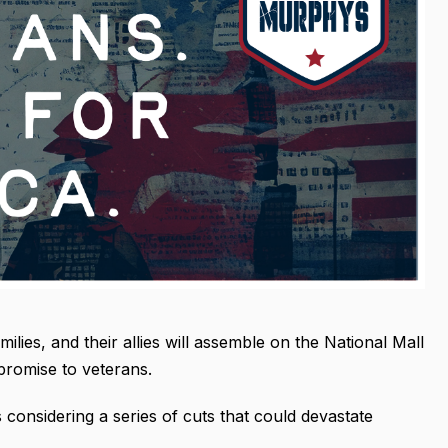
ilies, and their allies will assemble on the National Mall
promise to veterans.
 considering a series of cuts that could devastate