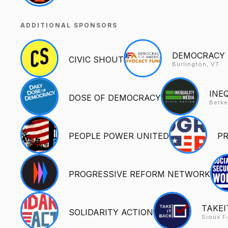
ADDITIONAL SPONSORS
DEMOCRACY 
CIVIC SHOUT
Burlington, VT
INE
DOSE OF DEMOCRACY
Berke
PEOPLE POWER UNITED
P
PROGRESSIVE REFORM NETWORK
TAKEI
SOLIDARITY ACTION
Sioux F