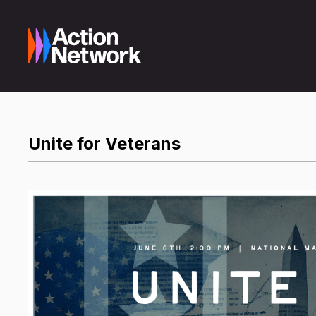
Unite for Veterans