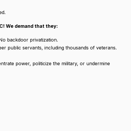
ed.
C! We demand that they:
No backdoor privatization.
er public servants, including thousands of veterans.
trate power, politicize the military, or undermine