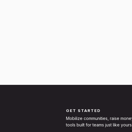
GET STARTED
Mobilize communities, raise mone
tools built for teams just like yours