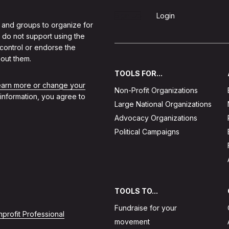
Sign Up
Login
 and groups to organize for
 do not support using the
 control or endorse the
out them.
TOOLS FOR...
learn more or change your
Non-Profit Organizations
 information, you agree to
Large National Organizations
Advocacy Organizations
Political Campaigns
TOOLS TO...
Fundraise for your
profit Professional
movement