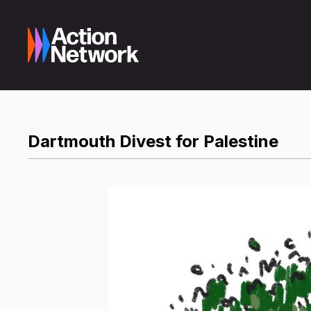
Dartmouth Divest for Palestine