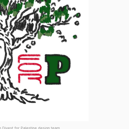
 Divest for Palestine design team