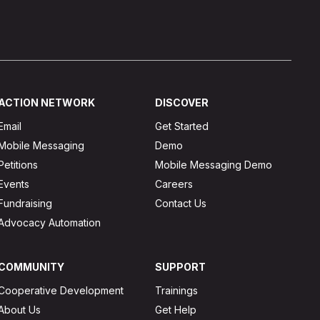
ACTION NETWORK
DISCOVER
Email
Get Started
Mobile Messaging
Demo
Petitions
Mobile Messaging Demo
Events
Careers
Fundraising
Contact Us
Advocacy Automation
COMMUNITY
SUPPORT
Cooperative Development
Trainings
About Us
Get Help