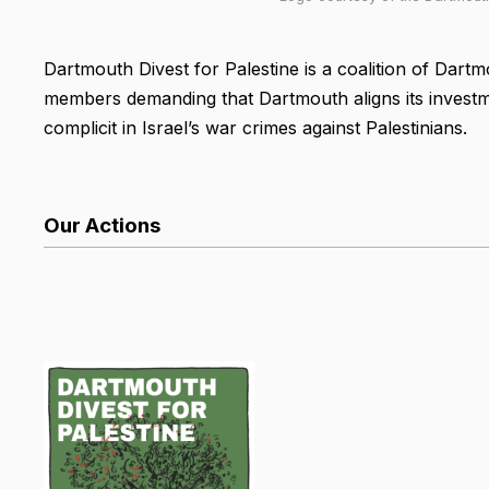
Dartmouth Divest for Palestine is a coalition of Dartm
members demanding that Dartmouth aligns its investm
complicit in Israel’s war crimes against Palestinians.
Our Actions
List Search