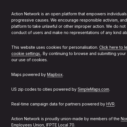
Action Network is an open platform that empowers individuals
progressive causes. We encourage responsible activism, and
platform to take unlawful or other improper action. We do not
conduct of users and make no representations of any kind ab
This website uses cookies for personalisation.
Click here to 
cookie settings.
. By continuing to browse and submitting your
our use of cookies.
Maps powered by
Mapbox
.
US zip codes to cities powered by
SimpleMaps.com
.
Real-time campaign data for partners powered by
HVR
.
Action Network is proudly union-made by members of the
Non
Employees Union, IFPTE Local 70
.