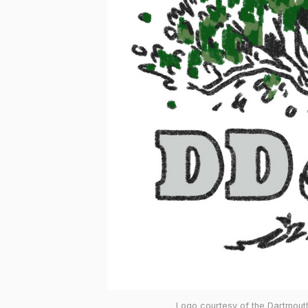
Logo courtesy of the Dartmouth