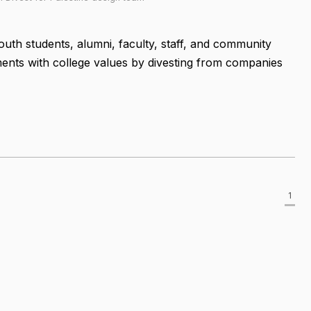
outh students, alumni, faculty, staff, and community
ents with college values by divesting from companies
1