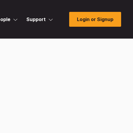
ople
Support
Login or Signup