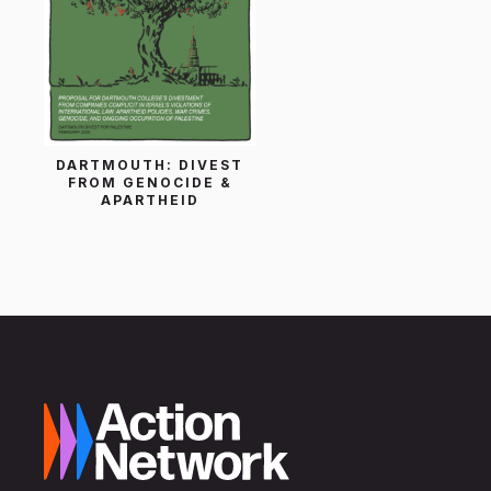
DARTMOUTH: DIVEST
FROM GENOCIDE &
APARTHEID