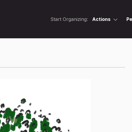
Start Organizing:
Actions
Pe