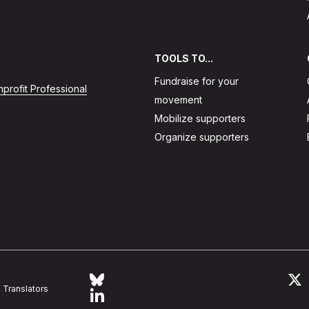
TOOLS TO...
Fundraise for your
profit Professional
movement
Mobilize supporters
Organize supporters
Follow Action Network on Bluesky
L
Translators
Link to linkedin