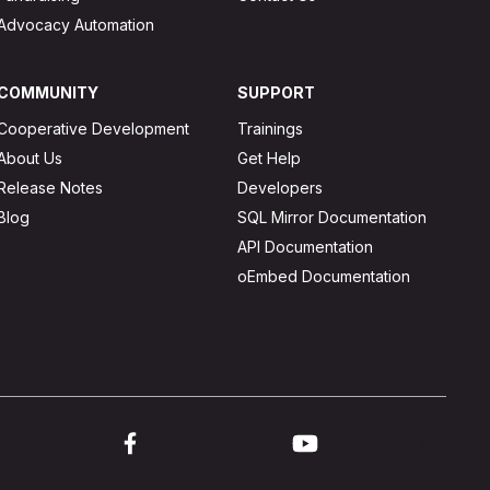
Advocacy Automation
COMMUNITY
SUPPORT
Cooperative Development
Trainings
About Us
Get Help
Release Notes
Developers
Blog
SQL Mirror Documentation
API Documentation
oEmbed Documentation
ink to twitter
Link to facebook
Link to youtube