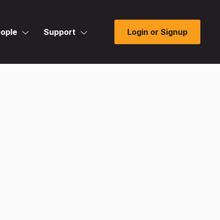
ople
Support
Login or Signup