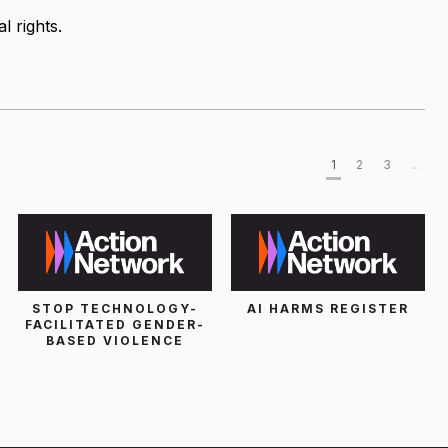
l rights.
1
2
3
...
STOP TECHNOLOGY-
AI HARMS REGISTER
FACILITATED GENDER-
BASED VIOLENCE