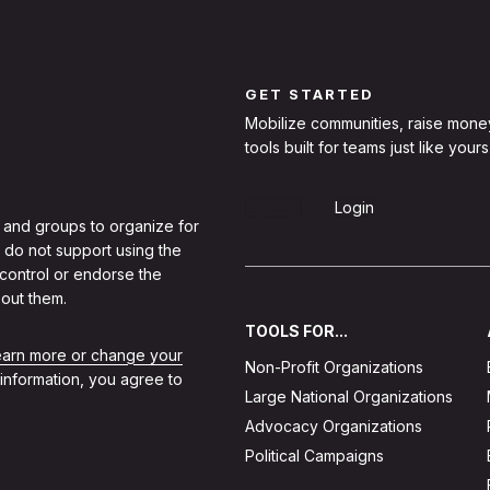
GET STARTED
Mobilize communities, raise mone
tools built for teams just like yours
Sign Up
Login
 and groups to organize for
 do not support using the
 control or endorse the
out them.
TOOLS FOR...
learn more or change your
Non-Profit Organizations
 information, you agree to
Large National Organizations
Advocacy Organizations
Political Campaigns