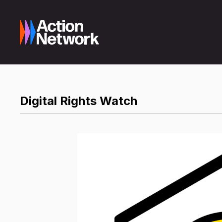
Digital Rights Watch