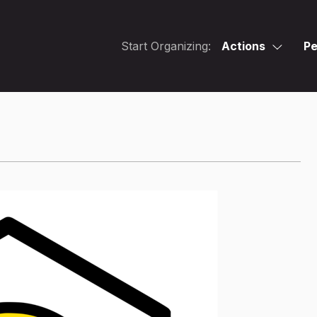
Start Organizing:
Actions
Pe