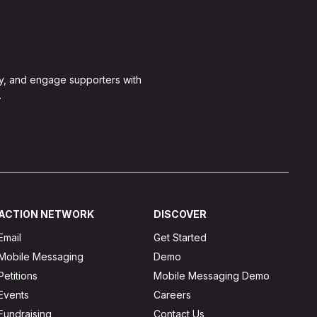
y, and engage supporters with
.
ACTION NETWORK
DISCOVER
Email
Get Started
Mobile Messaging
Demo
Petitions
Mobile Messaging Demo
Events
Careers
Fundraising
Contact Us