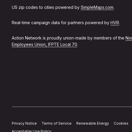
US zip codes to cities powered by
SimpleMaps.com
.
Real-time campaign data for partners powered by
HVR
.
Action Network is proudly union-made by members of the
Non
Employees Union, IFPTE Local 70
.
Privacy Notice
Terms of Service
Renewable Energy
Cookies
Acceptable Use Policy