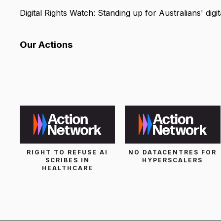
Digital Rights Watch: Standing up for Australians' digita
Our Actions
List Search
RIGHT TO REFUSE AI
NO DATACENTRES FOR
SCRIBES IN
HYPERSCALERS
HEALTHCARE