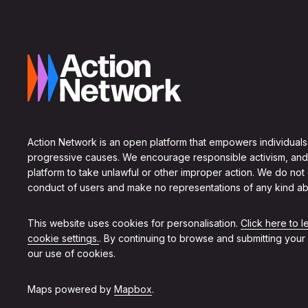
Action Network is an open platform that empowers individuals
progressive causes. We encourage responsible activism, and
platform to take unlawful or other improper action. We do not
conduct of users and make no representations of any kind ab
This website uses cookies for personalisation.
Click here to 
cookie settings.
. By continuing to browse and submitting your
our use of cookies.
Maps powered by
Mapbox
.