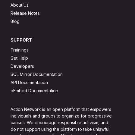
About Us
Release Notes
Blog
SUPPORT
Trainings
Get Help
Developers
SQL Mirror Documentation
API Documentation
oEmbed Documentation
Action Network is an open platform that empowers
individuals and groups to organize for progressive
causes. We encourage responsible activism, and
do not support using the platform to take unlawful