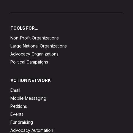
TOOLS FOR...
Non-Profit Organizations
Large National Organizations
Advocacy Organizations
Political Campaigns
ACTION NETWORK
Email
Mobile Messaging
Petitions
Events
Fundraising
Advocacy Automation