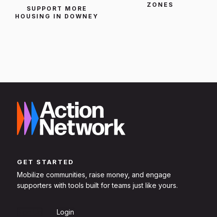
ZONES
SUPPORT MORE
HOUSING IN DOWNEY
GET STARTED
Mobilize communities, raise money, and engage
supporters with tools built for teams just like yours.
Sign Up
Login