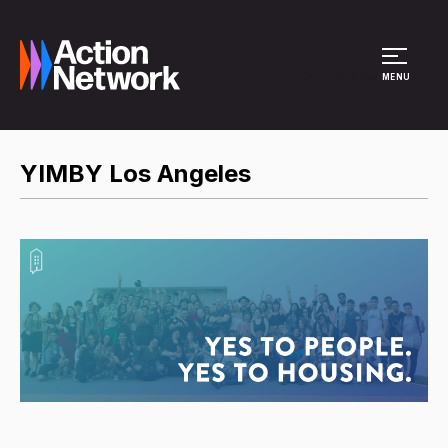
Site Menu
MENU
YIMBY Los Angeles