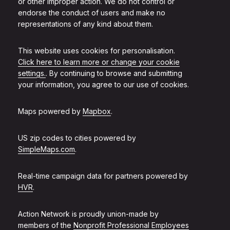
or other improper action. We do not control or
endorse the conduct of users and make no
representations of any kind about them.
This website uses cookies for personalisation.
Click here to learn more or change your cookie
settings.
. By continuing to browse and submitting
your information, you agree to our use of cookies.
Maps powered by
Mapbox
.
US zip codes to cities powered by
SimpleMaps.com
.
Real-time campaign data for partners powered by
HVR
.
Action Network is proudly union-made by
members of the
Nonprofit Professional Employees