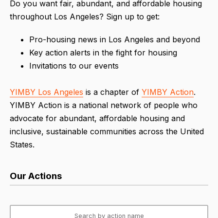
Do you want fair, abundant, and affordable housing
throughout Los Angeles? Sign up to get:
Pro-housing news in Los Angeles and beyond
Key action alerts in the fight for housing
Invitations to our events
YIMBY Los Angeles
is a chapter of
YIMBY Action
.
YIMBY Action is a national network of people who
advocate for abundant, affordable housing and
inclusive, sustainable communities across the United
States.
Our Actions