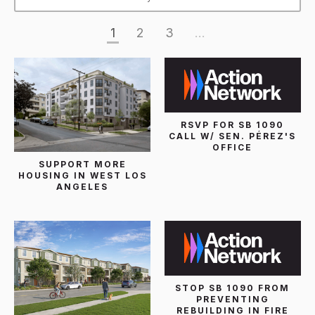
1
2
3
...
RSVP FOR SB 1090
CALL W/ SEN. PÉREZ'S
OFFICE
SUPPORT MORE
HOUSING IN WEST LOS
ANGELES
STOP SB 1090 FROM
PREVENTING
REBUILDING IN FIRE