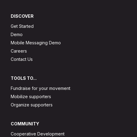
DISCOVER
Get Started
Demo
Mobile Messaging Demo
Careers
Contact Us
TOOLS TO...
Fundraise for your movement
Mobilize supporters
Organize supporters
COMMUNITY
Cooperative Development