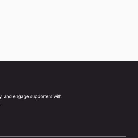
y, and engage supporters with
.