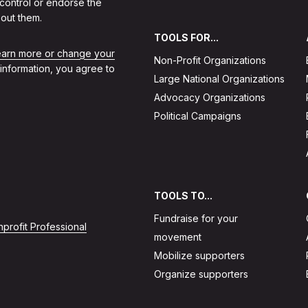
 control or endorse the
out them.
TOOLS FOR...
learn more or change your
Non-Profit Organizations
 information, you agree to
Large National Organizations
Advocacy Organizations
Political Campaigns
TOOLS TO...
Fundraise for your
profit Professional
movement
Mobilize supporters
Organize supporters