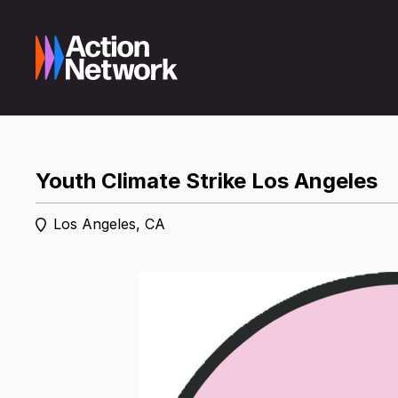
Youth Climate Strike Los Angeles
Los Angeles, CA