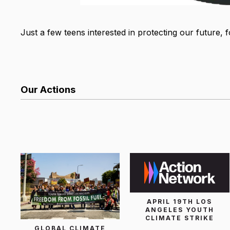
Just a few teens interested in protecting our future, 
Our Actions
List Search
APRIL 19TH LOS
ANGELES YOUTH
CLIMATE STRIKE
GLOBAL CLIMATE