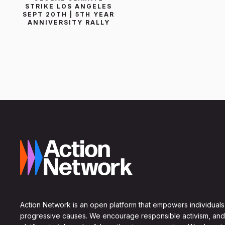
STRIKE LOS ANGELES
SEPT 20TH | 5TH YEAR
ANNIVERSITY RALLY
Action Network is an open platform that empowers individuals
progressive causes. We encourage responsible activism, and