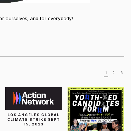
for ourselves, and for everybody!
1
2
3
LOS ANGELES GLOBAL
CLIMATE STRIKE SEPT
15, 2023