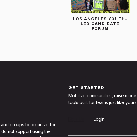
LOS ANGELES YOUTH-
LED CANDIDATE
FORUM
GET STARTED
Mobilize communities, raise mone
tools built for teams just like yours
Sign Up
Login
 and groups to organize for
 do not support using the