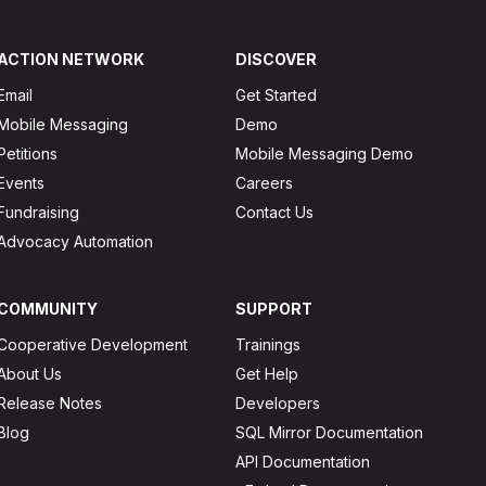
ACTION NETWORK
DISCOVER
Email
Get Started
Mobile Messaging
Demo
Petitions
Mobile Messaging Demo
Events
Careers
Fundraising
Contact Us
Advocacy Automation
COMMUNITY
SUPPORT
Cooperative Development
Trainings
About Us
Get Help
Release Notes
Developers
Blog
SQL Mirror Documentation
API Documentation