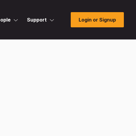
ople
Support
Login or Signup