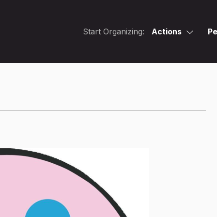
Start Organizing:
Actions
Pe