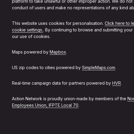
platform to take unlawful or other improper action. We do not
conduct of users and make no representations of any kind ab
This website uses cookies for personalisation.
Click here to 
cookie settings.
. By continuing to browse and submitting your
our use of cookies.
Maps powered by
Mapbox
.
US zip codes to cities powered by
SimpleMaps.com
.
Real-time campaign data for partners powered by
HVR
.
Action Network is proudly union-made by members of the
Non
Employees Union, IFPTE Local 70
.