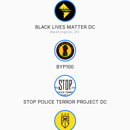
BLACK LIVES MATTER DC
Washington, DC
BYP100
STOP POLICE TERROR PROJECT DC