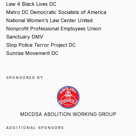
Law 4 Black Lives DC
Metro DC Democratic Socialists of America
National Women's Law Center United
Nonprofit Professional Employees Union
Sanctuary DMV
Stop Police Terror Project DC
Sunrise Movement DC
SPONSORED BY
MDCDSA ABOLITION WORKING GROUP
ADDITIONAL SPONSORS