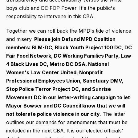
boys club and DC FOP Power. It's the public's
responsibility to intervene in this CBA.
Together we can roll back the MPD's tide of violence
and misery.
Please join Defund MPD Coalition
members: BLM-DC, Black Youth Project 100 DC, DC
Fair Food Network, DC Working Families Party, Law
4 Black Lives DC, Metro DC DSA, National
Women's Law Center United, Nonprofit
Professional Employees Union, Sanctuary DMV,
Stop Police Terror Project DC, and Sunrise
Movement DC in our letter-writing campaign to let
Mayor Bowser and DC Council know that we will
not tolerate police violence in our city.
The letter
outlines our demands for amendments that must be
included in the next CBA. It is our elected officials'