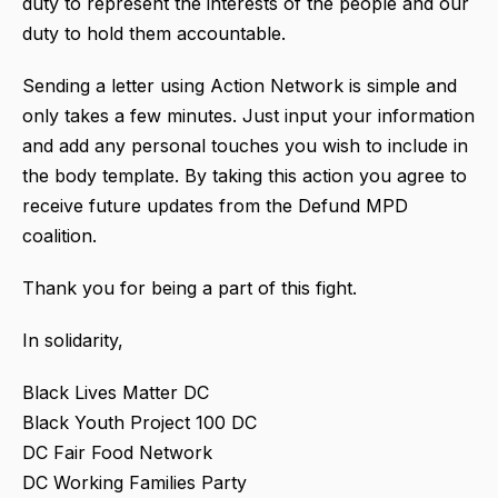
duty to represent the interests of the people and our
duty to hold them accountable.
Sending a letter using Action Network is simple and
only takes a few minutes. Just input your information
and add any personal touches you wish to include in
the body template. By taking this action you agree to
receive future updates from the Defund MPD
coalition.
Thank you for being a part of this fight.
In solidarity,
Black Lives Matter DC
Black Youth Project 100 DC
DC Fair Food Network
DC Working Families Party