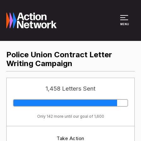
Site Menu
MENU
Police Union Contract Letter
Writing Campaign
1,458 Letters Sent
Only 142 more until our goal of 1,600
Take Action