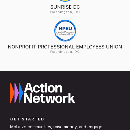
SUNRISE DC
Washington, DC
NONPROFIT PROFESSIONAL EMPLOYEES UNION
Washington, DC
GET STARTED
Mobilize communities, raise money, and engage