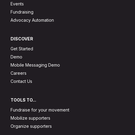
Events
Fundraising
Advocacy Automation
DISCOVER
Get Started
Demo
Mobile Messaging Demo
Careers
Contact Us
TOOLS TO...
Fundraise for your movement
Mobilize supporters
Organize supporters