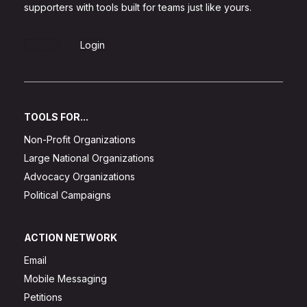
supporters with tools built for teams just like yours.
Sign Up
Login
TOOLS FOR...
Non-Profit Organizations
Large National Organizations
Advocacy Organizations
Political Campaigns
ACTION NETWORK
Email
Mobile Messaging
Petitions