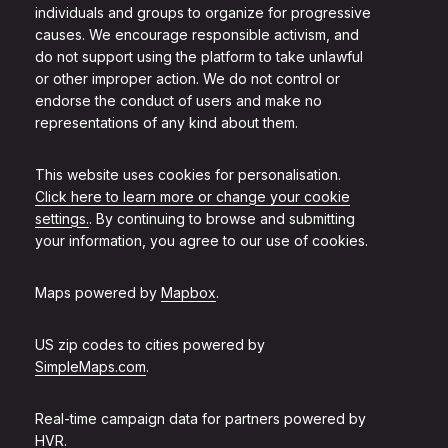
individuals and groups to organize for progressive
causes. We encourage responsible activism, and
do not support using the platform to take unlawful
or other improper action. We do not control or
endorse the conduct of users and make no
representations of any kind about them.
This website uses cookies for personalisation.
Click here to learn more or change your cookie
settings.
. By continuing to browse and submitting
your information, you agree to our use of cookies.
Maps powered by
Mapbox
.
US zip codes to cities powered by
SimpleMaps.com
.
Real-time campaign data for partners powered by
HVR
.