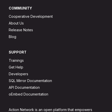
COMMUNITY
Cooperative Development
About Us
Release Notes
Blog
SUPPORT
Trainings
Get Help
Developers
SQL Mirror Documentation
API Documentation
oEmbed Documentation
Action Network is an open platform that empowers