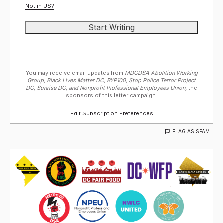
Not in
US
?
You may receive email updates from
MDCDSA Abolition Working
Group, Black Lives Matter DC, BYP100, Stop Police Terror Project
DC, Sunrise DC, and Nonprofit Professional Employees Union,
the
sponsors of this letter campaign.
Edit Subscription Preferences
FLAG AS SPAM