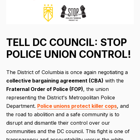
TELL DC COUNCIL: STOP
POLICE UNION CONTROL!
The District of Columbia is once again negotiating a
collective bargaining agreement (CBA)
with the
Fraternal Order of Police (FOP)
, the union
representing the District's Metropolitan Police
Department.
Police unions protect killer cops
, and
the road to abolition and a safe community is to
disrupt and dismantle their control over our
communities and the DC council. This fight is one of
transparency and accountability versus the white