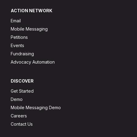
ACTION NETWORK
Email
Mobile Messaging
Petitions
Events
Fundraising
Advocacy Automation
DISCOVER
Get Started
Demo
Mobile Messaging Demo
Careers
Contact Us