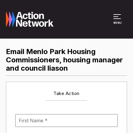
Site Menu
MENU
Email Menlo Park Housing
Commissioners, housing manager
and council liason
Take Action