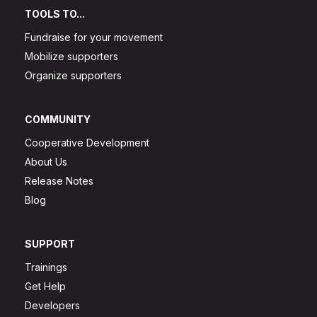
TOOLS TO...
Fundraise for your movement
Mobilize supporters
Organize supporters
COMMUNITY
Cooperative Development
About Us
Release Notes
Blog
SUPPORT
Trainings
Get Help
Developers