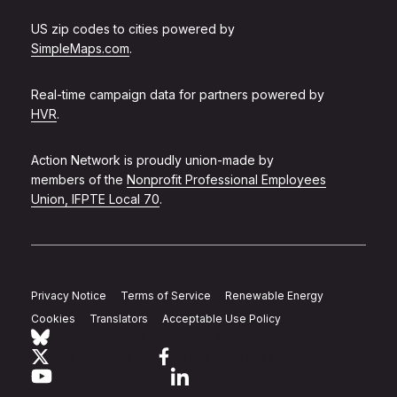
US zip codes to cities powered by
SimpleMaps.com
.
Real-time campaign data for partners powered by
HVR
.
Action Network is proudly union-made by
members of the
Nonprofit Professional Employees
Union, IFPTE Local 70
.
Privacy Notice
Terms of Service
Renewable Energy
Cookies
Translators
Acceptable Use Policy
Follow Action Network on Bluesky
Link to twitter
Link to facebook
Link to youtube
Link to linkedin