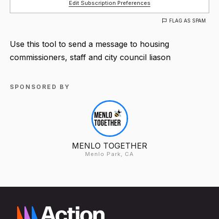
Edit Subscription Preferences
FLAG AS SPAM
Use this tool to send a message to housing
commissioners, staff and city council liason
SPONSORED BY
MENLO TOGETHER
Menlo Park, CA