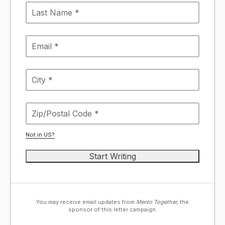
Not in
US
?
You may receive email updates from
Menlo Together,
the
sponsor of this letter campaign.