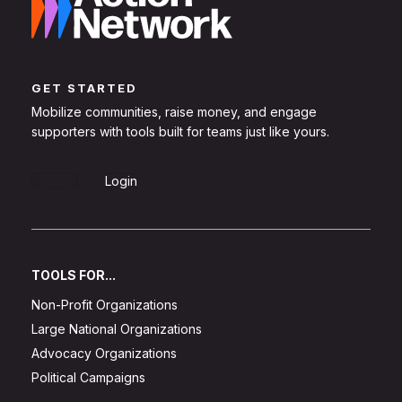
GET STARTED
Mobilize communities, raise money, and engage
supporters with tools built for teams just like yours.
Sign Up
Login
TOOLS FOR...
Non-Profit Organizations
Large National Organizations
Advocacy Organizations
Political Campaigns