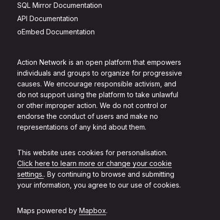
SQL Mirror Documentation
API Documentation
oEmbed Documentation
Action Network is an open platform that empowers
individuals and groups to organize for progressive
causes. We encourage responsible activism, and
do not support using the platform to take unlawful
or other improper action. We do not control or
endorse the conduct of users and make no
representations of any kind about them.
This website uses cookies for personalisation.
Click here to learn more or change your cookie
settings.
. By continuing to browse and submitting
your information, you agree to our use of cookies.
Maps powered by
Mapbox
.