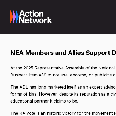
NEA Members and Allies Support D
At the 2025 Representative Assembly of the National 
Business Item #39 to not use, endorse, or publicize 
The ADL has long marketed itself as an expert adviso
forms of bias. However, despite its reputation as a civi
educational partner it claims to be.
The RA vote is an historic victory for the movement for