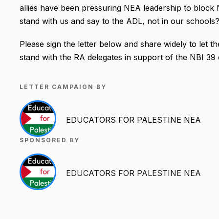
allies have been pressuring NEA leadership to block 
stand with us and say to the ADL, not in our schools
Please sign the letter below and share widely to let
stand with the RA delegates in support of the NBI 39 
LETTER CAMPAIGN BY
EDUCATORS FOR PALESTINE NEA
SPONSORED BY
EDUCATORS FOR PALESTINE NEA