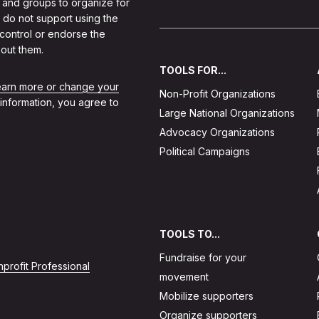
 and groups to organize for
 do not support using the
 control or endorse the
out them.
TOOLS FOR...
learn more or change your
Non-Profit Organizations
 information, you agree to
Large National Organizations
Advocacy Organizations
Political Campaigns
TOOLS TO...
Fundraise for your
profit Professional
movement
Mobilize supporters
Organize supporters