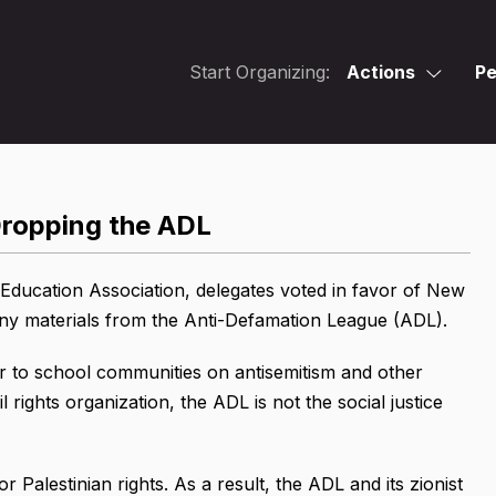
Start Organizing:
Actions
Pe
ropping the ADL
Education Association, delegates voted in favor of New
any materials from the Anti-Defamation League (ADL).
r to school communities on antisemitism and other
l rights organization, the ADL is not the social justice
 Palestinian rights. As a result, the ADL and its zionist