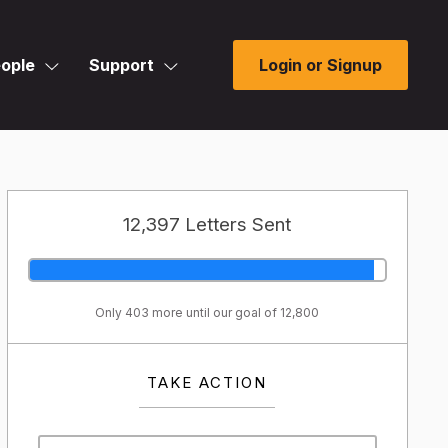
ople
Support
Login or Signup
12,397 Letters Sent
Only 403 more until our goal of 12,800
TAKE ACTION