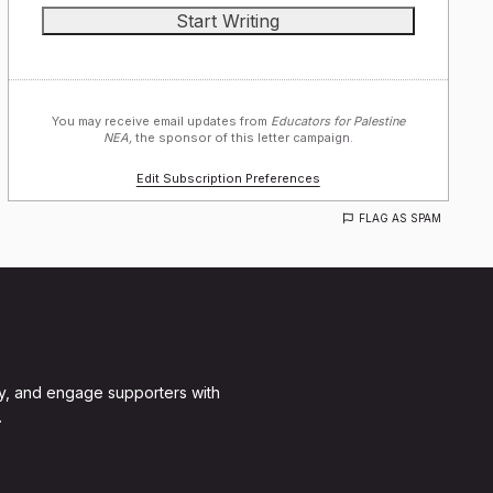
You may receive email updates from
Educators for Palestine
NEA,
the sponsor of this letter campaign.
Edit Subscription Preferences
FLAG AS SPAM
y, and engage supporters with
.