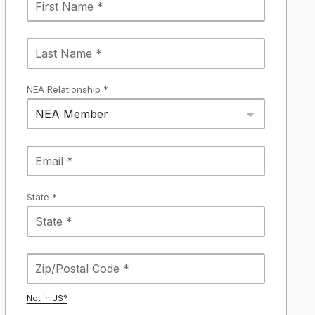
NEA Relationship *
NEA Member
State *
Not in
US
?