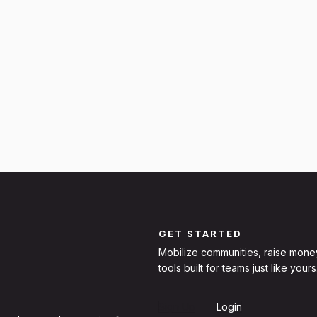
GET STARTED
Mobilize communities, raise mone
tools built for teams just like yours
Sign Up
Login