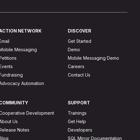
ACTION NETWORK
DISCOVER
Email
Get Started
Mobile Messaging
Demo
Petitions
Mobile Messaging Demo
Events
Careers
Fundraising
Contact Us
Advocacy Automation
COMMUNITY
SUPPORT
Cooperative Development
Trainings
About Us
Get Help
Release Notes
Developers
Blog
SQL Mirror Documentation