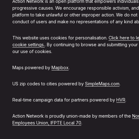
Action Network is an open platform that empowers individuals
progressive causes. We encourage responsible activism, and
platform to take unlawful or other improper action. We do not
conduct of users and make no representations of any kind ab
This website uses cookies for personalisation.
Click here to 
cookie settings.
. By continuing to browse and submitting your
our use of cookies.
Maps powered by
Mapbox
.
US zip codes to cities powered by
SimpleMaps.com
.
Real-time campaign data for partners powered by
HVR
.
Action Network is proudly union-made by members of the
Non
Employees Union, IFPTE Local 70
.