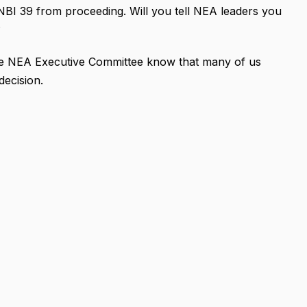
NBI 39 from proceeding. Will you tell NEA leaders you
?
 the NEA Executive Committee know that many of us
decision.