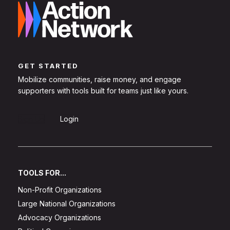
GET STARTED
Mobilize communities, raise money, and engage
supporters with tools built for teams just like yours.
Sign Up
Login
TOOLS FOR...
Non-Profit Organizations
Large National Organizations
Advocacy Organizations