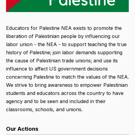
Educators for Palestine NEA exists to promote the
liberation of Palestinian people by influencing our
labor union - the NEA - to support teaching the true
history of Palestine; join labor demands supporting
the cause of Palestinian trade unions; and use its
influence to affect US government decisions
concerning Palestine to match the values of the NEA.
We strive to bring awareness to empower Palestinian
students and educators across the country to have
agency and to be seen and included in their
classrooms, schools, and unions.
Our Actions