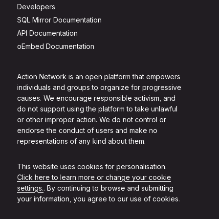
Developers
SQL Mirror Documentation
API Documentation
oEmbed Documentation
Action Network is an open platform that empowers
individuals and groups to organize for progressive
causes. We encourage responsible activism, and
do not support using the platform to take unlawful
or other improper action. We do not control or
endorse the conduct of users and make no
representations of any kind about them.
This website uses cookies for personalisation.
Click here to learn more or change your cookie
settings.
. By continuing to browse and submitting
your information, you agree to our use of cookies.