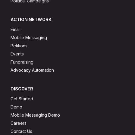
Political Campaigns
ACTION NETWORK
Email
Mobile Messaging
Petitions
Events
Fundraising
Advocacy Automation
DISCOVER
Get Started
Demo
Mobile Messaging Demo
Careers
Contact Us