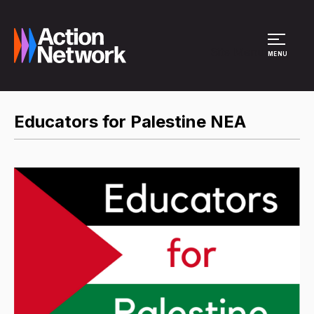
Site Menu
MENU
Educators for Palestine NEA