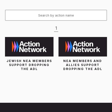
1
JEWISH NEA MEMBERS
NEA MEMBERS AND
SUPPORT DROPPING
ALLIES SUPPORT
THE ADL
DROPPING THE ADL