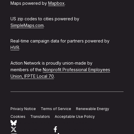
Maps powered by
Mapbox
.
US zip codes to cities powered by
SimpleMaps.com
.
Real-time campaign data for partners powered by
HVR
.
Action Network is proudly union-made by
members of the
Nonprofit Professional Employees
Union, IFPTE Local 70
.
Privacy Notice
Terms of Service
Renewable Energy
Cookies
Translators
Acceptable Use Policy
Follow Action Network on Bluesky
Link to twitter
Link to facebook