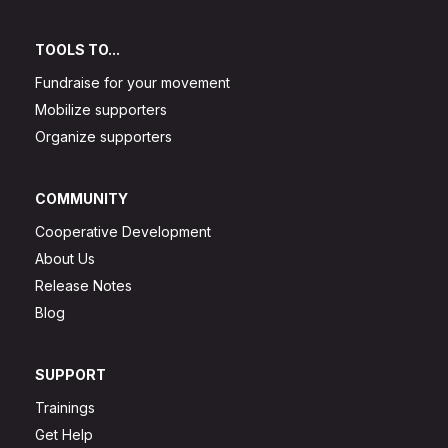
TOOLS TO...
Fundraise for your movement
Mobilize supporters
Organize supporters
COMMUNITY
Cooperative Development
About Us
Release Notes
Blog
SUPPORT
Trainings
Get Help