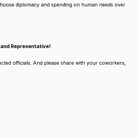
 choose diplomacy and spending on human needs over
 and Representative!
elected officials. And please share with your coworkers,