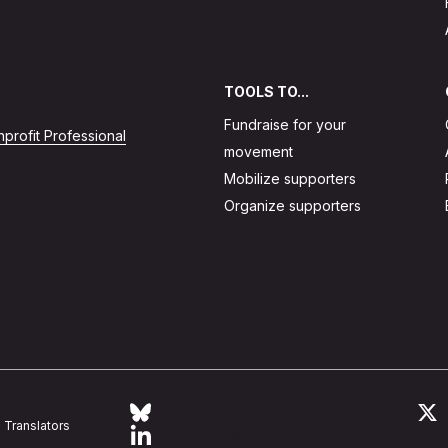
TOOLS TO...
Fundraise for your
profit Professional
movement
Mobilize supporters
Organize supporters
Follow Action Network on Bluesky
L
Translators
Link to linkedin