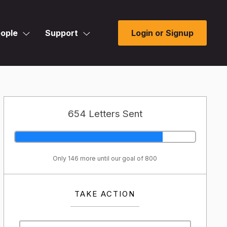
ople
Support
Login or Signup
654 Letters Sent
Only 146 more until our goal of 800
TAKE ACTION