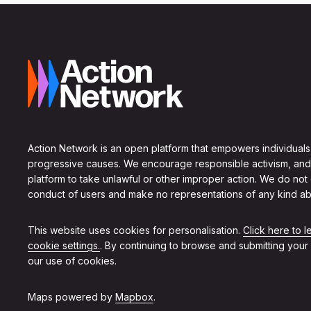
Action Network is an open platform that empowers individuals
progressive causes. We encourage responsible activism, and
platform to take unlawful or other improper action. We do not
conduct of users and make no representations of any kind ab
This website uses cookies for personalisation.
Click here to 
cookie settings.
. By continuing to browse and submitting your
our use of cookies.
Maps powered by
Mapbox
.