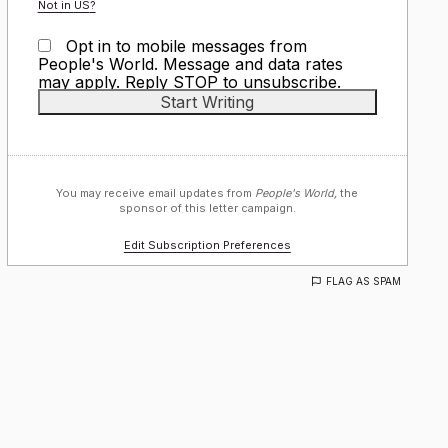
Not in
US
?
Opt in to mobile messages from
People's World. Message and data rates
may apply. Reply STOP to unsubscribe.
You may receive email updates from
People's World,
the
sponsor of this letter campaign.
Edit Subscription Preferences
FLAG AS SPAM