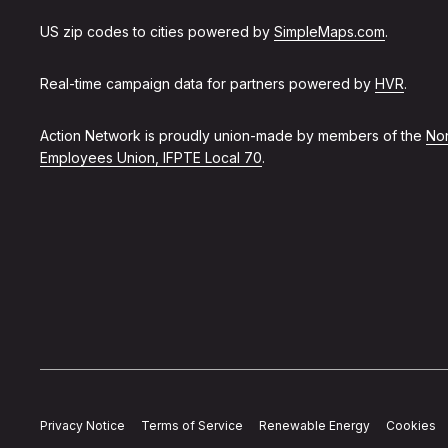
US zip codes to cities powered by
SimpleMaps.com
.
Real-time campaign data for partners powered by
HVR
.
Action Network is proudly union-made by members of the
Non
Employees Union, IFPTE Local 70
.
Privacy Notice
Terms of Service
Renewable Energy
Cookies