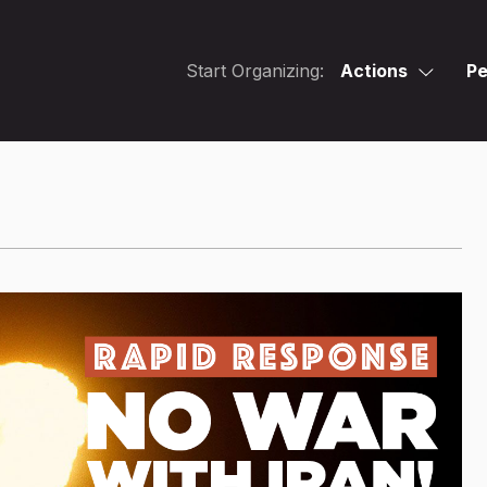
Start Organizing:
Actions
Pe