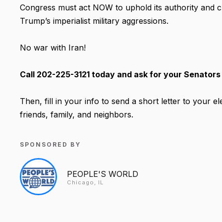
Congress must act NOW to uphold its authority and
Trump’s imperialist military aggressions.
No war with Iran!
Call 202-225-3121 today and ask for your Senators
Then, fill in your info to send a short letter to your 
friends, family, and neighbors.
SPONSORED BY
PEOPLE'S WORLD
Chicago, IL