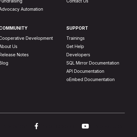
Fundraising
Contact Us
Advocacy Automation
COMMUNITY
SUPPORT
Cooperative Development
Trainings
About Us
Get Help
Release Notes
Developers
Blog
SQL Mirror Documentation
API Documentation
oEmbed Documentation
ink to twitter
Link to facebook
Link to youtube