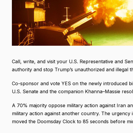
Call, write, and visit your U.S. Representative and Se
authority and stop Trump’s unauthorized and illegal thr
Co-sponsor and vote YES on the newly introduced bi-
U.S. Senate and the companion Khanna–Massie resolu
A 70% majority oppose military action against Iran a
military action against another country. The urgency i
moved the Doomsday Clock to 85 seconds before mid