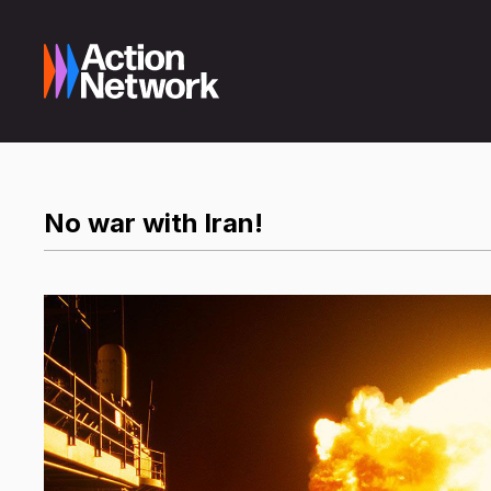
No war with Iran!