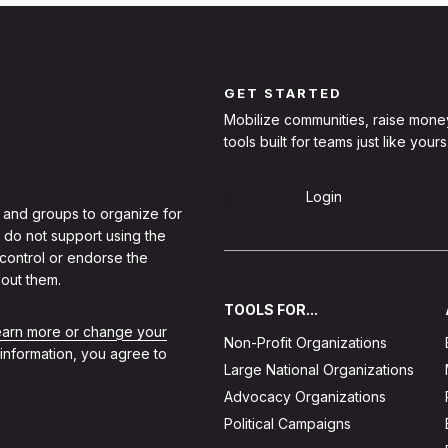
GET STARTED
Mobilize communities, raise mone
tools built for teams just like yours
Sign Up
Login
 and groups to organize for
 do not support using the
 control or endorse the
out them.
TOOLS FOR...
learn more or change your
Non-Profit Organizations
 information, you agree to
Large National Organizations
Advocacy Organizations
Political Campaigns