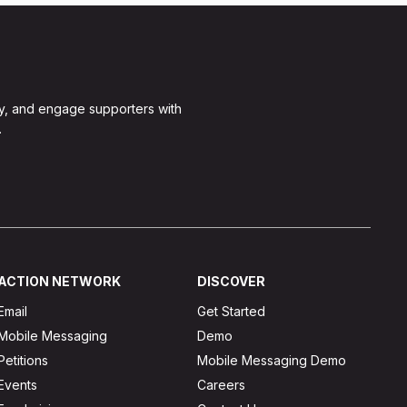
y, and engage supporters with
.
ACTION NETWORK
DISCOVER
Email
Get Started
Mobile Messaging
Demo
Petitions
Mobile Messaging Demo
Events
Careers