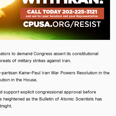
nators to demand Congress assert its constitutional
eats of military strikes against Iran.
partisan Kaine–Paul Iran War Powers Resolution in the
tion in the House.
nd support explicit congressional approval before
s heightened as the Bulletin of Atomic Scientists has
night.