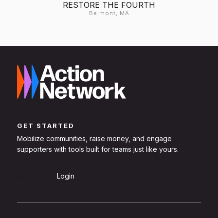
RESTORE THE FOURTH
Belmont, MA
GET STARTED
Mobilize communities, raise money, and engage
supporters with tools built for teams just like yours.
Sign Up
Login