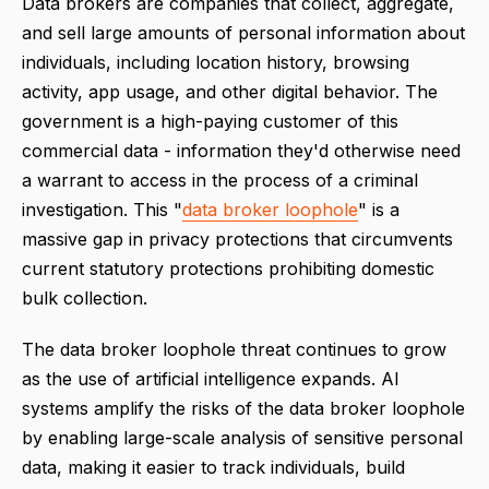
Data brokers are companies that collect, aggregate,
and sell large amounts of personal information about
individuals, including location history, browsing
activity, app usage, and other digital behavior. The
government is a high-paying customer of this
commercial data - information they'd otherwise need
a warrant to access in the process of a criminal
investigation. This "
data broker loophole
" is a
massive gap in privacy protections that circumvents
current statutory protections prohibiting domestic
bulk collection.
The data broker loophole threat continues to grow
as the use of artificial intelligence expands. AI
systems amplify the risks of the data broker loophole
by enabling large-scale analysis of sensitive personal
data, making it easier to track individuals, build