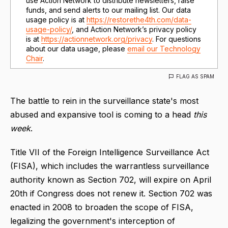
use Action Network to distribute newsletters, raise
funds, and send alerts to our mailing list. Our data
usage policy is at
https://restorethe4th.com/data-
usage-policy/
, and Action Network’s privacy policy
is at
https://actionnetwork.org/privacy
. For questions
about our data usage, please
email our Technology
Chair
.
FLAG AS SPAM
The battle to rein in the surveillance state's most
abused and expansive tool is coming to a head
this
week
.
Title VII of the Foreign Intelligence Surveillance Act
(FISA), which includes the warrantless surveillance
authority known as Section 702, will expire on April
20th if Congress does not renew it. Section 702 was
enacted in 2008 to broaden the scope of FISA,
legalizing the government's interception of