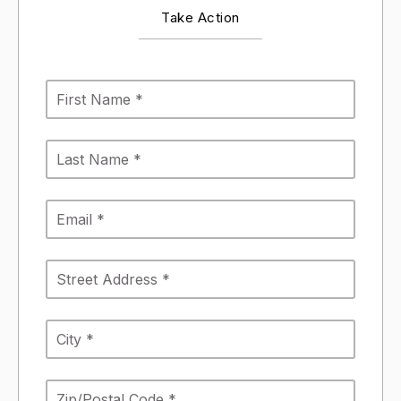
Take Action