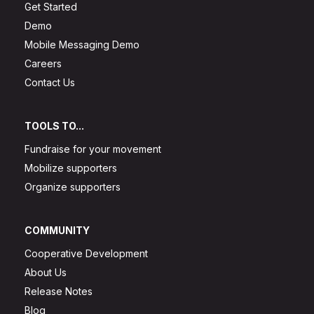
Get Started
Demo
Mobile Messaging Demo
Careers
Contact Us
TOOLS TO...
Fundraise for your movement
Mobilize supporters
Organize supporters
COMMUNITY
Cooperative Development
About Us
Release Notes
Blog