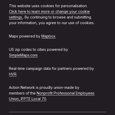
This website uses cookies for personalisation.
Click here to learn more or change your cookie
settings.
. By continuing to browse and submitting
your information, you agree to our use of cookies.
Maps powered by
Mapbox
.
US zip codes to cities powered by
SimpleMaps.com
.
Real-time campaign data for partners powered by
HVR
.
Action Network is proudly union-made by
members of the
Nonprofit Professional Employees
Union, IFPTE Local 70
.