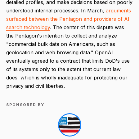
detailed profiles, and make decisions based on poorly
understood internal processes. In March,
arguments
surfaced between the Pentagon and providers of AI
search technology
. The center of this dispute was
the Pentagon's intention to collect and analyze
"commercial bulk data on Americans, such as
geolocation and web browsing data." OpenAI
eventually agreed to a contract that limits DoD's use
of its systems only to the extent that current law
does, which is wholly inadequate for protecting our
privacy and civil liberties.
SPONSORED BY