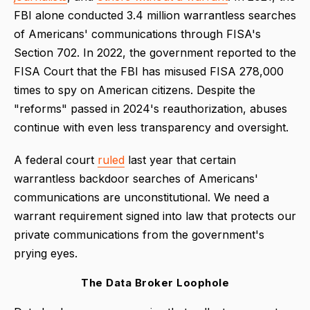
FBI alone conducted 3.4 million warrantless searches
of Americans' communications through FISA's
Section 702. In 2022, the government reported to the
FISA Court that the FBI has misused FISA 278,000
times to spy on American citizens. Despite the
"reforms" passed in 2024's reauthorization, abuses
continue with even less transparency and oversight.
A federal court
ruled
last year that certain
warrantless backdoor searches of Americans'
communications are unconstitutional. We need a
warrant requirement signed into law that protects our
private communications from the government's
prying eyes.
The Data Broker Loophole