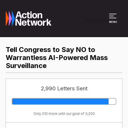
Site Menu
MENU
Tell Congress to Say NO to
Warrantless AI-Powered Mass
Surveillance
2,990 Letters Sent
Only 210 more until our goal of 3,200