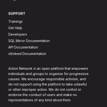
SUPPORT
Trainings
Get Help
Developers
SQL Mirror Documentation
API Documentation
oEmbed Documentation
Action Network is an open platform that empowers
individuals and groups to organize for progressive
causes. We encourage responsible activism, and
do not support using the platform to take unlawful
or other improper action. We do not control or
endorse the conduct of users and make no
representations of any kind about them.