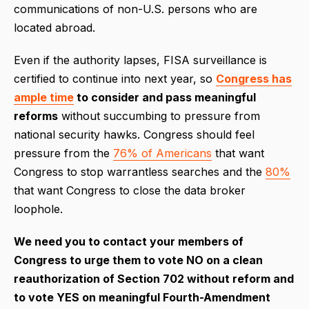
communications of non-U.S. persons who are
located abroad.
Even if the authority lapses, FISA surveillance is
certified to continue into next year, so
Congress has
ample time
to consider and pass meaningful
reforms
without succumbing to pressure from
national security hawks. Congress should feel
pressure from the
76% of Americans
that want
Congress to stop warrantless searches and the
80%
that want Congress to close the data broker
loophole.
We need you to contact your members of
Congress to urge them to vote NO on a clean
reauthorization of Section 702 without reform and
to vote YES on meaningful Fourth-Amendment