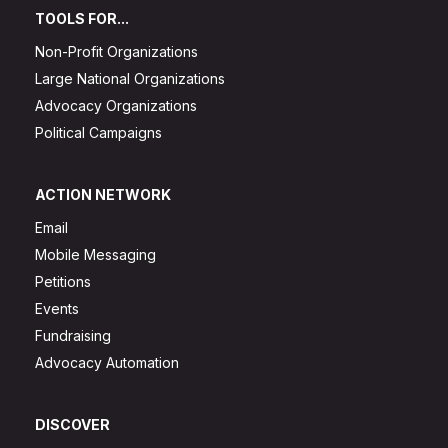
TOOLS FOR...
Non-Profit Organizations
Large National Organizations
Advocacy Organizations
Political Campaigns
ACTION NETWORK
Email
Mobile Messaging
Petitions
Events
Fundraising
Advocacy Automation
DISCOVER