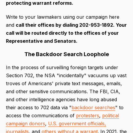
protecting warrant reforms.
Write to your lawmakers using our campaign here
and
call their offices by dialing 202-953-1892. Your
call will be routed directly to the offices of your
Representative and Senators.
The Backdoor Search Loophole
In the process of surveilling foreign targets under
Section 702, the NSA "incidentally" vacuums up vast
troves of Americans' private text messages, emails,
and other sensitive communications. The FBI, CIA,
and other intelligence agencies have long abused
their access to 702 data via "
backdoor searches
" to
access the communications of
protesters
,
political
campaign donors
,
U.S. government officials,
journalists
, and
others without a warrant
. In 2021, the