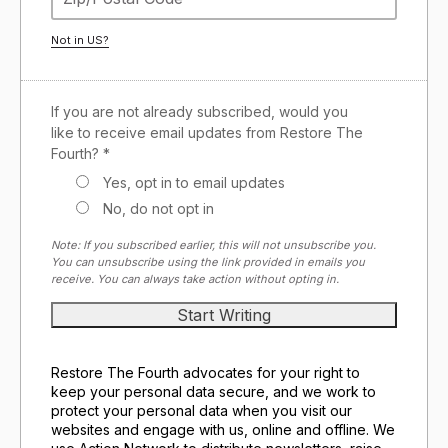
Not in
US
?
If you are not already subscribed, would you
like to receive email updates from Restore The
Fourth? *
Yes, opt in to email updates
No, do not opt in
Note: If you subscribed earlier, this will not unsubscribe you.
You can unsubscribe using the link provided in emails you
receive. You can always take action without opting in.
Restore The Fourth advocates for your right to
keep your personal data secure, and we work to
protect your personal data when you visit our
websites and engage with us, online and offline. We