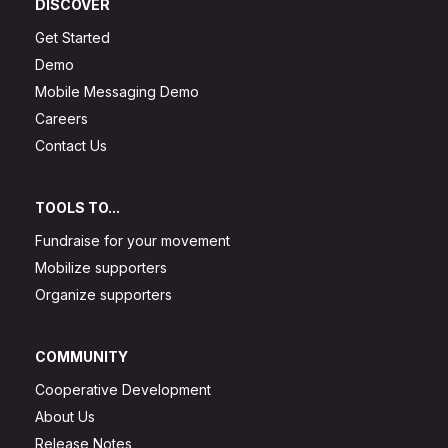
DISCOVER
Get Started
Demo
Mobile Messaging Demo
Careers
Contact Us
TOOLS TO...
Fundraise for your movement
Mobilize supporters
Organize supporters
COMMUNITY
Cooperative Development
About Us
Release Notes