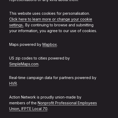
This website uses cookies for personalisation.
Click here to learn more or change your cookie
settings.
. By continuing to browse and submitting
your information, you agree to our use of cookies.
Maps powered by
Mapbox
.
US zip codes to cities powered by
SimpleMaps.com
.
Real-time campaign data for partners powered by
HVR
.
Action Network is proudly union-made by
members of the
Nonprofit Professional Employees
Union, IFPTE Local 70
.