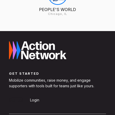
PEOPLE'S WORLD
Chicago, IL
GET STARTED
Mobilize communities, raise money, and engage
supporters with tools built for teams just like yours.
Sign Up
Login