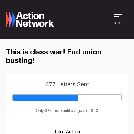
Site Menu
MENU
This is class war! End union
busting!
477 Letters Sent
Only 323 more until our goal of 800
Take Action