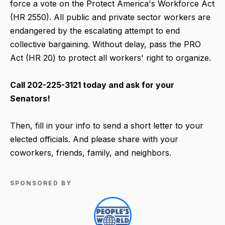
force a vote on the Protect America's Workforce Act
(HR 2550). All public and private sector workers are
endangered by the escalating attempt to end
collective bargaining. Without delay, pass the PRO
Act (HR 20) to protect all workers' right to organize.
Call 202-225-3121 today and ask for your
Senators!
Then, fill in your info to send a short letter to your
elected officials. And please share with your
coworkers, friends, family, and neighbors.
SPONSORED BY