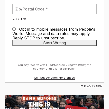
Not in
US
?
Opt in to mobile messages from People's
World. Message and data rates may apply.
Reply STOP to unsubscribe.
You may receive email updates from
People's World,
the
sponsor of this letter campaign.
Edit Subscription Preferences
FLAG AS SPAM