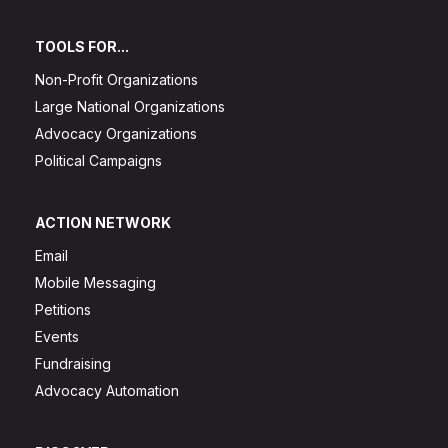
TOOLS FOR...
Non-Profit Organizations
Large National Organizations
Advocacy Organizations
Political Campaigns
ACTION NETWORK
Email
Mobile Messaging
Petitions
Events
Fundraising
Advocacy Automation