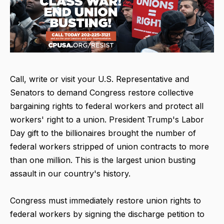
Call, write or visit your U.S. Representative and
Senators to demand Congress restore collective
bargaining rights to federal workers and protect all
workers' right to a union. President Trump's Labor
Day gift to the billionaires brought the number of
federal workers stripped of union contracts to more
than one million. This is the largest union busting
assault in our country's history.
Congress must immediately restore union rights to
federal workers by signing the discharge petition to