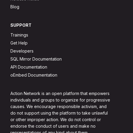
Blog
SUPPORT
Trainings
Get Help
Developers
SQL Mirror Documentation
API Documentation
oEmbed Documentation
Action Network is an open platform that empowers
individuals and groups to organize for progressive
causes. We encourage responsible activism, and
do not support using the platform to take unlawful
or other improper action. We do not control or
endorse the conduct of users and make no
representations of any kind about them.