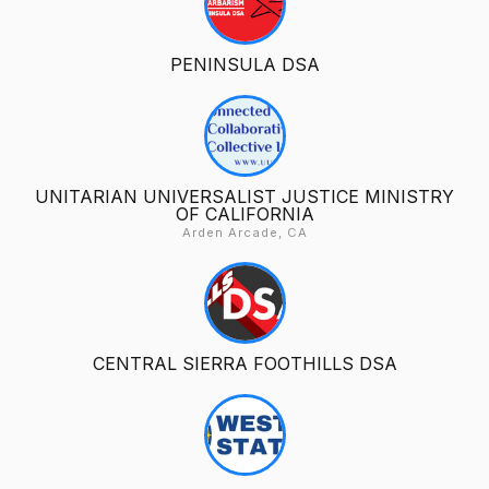
PENINSULA DSA
UNITARIAN UNIVERSALIST JUSTICE MINISTRY
OF CALIFORNIA
Arden Arcade, CA
CENTRAL SIERRA FOOTHILLS DSA