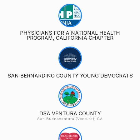
PHYSICIANS FOR A NATIONAL HEALTH
PROGRAM, CALIFORNIA CHAPTER
SAN BERNARDINO COUNTY YOUNG DEMOCRATS
DSA VENTURA COUNTY
San Buenaventura (Ventura), CA