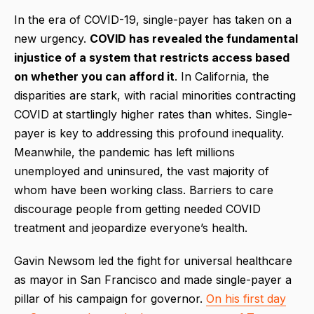
In the era of COVID-19, single-payer has taken on a
new urgency.
COVID has revealed the fundamental
injustice of a system that restricts access based
on whether you can afford it
. In California, the
disparities are stark, with racial minorities contracting
COVID at startlingly higher rates than whites. Single-
payer is key to addressing this profound inequality.
Meanwhile, the pandemic has left millions
unemployed and uninsured, the vast majority of
whom have been working class. Barriers to care
discourage people from getting needed COVID
treatment and jeopardize everyone’s health.
Gavin Newsom led the fight for universal healthcare
as mayor in San Francisco and made single-payer a
pillar of his campaign for governor.
On his first day