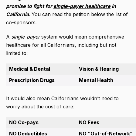
promise to fight for
single-payer healthcare
in
California.
You can read the petition below the list of
co-sponsors.
A
single-payer
system would mean comprehensive
healthcare for all Californians, including but not
limited to:
Medical & Dental
Vision & Hearing
Prescription Drugs
Mental Health
It would also mean Californians wouldn’t need to
worry about the cost of care:
NO Co-pays
NO Fees
NO Deductibles
NO “Out-of-Network”