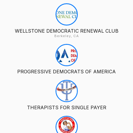
WELLSTONE DEMOCRATIC RENEWAL CLUB
Berkeley, CA
PROGRESSIVE DEMOCRATS OF AMERICA
THERAPISTS FOR SINGLE PAYER