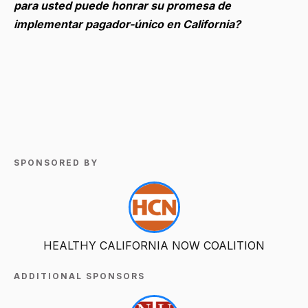
para usted puede honrar su promesa de
implementar pagador-único en California?
SPONSORED BY
HEALTHY CALIFORNIA NOW COALITION
ADDITIONAL SPONSORS