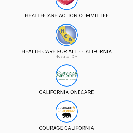
HEALTHCARE ACTION COMMITTEE
HEALTH CARE FOR ALL - CALIFORNIA
Novato, CA
CALIFORNIA ONECARE
COURAGE CALIFORNIA