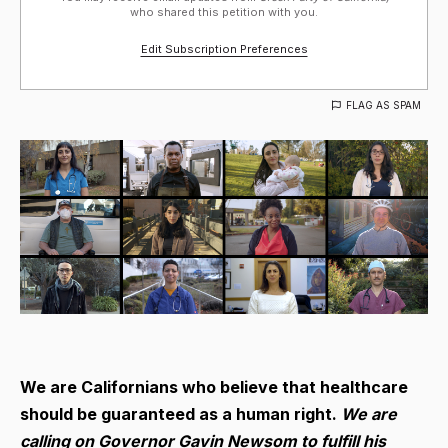
who shared this petition with you.
Edit Subscription Preferences
FLAG AS SPAM
We are Californians who believe that healthcare
should be guaranteed as a human right.
We are
calling on Governor Gavin Newsom to fulfill his