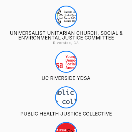
UNIVERSALIST UNITARIAN CHURCH, SOCIAL &
ENVIRONMENTAL JUSTICE COMMITTEE
Riverside, CA
UC RIVERSIDE YDSA
PUBLIC HEALTH JUSTICE COLLECTIVE