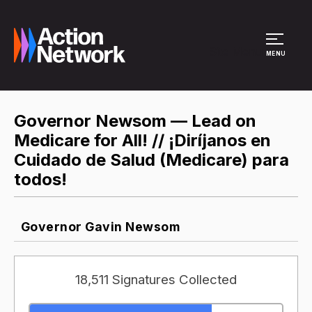
Site Menu
MENU
Governor Newsom — Lead on
Medicare for All! // ¡Diríjanos en
Cuidado de Salud (Medicare) para
todos!
Governor Gavin Newsom
18,511 Signatures Collected