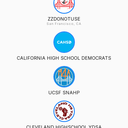
ZZDONOTUSE
San Francisco, CA
CALIFORNIA HIGH SCHOOL DEMOCRATS
UCSF SNAHP
CLEVELAND HIGHSCHOOL YDSA