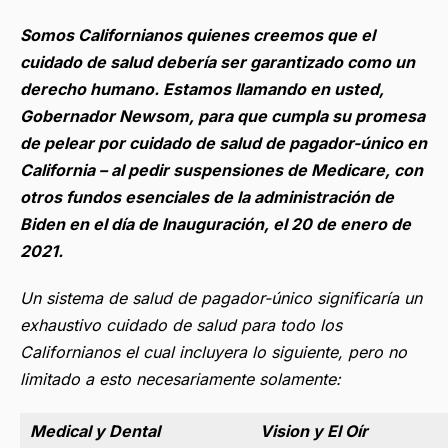
Somos Californianos quienes creemos que el
cuidado de salud debería ser garantizado como un
derecho humano.
Estamos llamando en usted,
Gobernador Newsom, para que cumpla su promesa
de pelear por cuidado de salud de pagador-único en
California
– al pedir suspensiones de Medicare, con
otros fundos esenciales de la administración de
Biden en el día de Inauguración, el 20 de enero de
2021.
Un sistema de salud de pagador-único significaría un
exhaustivo cuidado de salud para todo los
Californianos el cual incluyera lo siguiente, pero no
limitado a esto necesariamente solamente:
Medical y Dental
Vision y El Oír