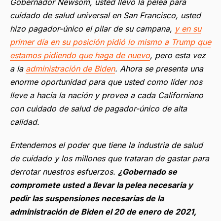
Gobernador Newsom, usted llevo la pelea para
cuidado de salud universal en San Francisco, usted
hizo pagador-único el pilar de su campana,
y en su
primer día en su posición pidió lo mismo a Trump que
estamos pidiendo que haga de nuevo
, pero esta vez
a la
administración de Biden
. Ahora se presenta una
enorme oportunidad para que usted como líder nos
lleve a hacia la nación y provea a cada Californiano
con cuidado de salud de pagador-único de alta
calidad.
Entendemos el poder que tiene la industria de salud
de cuidado y los millones que trataran de gastar para
derrotar nuestros esfuerzos.
¿Gobernado se
compromete usted a llevar la pelea necesaria y
pedir las suspensiones necesarias de la
administración de Biden el 20 de enero de 2021,