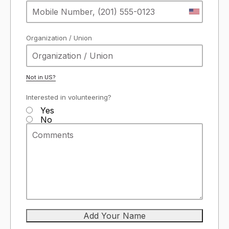
Organization / Union
Not in
US
?
Interested in volunteering?
Yes
No