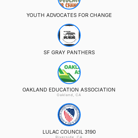
YOUTH ADVOCATES FOR CHANGE
SF GRAY PANTHERS
OAKLAND EDUCATION ASSOCIATION
Oakland, CA
LULAC COUNCIL 3190
Riverside, CA