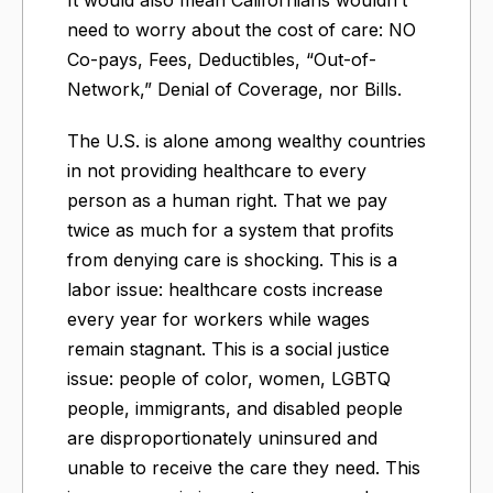
need to worry about the cost of care: NO
Co-pays, Fees, Deductibles, “Out-of-
Network,” Denial of Coverage, nor Bills.
The U.S. is alone among wealthy countries
in not providing healthcare to every
person as a human right. That we pay
twice as much for a system that profits
from denying care is shocking. This is a
labor issue: healthcare costs increase
every year for workers while wages
remain stagnant. This is a social justice
issue: people of color, women, LGBTQ
people, immigrants, and disabled people
are disproportionately uninsured and
unable to receive the care they need. This