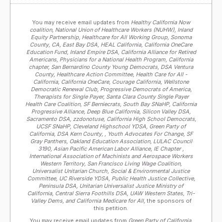
You may receive email updates from
Healthy California Now
coalition, National Union of Healthcare Workers (NUHW), Inland
Equity Partnership, Healthcare for All Working Group, Sonoma
County, CA, East Bay DSA, HEAL California, California OneCare
Education Fund, Inland Empire DSA, California Alliance for Retired
Americans, Physicians for a National Health Program, California
chapter, San Bernardino County Young Democrats, DSA Ventura
County, Healthcare Action Committee, Health Care for All -
California, California OneCare, Courage California, Wellstone
Democratic Renewal Club, Progressive Democrats of America,
Therapists for Single Payer, Santa Clara County Single Payer
Health Care Coalition, SF Berniecrats, South Bay SNaHP, California
Progressive Alliance, Deep Blue California, Silicon Valley DSA,
Sacramento DSA, zzdonotuse, California High School Democrats,
UCSF SNaHP, Cleveland Highschool YDSA, Green Party of
California, DSA Kern County, , Youth Advocates For Change, SF
Gray Panthers, Oakland Education Association, LULAC Council
3190, Asian Pacific American Labor Alliance, IE Chapter ,
International Association of Machinists and Aerospace Workers
Western Territory, San Francisco Living Wage Coalition,
Universalist Unitarian Church, Social & Environmental Justice
Committee, UC Riverside YDSA, Public Health Justice Collective,
Peninsula DSA, Unitarian Universalist Justice Ministry of
California, Central Sierra Foothills DSA, UAW Western States, Tri-
Valley Dems, and California Medicare for All,
the sponsors of
this petition.
You may receive email updates from
Green Party of California,