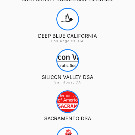
DEEP BLUE CALIFORNIA
Los Angeles, CA
SILICON VALLEY DSA
San Jose, CA
SACRAMENTO DSA