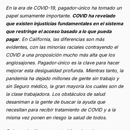
En la era de COVID-19, pagador-único ha tomado un
papel sumamente importante.
COVID ha revelado
que existen injusticias fundamentales en el sistema
que restringe el acceso basado a lo que pueda
pagar
. En California, las diferencias son más
evidentes, con las minorías raciales contrayendo el
COVID a una proposición mucho más alta que los
anglosajones. Pagador-único es la clave para hacer
mejorar esta desigualdad profunda. Mientras tanto, la
pandemia ha dejado millones de gente sin trabajo y
sin Seguro médico, la gran mayoría los cuales son de
la clase trabajadora. Los obstáculos de salud
desaniman a la gente de buscar la ayuda que
necesitan para recibir tratamiento de COVID y a la
misma vez ponen en riesgo la salud de todos.