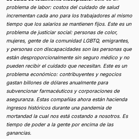
problema de labor
: costos del cuidado de salud
incrementan cada ano para los trabajadores al mismo
tiempo que los salarios se mantienen fijos.
Este es un
problema de justiciar social
: personas de color,
mujeres, gente de la comunidad LGBTQ, emigrantes,
y personas con discapacidades son las personas que
están desproporcionalmente sin seguro médico y no
pueden recibir el cuidado que necesitan. Este es un
problema económico: contribuyentes y negocios
gastan billones de dólares anualmente para
subvencionar farmacéuticos y corporaciones de
aseguranza. Estas compañías ahora están hacienda
ingresos históricos durante una pandemia de
mortandad la cual nos está costando a nosotros. Es
tiempo de poder a la gente por encima de las
ganancias.