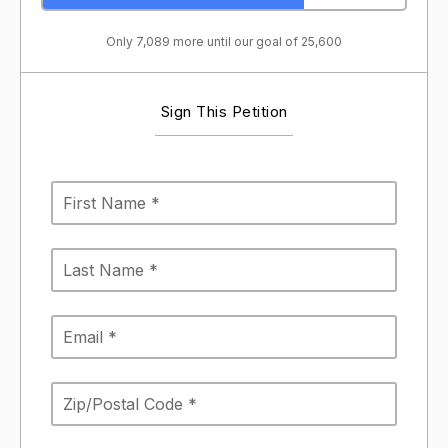
Only 7,089 more until our goal of 25,600
Sign This Petition