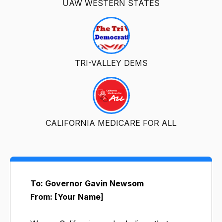
UAW WESTERN STATES
TRI-VALLEY DEMS
CALIFORNIA MEDICARE FOR ALL
To: Governor Gavin Newsom
From: [Your Name]