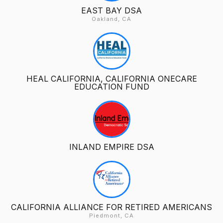
EAST BAY DSA
Oakland, CA
HEAL CALIFORNIA, CALIFORNIA ONECARE
EDUCATION FUND
INLAND EMPIRE DSA
CALIFORNIA ALLIANCE FOR RETIRED AMERICANS
Piedmont, CA