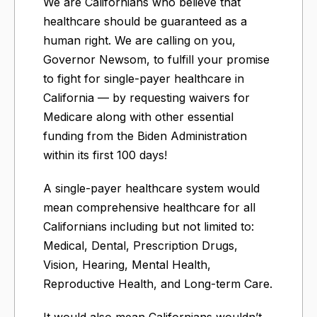
We are Californians who believe that
healthcare should be guaranteed as a
human right. We are calling on you,
Governor Newsom, to fulfill your promise
to fight for single-payer healthcare in
California — by requesting waivers for
Medicare along with other essential
funding from the Biden Administration
within its first 100 days!
A single-payer healthcare system would
mean comprehensive healthcare for all
Californians including but not limited to:
Medical, Dental, Prescription Drugs,
Vision, Hearing, Mental Health,
Reproductive Health, and Long-term Care.
It would also mean Californians wouldn’t