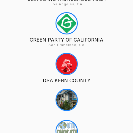
Los Angeles, CA
GREEN PARTY OF CALIFORNIA
San Francisco, CA
DSA KERN COUNTY