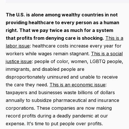
The U.S. is alone among wealthy countries in not
providing healthcare to every person as a human
right. That we pay twice as much for a system
that profits from denying care is shocking.
This is a
labor issue
: healthcare costs increase every year for
workers while wages remain stagnant.
This is a social
justice issue
: people of color, women, LGBTQ people,
immigrants, and disabled people are
disproportionately uninsured and unable to receive
the care they need.
This is an economic issue
:
taxpayers and businesses waste
billions of dollars
annually to subsidize pharmaceutical and insurance
corporations. These companies are now making
record profits during a deadly pandemic at our
expense. It's time to put people over profits.