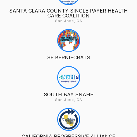
SANTA CLARA COUNTY SINGLE PAYER HEALTH
CARE COALITION
San Jose, CA
SF BERNIECRATS
SOUTH BAY SNAHP
San Jose, CA
CALIFORNIA PROGRESSIVE ALLIANCE