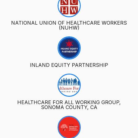
NATIONAL UNION OF HEALTHCARE WORKERS
(NUHW)
INLAND EQUITY PARTNERSHIP
HEALTHCARE FOR ALL WORKING GROUP,
SONOMA COUNTY, CA