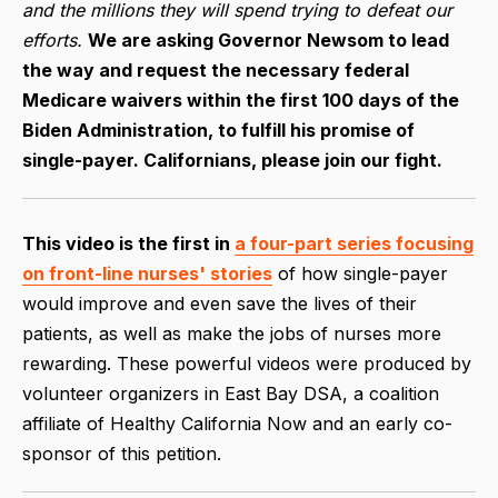
and the millions they will spend trying to defeat our
efforts.
We are asking Governor Newsom to lead
the way and request the necessary federal
Medicare waivers within the first 100 days of the
Biden Administration, to fulfill his promise of
single-payer. Californians, please join our fight.
This video is the first in
a four-part series focusing
on front-line nurses' stories
of how single-payer
would improve and even save the lives of their
patients, as well as make the jobs of nurses more
rewarding. These powerful videos were produced by
volunteer organizers in East Bay DSA, a coalition
affiliate of Healthy California Now and an early co-
sponsor of this petition.