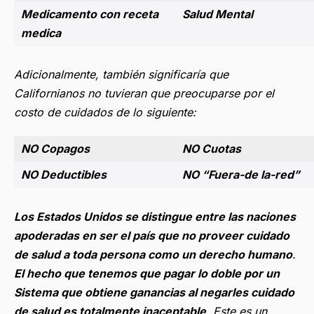
Medicamento con receta
Salud Mental
medica
Adicionalmente, también significaría que
Californianos no tuvieran que preocuparse por el
costo de cuidados de lo siguiente:
NO Copagos
NO Cuotas
NO Deductibles
NO “Fuera-de la-red”
Los Estados Unidos se distingue entre las naciones
apoderadas en ser el país que no proveer cuidado
de salud a toda persona como un derecho humano
.
El hecho que tenemos que pagar lo doble por un
Sistema que obtiene ganancias al negarles cuidado
de salud es totalmente inaceptable
.
Este es un