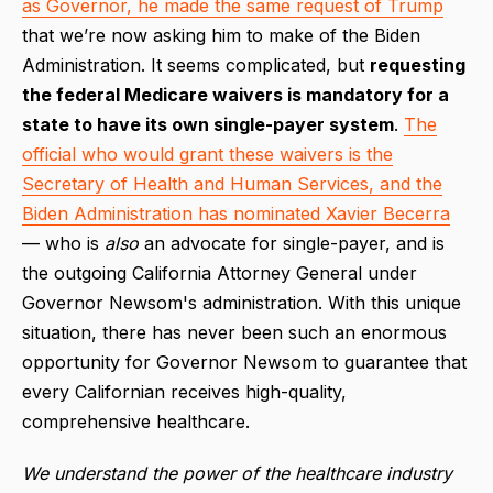
as Governor, he made the same request of Trump
that we’re now asking him to make of the Biden
Administration. It seems complicated, but
requesting
the federal Medicare waivers is mandatory for a
state to have its own single-payer system
.
The
official who would grant these waivers is the
Secretary of Health and Human Services, and the
Biden Administration has nominated Xavier Becerra
— who is
also
an advocate for single-payer, and is
the outgoing California Attorney General under
Governor Newsom's administration. With this unique
situation, there has never been such an enormous
opportunity for Governor Newsom to guarantee that
every Californian receives high-quality,
comprehensive healthcare.
We understand the power of the healthcare industry