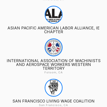
ASIAN PACIFIC AMERICAN LABOR ALLIANCE, IE
CHAPTER
INTERNATIONAL ASSOCIATION OF MACHINISTS
AND AEROSPACE WORKERS WESTERN
TERRITORY
Folsom, CA
SAN FRANCISCO LIVING WAGE COALITION
San Francisco, CA