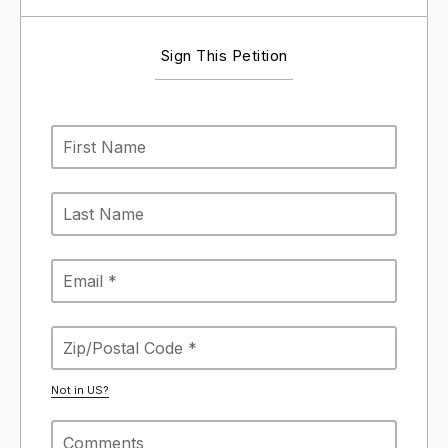
Sign This Petition
Not in
US
?