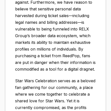
against. Furthermore, we have reason to
believe that sensitive personal data
harvested during ticket sales—including
legal names and billing addresses—is
vulnerable to being funneled into RELX
Group’s broader data ecosystem, which
markets its ability to maintain exhaustive
profiles on millions of individuals. By
purchasing a ticket from ReedPop, fans
are put in danger when their information is
commodified as a tool for a digital dragnet.
Star Wars Celebration serves as a beloved
fan gathering for our community, a place
where we come together to celebrate a
shared love for Star Wars. Yet it is
currently compromised, as the profits