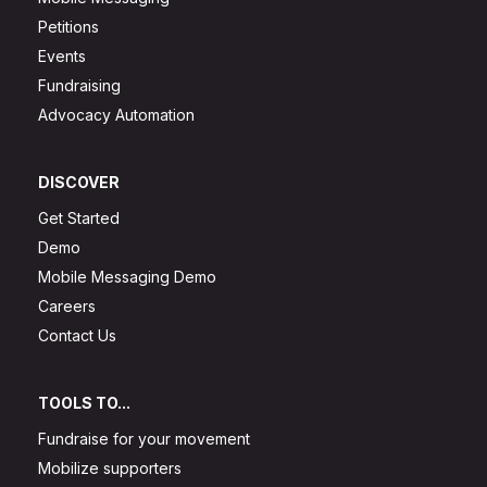
Petitions
Events
Fundraising
Advocacy Automation
DISCOVER
Get Started
Demo
Mobile Messaging Demo
Careers
Contact Us
TOOLS TO...
Fundraise for your movement
Mobilize supporters