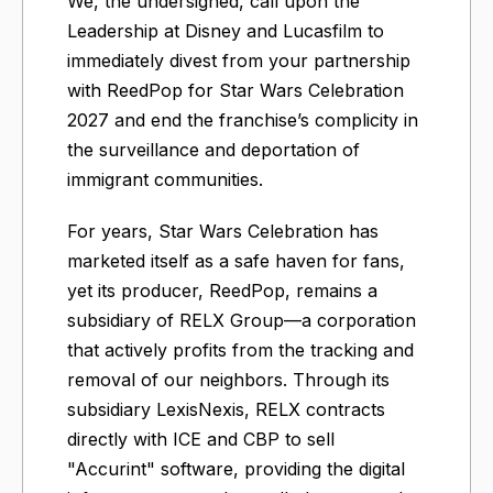
We, the undersigned, call upon the
Leadership at Disney and Lucasfilm to
immediately divest from your partnership
with ReedPop for Star Wars Celebration
2027 and end the franchise’s complicity in
the surveillance and deportation of
immigrant communities.
For years, Star Wars Celebration has
marketed itself as a safe haven for fans,
yet its producer, ReedPop, remains a
subsidiary of RELX Group—a corporation
that actively profits from the tracking and
removal of our neighbors. Through its
subsidiary LexisNexis, RELX contracts
directly with ICE and CBP to sell
"Accurint" software, providing the digital