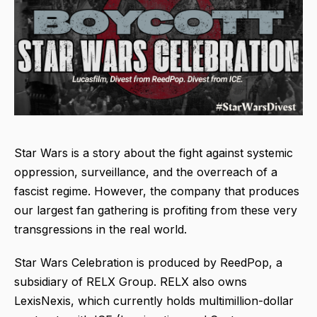
Star Wars is a story about the fight against systemic
oppression, surveillance, and the overreach of a
fascist regime. However, the company that produces
our largest fan gathering is profiting from these very
transgressions in the real world.
Star Wars Celebration is produced by ReedPop, a
subsidiary of RELX Group. RELX also owns
LexisNexis, which currently holds multimillion-dollar