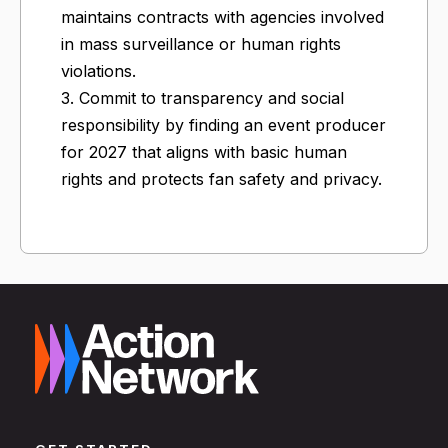
maintains contracts with agencies involved
in mass surveillance or human rights
violations.
3. Commit to transparency and social
responsibility by finding an event producer
for 2027 that aligns with basic human
rights and protects fan safety and privacy.