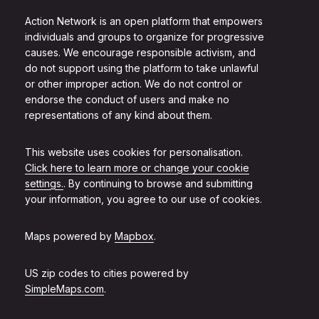
Action Network is an open platform that empowers
individuals and groups to organize for progressive
causes. We encourage responsible activism, and
do not support using the platform to take unlawful
or other improper action. We do not control or
endorse the conduct of users and make no
representations of any kind about them.
This website uses cookies for personalisation.
Click here to learn more or change your cookie
settings.
. By continuing to browse and submitting
your information, you agree to our use of cookies.
Maps powered by
Mapbox
.
US zip codes to cities powered by
SimpleMaps.com
.