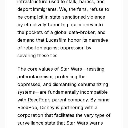
infrastructure used to stalk, harass, and
deport immigrants. We, the fans, refuse to
be complicit in state-sanctioned violence
by effectively funneling our money into
the pockets of a global data-broker, and
demand that Lucasfilm honor its narrative
of rebellion against oppression by
severing these ties.
The core values of Star Wars—resisting
authoritarianism, protecting the
oppressed, and dismantling dehumanizing
systems—are fundamentally incompatible
with ReedPop’s parent company. By hiring
ReedPop, Disney is partnering with a
corporation that facilitates the very type of
surveillance state that Star Wars warns