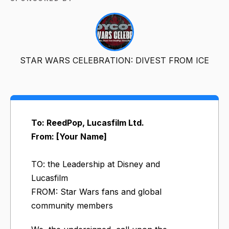
STAR WARS CELEBRATION: DIVEST FROM ICE
To: ReedPop, Lucasfilm Ltd.
From: [Your Name]
TO: the Leadership at Disney and
Lucasfilm
FROM: Star Wars fans and global
community members