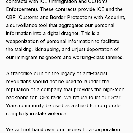
contracts with ICE (Immigration and Customs
Enforcement). These contracts provide ICE and the
CBP (Customs and Border Protection) with Accurint,
a surveillance tool that aggregates our personal
information into a digital dragnet. This is a
weaponization of personal information to facilitate
the stalking, kidnapping, and unjust deportation of
our immigrant neighbors and working-class families.
A franchise built on the legacy of anti-fascist
revolutions should not be used to launder the
reputation of a company that provides the high-tech
backbone for ICE’s raids. We refuse to let our Star
Wars community be used as a shield for corporate
complicity in state violence.
We will not hand over our money to a corporation