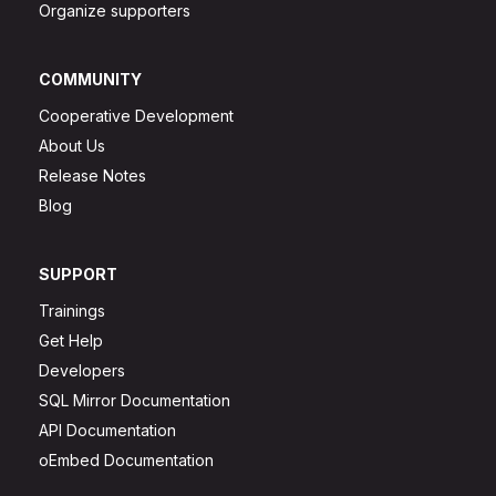
Organize supporters
COMMUNITY
Cooperative Development
About Us
Release Notes
Blog
SUPPORT
Trainings
Get Help
Developers
SQL Mirror Documentation
API Documentation
oEmbed Documentation