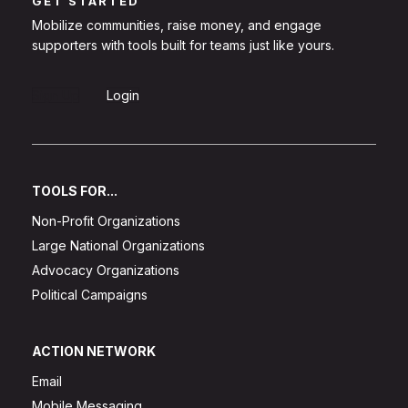
GET STARTED
Mobilize communities, raise money, and engage
supporters with tools built for teams just like yours.
Sign Up
Login
TOOLS FOR...
Non-Profit Organizations
Large National Organizations
Advocacy Organizations
Political Campaigns
ACTION NETWORK
Email
Mobile Messaging