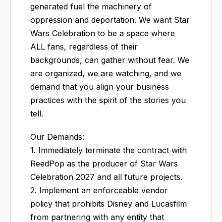
generated fuel the machinery of
oppression and deportation. We want Star
Wars Celebration to be a space where
ALL fans, regardless of their
backgrounds, can gather without fear. We
are organized, we are watching, and we
demand that you align your business
practices with the spirit of the stories you
tell.
Our Demands:
1. Immediately terminate the contract with
ReedPop as the producer of Star Wars
Celebration 2027 and all future projects.
2. Implement an enforceable vendor
policy that prohibits Disney and Lucasfilm
from partnering with any entity that