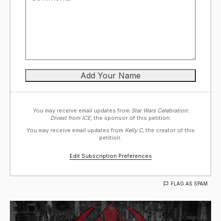
You may receive email updates from
Star Wars Celebration:
Divest from ICE,
the sponsor of this petition.
You may receive email updates from
Kelly C,
the creator of this
petition.
Edit Subscription Preferences
FLAG AS SPAM