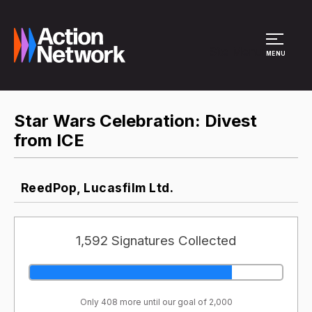
Site Menu
MENU
Star Wars Celebration: Divest
from ICE
ReedPop, Lucasfilm Ltd.
1,592 Signatures Collected
Only 408 more until our goal of 2,000