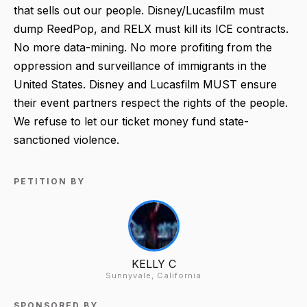
that sells out our people. Disney/Lucasfilm must
dump ReedPop, and RELX must kill its ICE contracts.
No more data-mining. No more profiting from the
oppression and surveillance of immigrants in the
United States. Disney and Lucasfilm MUST ensure
their event partners respect the rights of the people.
We refuse to let our ticket money fund state-
sanctioned violence.
PETITION BY
KELLY C
Sunnyvale, California
SPONSORED BY