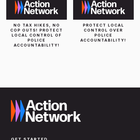
NO TAX HIKES, NO
PROTECT LOCAL
COP OUTS! PROTECT
CONTROL OVER
LOCAL CONTROL OF
POLICE
POLICE
ACCOUNTABILITY!
ACCOUNTABILITY!
GET STARTED