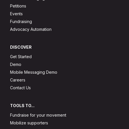
Petitions
Events
Fundraising
Advocacy Automation
DISCOVER
Get Started
Demo
Mobile Messaging Demo
Careers
Contact Us
TOOLS TO...
Fundraise for your movement
Mobilize supporters