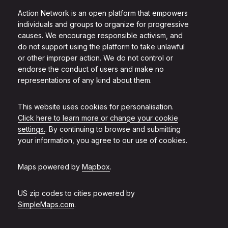
Action Network is an open platform that empowers
individuals and groups to organize for progressive
causes. We encourage responsible activism, and
do not support using the platform to take unlawful
or other improper action. We do not control or
endorse the conduct of users and make no
representations of any kind about them.
This website uses cookies for personalisation.
Click here to learn more or change your cookie
settings.
. By continuing to browse and submitting
your information, you agree to our use of cookies.
Maps powered by
Mapbox
.
US zip codes to cities powered by
SimpleMaps.com
.