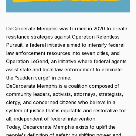
DeCarcerate Memphis was formed in 2020 to create
resistance strategies against Operation Relentless
Pursuit, a federal initiative aimed to intensify federal
law enforcement resources into seven cities, and
Operation LeGend, an initiative where federal agents
assist state and local law enforcement to eliminate
the “sudden surge” in crime.
DeCarcerate Memphis is a coalition composed of
community leaders, activists, attorneys, strategists,
clergy, and concerned citizens who believe in a
system of justice that is equitable and restorative for
all, independent of federal intervention.
Today, Decarcerate Memphis exists to uplift
the
people's definition of safety by shifting power and