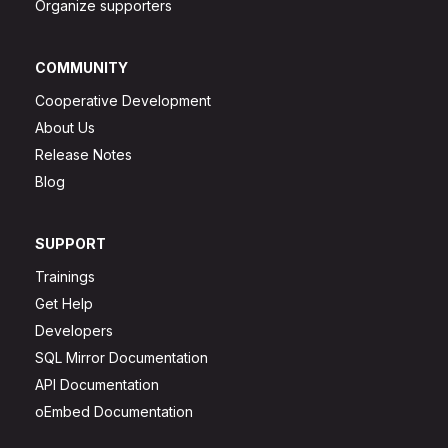
Organize supporters
COMMUNITY
Cooperative Development
About Us
Release Notes
Blog
SUPPORT
Trainings
Get Help
Developers
SQL Mirror Documentation
API Documentation
oEmbed Documentation