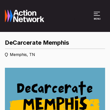
Site Menu
MENU
DeCarcerate Memphis
Memphis, TN