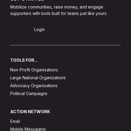
Mobilize communities, raise money, and engage
supporters with tools built for teams just like yours.
Sign Up
Login
TOOLS FOR...
Non-Profit Organizations
Large National Organizations
Advocacy Organizations
Political Campaigns
ACTION NETWORK
Email
Mobile Messaging