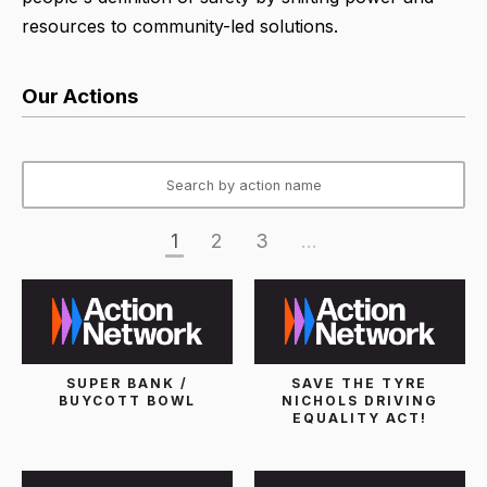
resources to community-led solutions.
Our Actions
1
2
3
...
SUPER BANK /
SAVE THE TYRE
BUYCOTT BOWL
NICHOLS DRIVING
EQUALITY ACT!