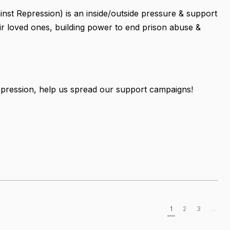
nst Repression) is an inside/outside pressure & support
r loved ones, building power to end prison abuse &
pression, help us spread our support campaigns!
1
2
3
...