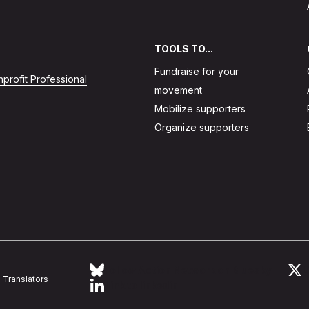
TOOLS TO...
Fundraise for your
profit Professional
movement
Mobilize supporters
Organize supporters
Follow Action Network on Bluesky
L
Translators
Link to linkedin