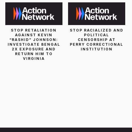
STOP RETALIATION
STOP RACIALIZED AND
AGAINST KEVIN
POLITICAL
“RASHID” JOHNSON:
CENSORSHIP AT
INVESTIGATE BENGAL
PERRY CORRECTIONAL
2X EXPOSURE AND
INSTITUTION
RETURN HIM TO
VIRGINIA