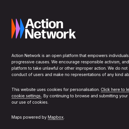
Action Network is an open platform that empowers individuals
progressive causes. We encourage responsible activism, and
platform to take unlawful or other improper action. We do not
conduct of users and make no representations of any kind ab
This website uses cookies for personalisation.
Click here to 
cookie settings.
. By continuing to browse and submitting your
our use of cookies.
Maps powered by
Mapbox
.