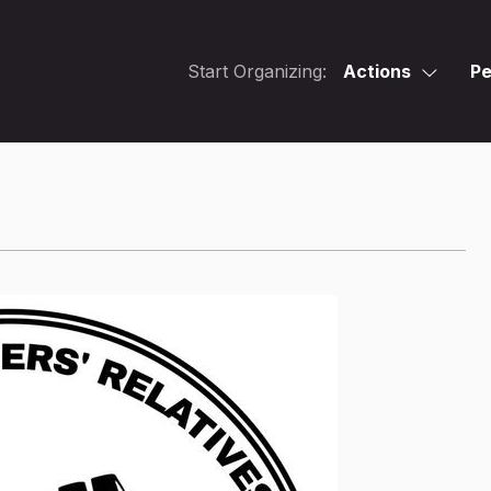
Start Organizing:
Actions
Pe