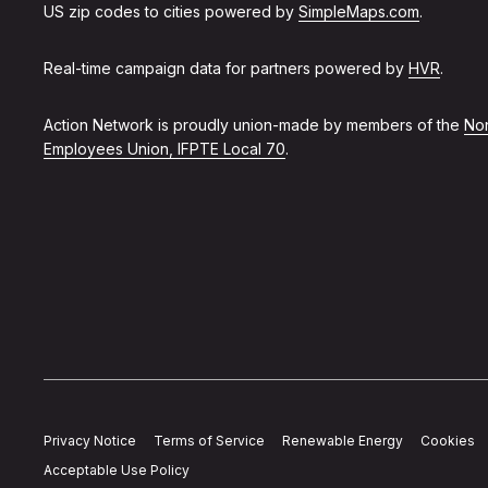
US zip codes to cities powered by
SimpleMaps.com
.
Real-time campaign data for partners powered by
HVR
.
Action Network is proudly union-made by members of the
Non
Employees Union, IFPTE Local 70
.
Privacy Notice
Terms of Service
Renewable Energy
Cookies
Acceptable Use Policy