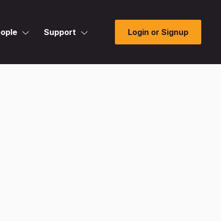
ople
Support
Login or Signup