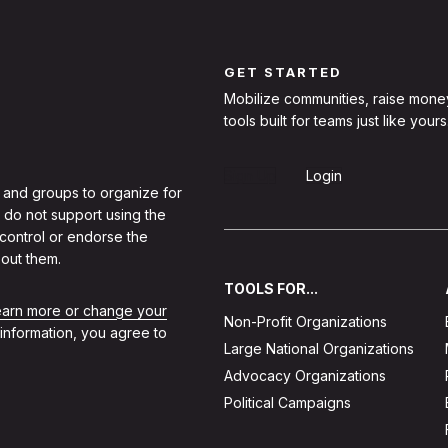
GET STARTED
Mobilize communities, raise mone
tools built for teams just like yours
Sign Up
Login
 and groups to organize for
 do not support using the
 control or endorse the
out them.
TOOLS FOR...
learn more or change your
Non-Profit Organizations
 information, you agree to
Large National Organizations
Advocacy Organizations
Political Campaigns