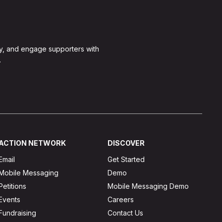
y, and engage supporters with
.
ACTION NETWORK
DISCOVER
Email
Get Started
Mobile Messaging
Demo
Petitions
Mobile Messaging Demo
Events
Careers
Fundraising
Contact Us