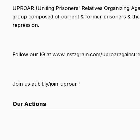
UPROAR (Uniting Prisoners' Relatives Organizing Agai
group composed of current & former prisoners & thei
repression.
Follow our IG at www.instagram.com/uproaragainstre
Join us at bit.ly/join-uproar !
Our Actions
List Search