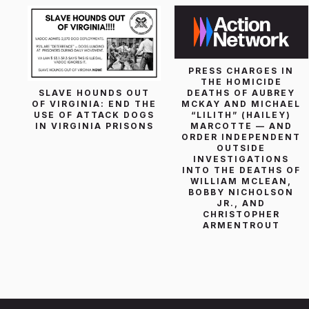
PRESS CHARGES IN
THE HOMICIDE
SLAVE HOUNDS OUT
DEATHS OF AUBREY
OF VIRGINIA: END THE
MCKAY AND MICHAEL
USE OF ATTACK DOGS
“LILITH” (HAILEY)
IN VIRGINIA PRISONS
MARCOTTE — AND
ORDER INDEPENDENT
OUTSIDE
INVESTIGATIONS
INTO THE DEATHS OF
WILLIAM MCLEAN,
BOBBY NICHOLSON
JR., AND
CHRISTOPHER
ARMENTROUT