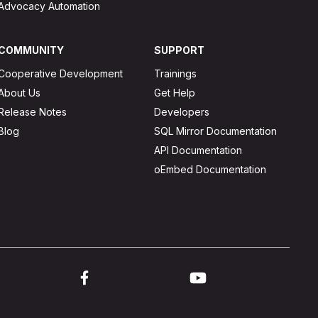
Advocacy Automation
COMMUNITY
SUPPORT
Cooperative Development
Trainings
About Us
Get Help
Release Notes
Developers
Blog
SQL Mirror Documentation
API Documentation
oEmbed Documentation
ink to twitter
Link to facebook
Link to youtube