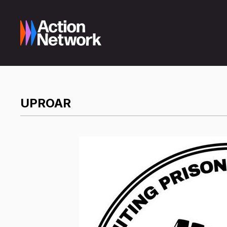
UPROAR