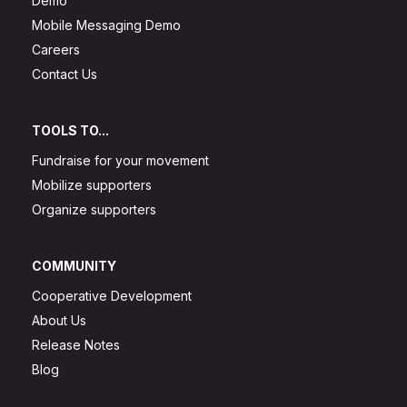
Demo
Mobile Messaging Demo
Careers
Contact Us
TOOLS TO...
Fundraise for your movement
Mobilize supporters
Organize supporters
COMMUNITY
Cooperative Development
About Us
Release Notes
Blog