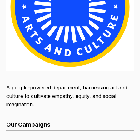
A people-powered department, harnessing art and
culture to cultivate empathy, equity, and social
imagination.
Our Campaigns