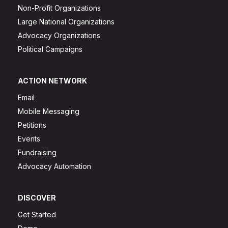
Non-Profit Organizations
Large National Organizations
Advocacy Organizations
Political Campaigns
ACTION NETWORK
Email
Mobile Messaging
Petitions
Events
Fundraising
Advocacy Automation
DISCOVER
Get Started