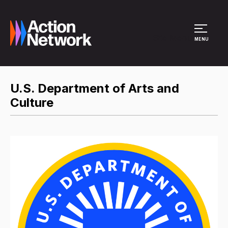
Site Menu
MENU
U.S. Department of Arts and
Culture