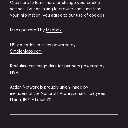
Click here to learn more or change your cookie
settings.
. By continuing to browse and submitting
your information, you agree to our use of cookies.
Maps powered by
Mapbox
.
US zip codes to cities powered by
SimpleMaps.com
.
Real-time campaign data for partners powered by
HVR
.
Action Network is proudly union-made by
members of the
Nonprofit Professional Employees
Union, IFPTE Local 70
.