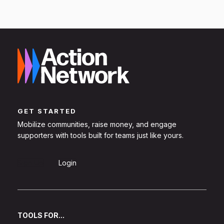
GET STARTED
Mobilize communities, raise money, and engage
supporters with tools built for teams just like yours.
Sign Up
Login
TOOLS FOR...