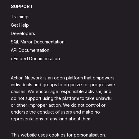
SUPPORT
Trainings
Get Help
Developers
SQL Mirror Documentation
API Documentation
oEmbed Documentation
Action Network is an open platform that empowers
individuals and groups to organize for progressive
causes. We encourage responsible activism, and
do not support using the platform to take unlawful
or other improper action. We do not control or
endorse the conduct of users and make no
representations of any kind about them.
This website uses cookies for personalisation.