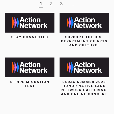
1
2
3
...
STAY CONNECTED
SUPPORT THE U.S.
DEPARTMENT OF ARTS
AND CULTURE!
STRIPE MIGRATION
USDAC SUMMER 2023
TEST
HONOR NATIVE LAND
NETWORK GATHERING
AND ONLINE CONCERT