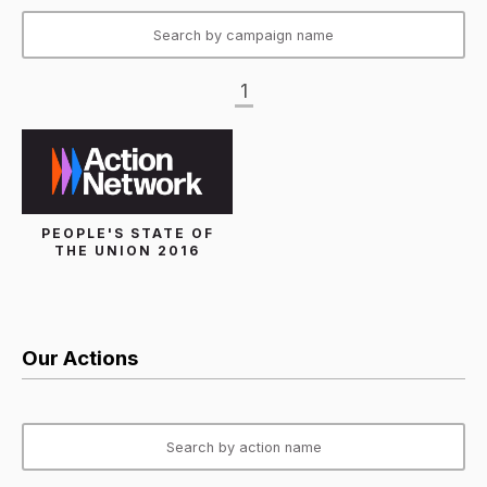
1
PEOPLE'S STATE OF
THE UNION 2016
Our Actions