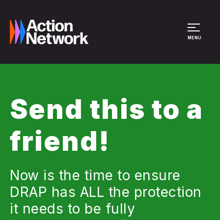
Site Menu
MENU
Send this to a
friend!
Now is the time to ensure
DRAP has ALL the protection
it needs to be fully