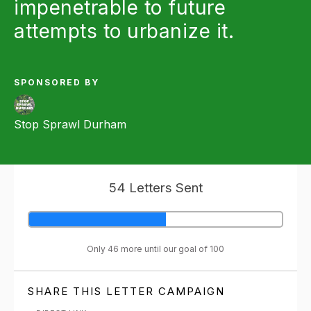
impenetrable to future
attempts to urbanize it.
SPONSORED BY
Stop Sprawl Durham
54 Letters Sent
Only 46 more until our goal of 100
SHARE THIS LETTER CAMPAIGN