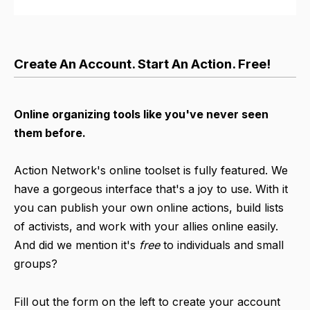
Create An Account. Start An Action. Free!
Online organizing tools like you've never seen
them before.
Action Network's online toolset is fully featured. We
have a gorgeous interface that's a joy to use. With it
you can publish your own online actions, build lists
of activists, and work with your allies online easily.
And did we mention it's
free
to individuals and small
groups?
Fill out the form on the left to create your account