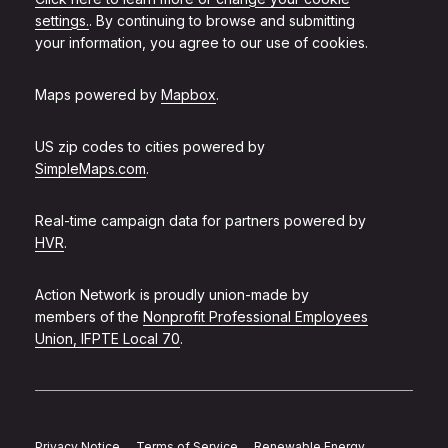
settings.
. By continuing to browse and submitting
your information, you agree to our use of cookies.
Maps powered by
Mapbox
.
US zip codes to cities powered by
SimpleMaps.com
.
Real-time campaign data for partners powered by
HVR
.
Action Network is proudly union-made by
members of the
Nonprofit Professional Employees
Union, IFPTE Local 70
.
Privacy Notice
Terms of Service
Renewable Energy