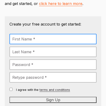
and get started, or
click here to learn more
.
Create your free account to get started:
I agree with the
terms and conditions