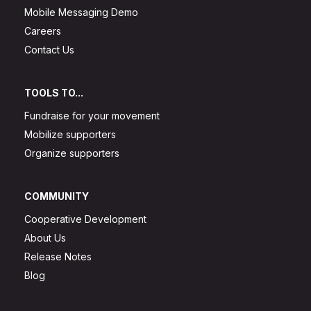
Mobile Messaging Demo
Careers
Contact Us
TOOLS TO...
Fundraise for your movement
Mobilize supporters
Organize supporters
COMMUNITY
Cooperative Development
About Us
Release Notes
Blog