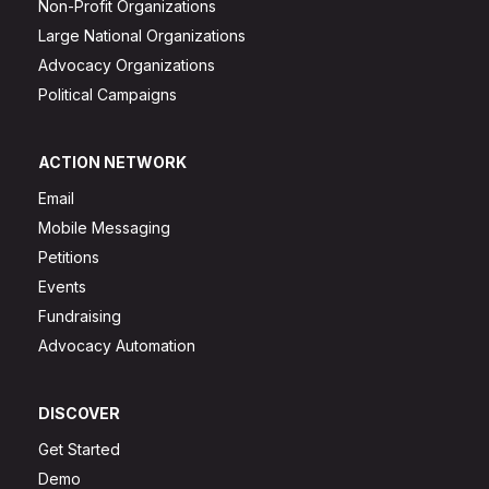
Non-Profit Organizations
Large National Organizations
Advocacy Organizations
Political Campaigns
ACTION NETWORK
Email
Mobile Messaging
Petitions
Events
Fundraising
Advocacy Automation
DISCOVER
Get Started
Demo