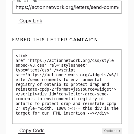
DIRECT LINK
Copy Link
EMBED THIS LETTER CAMPAIGN
Copy Code
Options
+