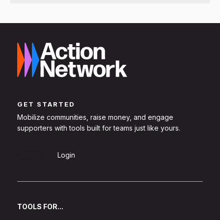
GET STARTED
Mobilize communities, raise money, and engage
supporters with tools built for teams just like yours.
Sign Up
Login
TOOLS FOR...