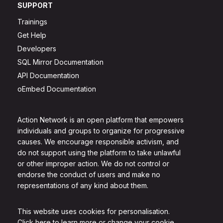
SUPPORT
Trainings
Get Help
Developers
SQL Mirror Documentation
API Documentation
oEmbed Documentation
Action Network is an open platform that empowers
individuals and groups to organize for progressive
causes. We encourage responsible activism, and
do not support using the platform to take unlawful
or other improper action. We do not control or
endorse the conduct of users and make no
representations of any kind about them.
This website uses cookies for personalisation.
Click here to learn more or change your cookie