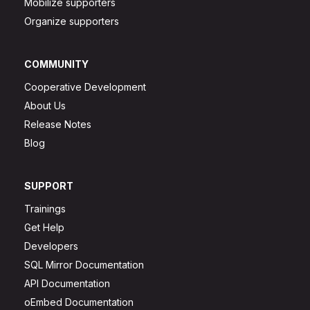
Mobilize supporters
Organize supporters
COMMUNITY
Cooperative Development
About Us
Release Notes
Blog
SUPPORT
Trainings
Get Help
Developers
SQL Mirror Documentation
API Documentation
oEmbed Documentation