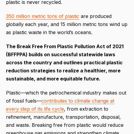
plastic is never recycled.
350 million metric tons of plastic
are produced
globally each year, and 15 million metric tons wind up
as plastic waste in the world’s oceans.
The Break Free From Plastic Pollution Act of 2021
(BFFPPA) builds on successful statewide laws
across the country and outlines practical plastic
reduction strategies to realize a healthier, more
sustainable, and more equitable future.
Plastic—which the petrochemical industry makes out
of fossil fuels—
contributes to climate change at
every step of its life cycle
, from extraction to
refinement, manufacture, transportation, disposal,
and waste. Breaking free from plastic would reduce
greenhouse gas emissions and strengthen climate