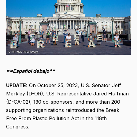
**Español debajo**
UPDATE:
On October 25, 2023, U.S. Senator Jeff
Merkley (D-OR), U.S. Representative Jared Huffman
(D-CA-02), 130 co-sponsors, and more than 200
supporting organizations reintroduced the Break
Free From Plastic Pollution Act in the 118th
Congress.