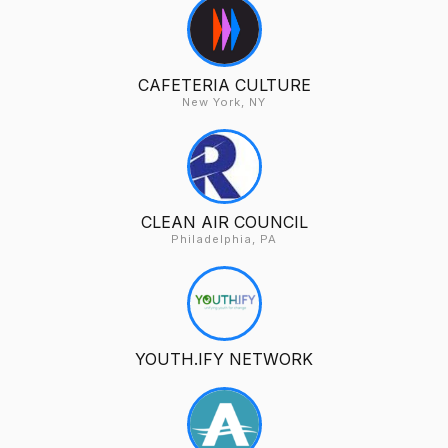
CAFETERIA CULTURE
New York, NY
CLEAN AIR COUNCIL
Philadelphia, PA
YOUTH.IFY NETWORK