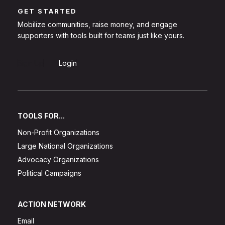
GET STARTED
Mobilize communities, raise money, and engage
supporters with tools built for teams just like yours.
Sign Up
Login
TOOLS FOR...
Non-Profit Organizations
Large National Organizations
Advocacy Organizations
Political Campaigns
ACTION NETWORK
Email