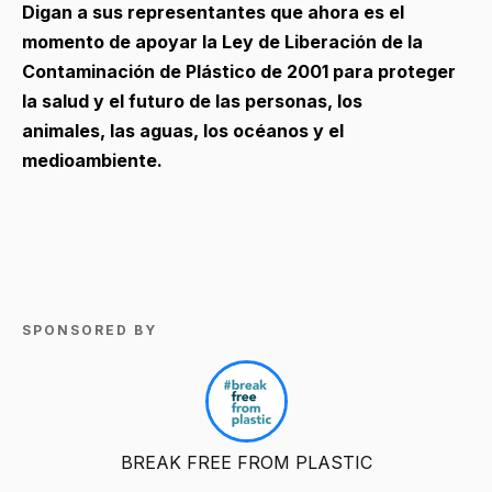
Digan a sus representantes que ahora es el
momento de apoyar la Ley de Liberación de la
Contaminación de Plástico de 2001 para proteger
la salud y el futuro de las personas, los
animales, las aguas, los océanos y el
medioambiente.
SPONSORED BY
BREAK FREE FROM PLASTIC