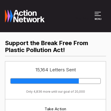
Site Menu
MENU
Support the Break Free From
Plastic Pollution Act!
15,164 Letters Sent
Only 4,836 more until our goal of 20,000
Take Action