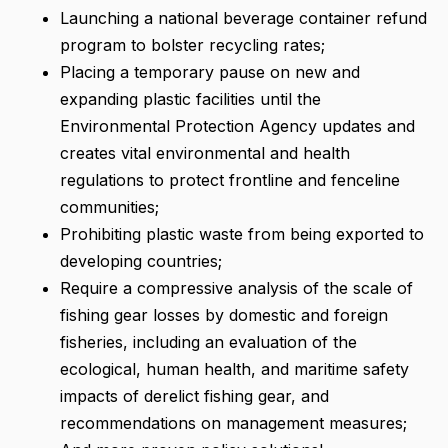
Launching a national beverage container refund
program to bolster recycling rates;
Placing a temporary pause on new and
expanding plastic facilities until the
Environmental Protection Agency updates and
creates vital environmental and health
regulations to protect frontline and fenceline
communities;
Prohibiting plastic waste from being exported to
developing countries;
Require a compressive analysis of the scale of
fishing gear losses by domestic and foreign
fisheries, including an evaluation of the
ecological, human health, and maritime safety
impacts of derelict fishing gear, and
recommendations on management measures;