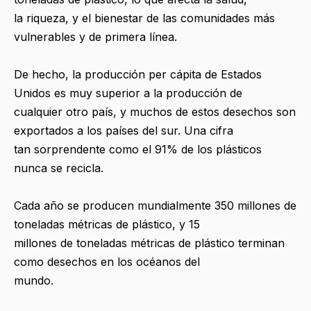
la riqueza, y el bienestar de las comunidades más
vulnerables y de primera línea.
De hecho, la producción per cápita de Estados
Unidos es muy superior a la producción de
cualquier otro país, y muchos de estos desechos son
exportados a los países del sur. Una cifra
tan sorprendente como el 91% de los plásticos
nunca se recicla.
Cada año se producen mundialmente 350 millones de
toneladas métricas de plástico, y 15
millones de toneladas métricas de plástico terminan
como desechos en los océanos del
mundo.