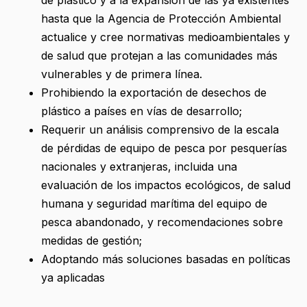
hasta que la Agencia de Protección Ambiental
actualice y cree normativas medioambientales y
de salud que protejan a las comunidades más
vulnerables y de primera línea.
Prohibiendo la exportación de desechos de
plástico a países en vías de desarrollo;
Requerir un análisis comprensivo de la escala
de pérdidas de equipo de pesca por pesquerías
nacionales y extranjeras, incluida una
evaluación de los impactos ecológicos, de salud
humana y seguridad marítima del equipo de
pesca abandonado, y recomendaciones sobre
medidas de gestión;
Adoptando más soluciones basadas en políticas
ya aplicadas