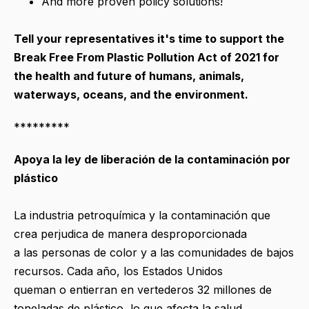
And more proven policy solutions!
Tell your representatives it's time to support the
Break Free From Plastic Pollution Act of 2021 for
the health and future of humans, animals,
waterways, oceans, and the environment.
*********
Apoya la ley de liberación de la contaminación por
plástico
La industria petroquímica y la contaminación que
crea perjudica de manera desproporcionada
a las personas de color y a las comunidades de bajos
recursos. Cada año, los Estados Unidos
queman o entierran en vertederos 32 millones de
toneladas de plástico, lo que afecta la salud,