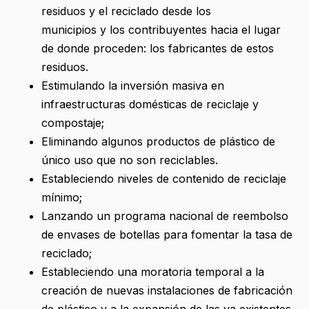
residuos y el reciclado desde los
municipios y los contribuyentes hacia el lugar
de donde proceden: los fabricantes de estos
residuos.
Estimulando la inversión masiva en
infraestructuras domésticas de reciclaje y
compostaje;
Eliminando algunos productos de plástico de
único uso que no son reciclables.
Estableciendo niveles de contenido de reciclaje
mínimo;
Lanzando un programa nacional de reembolso
de envases de botellas para fomentar la tasa de
reciclado;
Estableciendo una moratoria temporal a la
creación de nuevas instalaciones de fabricación
de plástico y a la expansión de las ya existentes