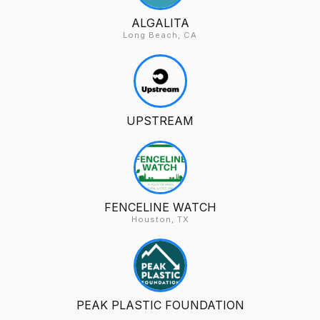
ALGALITA
Long Beach, CA
UPSTREAM
FENCELINE WATCH
Houston, TX
PEAK PLASTIC FOUNDATION