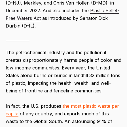
(D-NJ), Merkley, and Chris Van Hollen (D-MD), in
December 2022. And also includes the
Plastic Pellet-
Free Waters Act
as introduced by Senator Dick
Durbin (D-IL).
____________
The petrochemical industry and the pollution it
creates disproportionately harms people of color and
low-income communities. Every year, the United
States alone burns or buries in landfill 32 million tons
of plastic, impacting the health, wealth, and well-
being of frontline and fenceline communities.
In fact, the U.S. produces
the most plastic waste per
capita
of any country, and exports much of this
waste to the Global South. An astounding 91% of