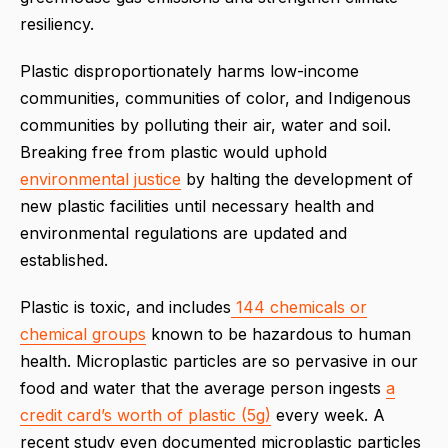
resiliency.
Plastic disproportionately harms low-income
communities, communities of color, and Indigenous
communities by polluting their air, water and soil.
Breaking free from plastic would uphold
environmental justice
by halting the development of
new plastic facilities until necessary health and
environmental regulations are updated and
established.
Plastic is toxic, and includes
144 chemicals or
chemical groups
known to be hazardous to human
health. Microplastic particles are so pervasive in our
food and water that the average person ingests
a
credit card’s worth of plastic (5g)
every week. A
recent study even documented microplastic particles