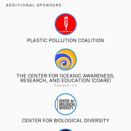
ADDITIONAL SPONSORS
PLASTIC POLLUTION COALITION
THE CENTER FOR OCEANIC AWARENESS,
RESEARCH, AND EDUCATION (COARE)
Oakland, CA
CENTER FOR BIOLOGICAL DIVERSITY