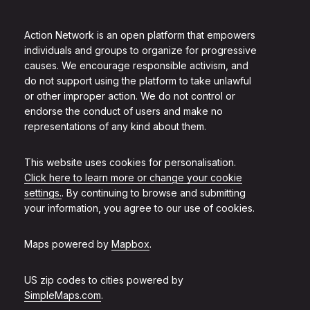
Action Network is an open platform that empowers
individuals and groups to organize for progressive
causes. We encourage responsible activism, and
do not support using the platform to take unlawful
or other improper action. We do not control or
endorse the conduct of users and make no
representations of any kind about them.
This website uses cookies for personalisation.
Click here to learn more or change your cookie
settings.
. By continuing to browse and submitting
your information, you agree to our use of cookies.
Maps powered by
Mapbox
.
US zip codes to cities powered by
SimpleMaps.com
.