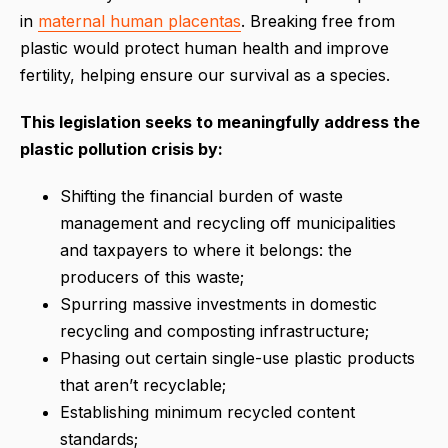
in
maternal human placentas
. Breaking free from
plastic would protect human health and improve
fertility, helping ensure our survival as a species.
This legislation seeks to meaningfully address the
plastic pollution crisis by:
Shifting the financial burden of waste
management and recycling off municipalities
and taxpayers to where it belongs: the
producers of this waste;
Spurring massive investments in domestic
recycling and composting infrastructure;
Phasing out certain single-use plastic products
that aren’t recyclable;
Establishing minimum recycled content
standards;