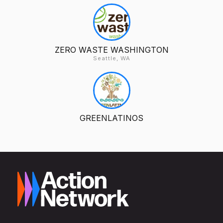
ZERO WASTE WASHINGTON
Seattle, WA
GREENLATINOS