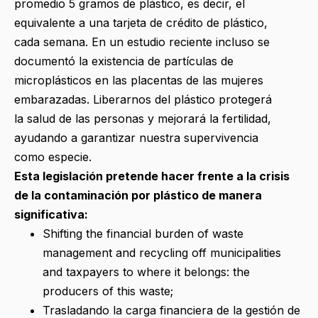
promedio 5 gramos de plástico, es decir, el
equivalente a una tarjeta de crédito de plástico,
cada semana. En un estudio reciente incluso se
documentó la existencia de partículas de
microplásticos en las placentas de las mujeres
embarazadas. Liberarnos del plástico protegerá
la salud de las personas y mejorará la fertilidad,
ayudando a garantizar nuestra supervivencia
como especie.
Esta legislación pretende hacer frente a la crisis
de la contaminación por plástico de manera
significativa:
Shifting the financial burden of waste
management and recycling off municipalities
and taxpayers to where it belongs: the
producers of this waste;
Trasladando la carga financiera de la gestión de