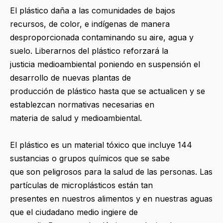
El plástico daña a las comunidades de bajos
recursos, de color, e indígenas de manera
desproporcionada contaminando su aire, agua y
suelo. Liberarnos del plástico reforzará la
justicia medioambiental poniendo en suspensión el
desarrollo de nuevas plantas de
producción de plástico hasta que se actualicen y se
establezcan normativas necesarias en
materia de salud y medioambiental.
El plástico es un material tóxico que incluye 144
sustancias o grupos químicos que se sabe
que son peligrosos para la salud de las personas. Las
partículas de microplásticos están tan
presentes en nuestros alimentos y en nuestras aguas
que el ciudadano medio ingiere de