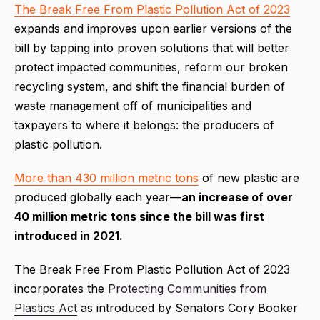
The Break Free From Plastic Pollution Act of 2023
expands and improves upon earlier versions of the
bill by tapping into proven solutions that will better
protect impacted communities, reform our broken
recycling system, and shift the financial burden of
waste management off of municipalities and
taxpayers to where it belongs: the producers of
plastic pollution.
More than 430 million metric tons
of new plastic are
produced globally each year—
an increase of over
40 million metric tons since the bill was first
introduced in 2021.
The Break Free From Plastic Pollution Act of 2023
incorporates the
Protecting Communities from
Plastics Act
as introduced by Senators Cory Booker