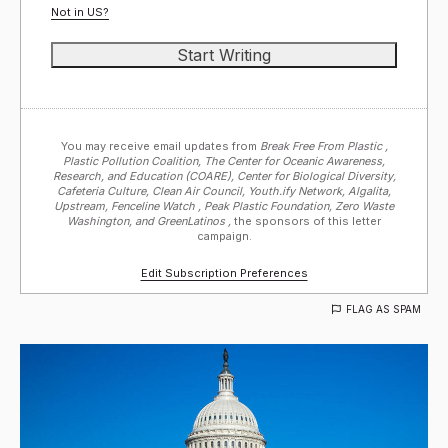
Not in
US
?
You may receive email updates from
Break Free From Plastic ,
Plastic Pollution Coalition, The Center for Oceanic Awareness,
Research, and Education (COARE), Center for Biological Diversity,
Cafeteria Culture, Clean Air Council, Youth.ify Network, Algalita,
Upstream, Fenceline Watch , Peak Plastic Foundation, Zero Waste
Washington, and GreenLatinos ,
the sponsors of this letter
campaign.
Edit Subscription Preferences
FLAG AS SPAM