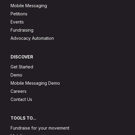
Mobile Messaging
Petitions
Events
Fundraising
Advocacy Automation
DISCOVER
Get Started
Demo
Mobile Messaging Demo
Careers
Contact Us
TOOLS TO...
Fundraise for your movement