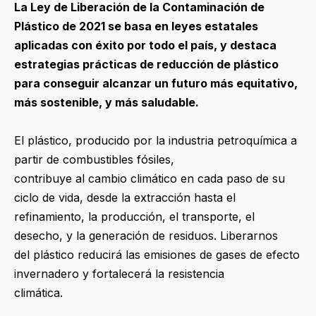
La Ley de Liberación de la Contaminación de
Plástico de 2021 se basa en leyes estatales
aplicadas con éxito por todo el país, y destaca
estrategias prácticas de reducción de plástico
para conseguir alcanzar un futuro más equitativo,
más sostenible, y más saludable.
El plástico, producido por la industria petroquímica a
partir de combustibles fósiles,
contribuye al cambio climático en cada paso de su
ciclo de vida, desde la extracción hasta el
refinamiento, la producción, el transporte, el
desecho, y la generación de residuos. Liberarnos
del plástico reducirá las emisiones de gases de efecto
invernadero y fortalecerá la resistencia
climática.